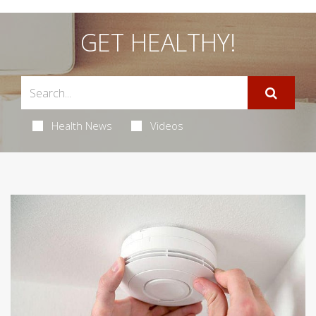
GET HEALTHY!
Health News
Videos