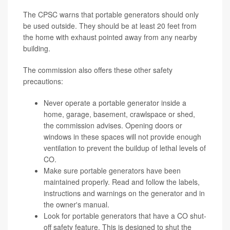
The CPSC warns that portable generators should only
be used outside. They should be at least 20 feet from
the home with exhaust pointed away from any nearby
building.
The commission also offers these other safety
precautions:
Never operate a portable generator inside a
home, garage, basement, crawlspace or shed,
the commission advises. Opening doors or
windows in these spaces will not provide enough
ventilation to prevent the buildup of lethal levels of
CO.
Make sure portable generators have been
maintained properly. Read and follow the labels,
instructions and warnings on the generator and in
the owner's manual.
Look for portable generators that have a CO shut-
off safety feature. This is designed to shut the