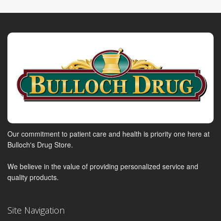
Our commitment to patient care and health is priority one here at
Bulloch's Drug Store.
We believe in the value of providing personalized service and
quality products.
Site Navigation