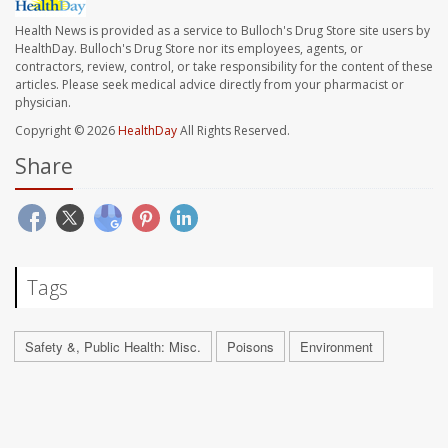
Health News is provided as a service to Bulloch's Drug Store site users by
HealthDay. Bulloch's Drug Store nor its employees, agents, or
contractors, review, control, or take responsibility for the content of these
articles. Please seek medical advice directly from your pharmacist or
physician.
Copyright © 2026
HealthDay
All Rights Reserved.
Share
Tags
Safety &, Public Health: Misc.
Poisons
Environment