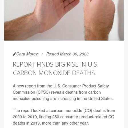
Cara Murez
Posted March 30, 2023
REPORT FINDS BIG RISE IN U.S.
CARBON MONOXIDE DEATHS
A new report from the U.S. Consumer Product Safety
Commission (CPSC) reveals deaths from carbon
monoxide poisoning are increasing in the United States.
The report looked at carbon monoxide (CO) deaths from
2009 to 2019, finding 250 consumer product-related CO
deaths in 2019, more than any other year.