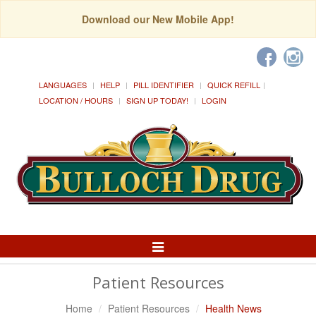
Download our New Mobile App!
LANGUAGES
HELP
PILL IDENTIFIER
QUICK REFILL
LOCATION / HOURS
SIGN UP TODAY!
LOGIN
Toggle
Navigation
Patient Resources
Home
Patient Resources
Health News