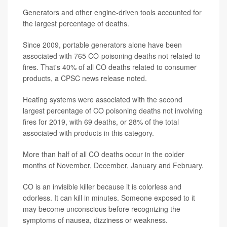
Generators and other engine-driven tools accounted for
the largest percentage of deaths.
Since 2009, portable generators alone have been
associated with 765 CO-poisoning deaths not related to
fires. That's 40% of all CO deaths related to consumer
products, a CPSC news release noted.
Heating systems were associated with the second
largest percentage of CO poisoning deaths not involving
fires for 2019, with 69 deaths, or 28% of the total
associated with products in this category.
More than half of all CO deaths occur in the colder
months of November, December, January and February.
CO is an invisible killer because it is colorless and
odorless. It can kill in minutes. Someone exposed to it
may become unconscious before recognizing the
symptoms of nausea, dizziness or weakness.