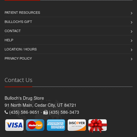
PATIENT RESOURCES
BULLOCH'S GIFT
CONTACT
HELP
LOCATION / HOURS
PRIVACY POLICY
Contact Us
Bulloch's Drug Store
91 North Main, Cedar City, UT 84721
(435) 586-9651 -
(435) 586-3473