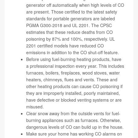
generator off automatically when high levels of CO
are present. Those certified to the latest safety
standards for portable generators are labeled
PGMA G300-2018 and UL 2201. The CPSC
estimates that these reduce deaths from CO
poisoning by 87% and 100%, respectively. UL
2201 certified models have reduced CO
emissions in addition to the CO shut-off feature.
Before using fuel-burning heating products, have
a professional inspection every year. This includes
furnaces, boilers, fireplaces, wood stoves, water
heaters, chimneys, flues and vents. These and
other heating products can cause CO poisoning if
they are improperly installed, poorly maintained,
have defective or blocked venting systems or are
misused.
Clear snow away from the outside vents for fuel-
burning appliances such as furnaces. Otherwise,
dangerous levels of CO can build up in the house.
Make sure your home has working CO alarms on