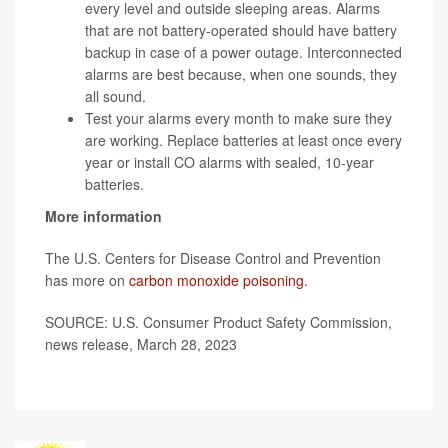
every level and outside sleeping areas. Alarms
that are not battery-operated should have battery
backup in case of a power outage. Interconnected
alarms are best because, when one sounds, they
all sound.
Test your alarms every month to make sure they
are working. Replace batteries at least once every
year or install CO alarms with sealed, 10-year
batteries.
More information
The U.S. Centers for Disease Control and Prevention
has more on
carbon monoxide poisoning
.
SOURCE: U.S. Consumer Product Safety Commission,
news release, March 28, 2023