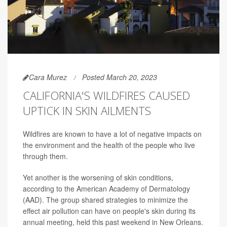
Cara Murez
Posted March 20, 2023
CALIFORNIA'S WILDFIRES CAUSED
UPTICK IN SKIN AILMENTS
Wildfires are known to have a lot of negative impacts on
the environment and the health of the people who live
through them.
Yet another is the worsening of skin conditions,
according to the American Academy of Dermatology
(AAD). The group shared strategies to minimize the
effect air pollution can have on people's skin during its
annual meeting, held this past weekend in New Orleans.