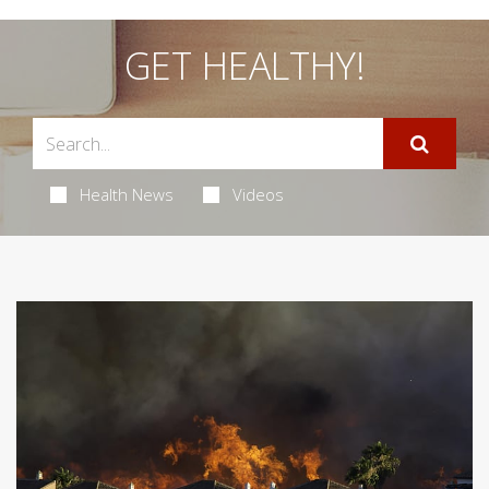
GET HEALTHY!
Health News
Videos