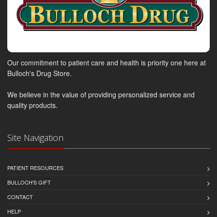
Our commitment to patient care and health is priority one here at
Bulloch's Drug Store.
We believe in the value of providing personalized service and
quality products.
Site Navigation
PATIENT RESOURCES
BULLOCH'S GIFT
CONTACT
HELP