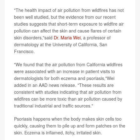
"The health impact of air pollution from wildfires has not
been well studied, but the evidence from our recent
studies suggests that short-term exposure to wildfire air
pollution can affect the skin and cause flares of certain
skin disorders,"said
Dr. Maria Wei
, a professor of
dermatology at the University of California, San
Francisco.
"We found that the air pollution from California wildfires
were associated with an increase in patient visits to
dermatologists for both eczema and psoriasis,"Wei
added in an AAD news release. "These results are
consistent with studies indicating that air pollution from
wildfires can be more toxic than air pollution caused by
traditional industrial and traffic sources."
Psoriasis happens when the body makes skin cells too
quickly, causing them to pile up and form patches on the
skin. Eczema is inflamed, itchy, irritated skin.