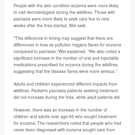
People with the skin condition eczema were more likely
to visit dermatologists during the wildfires. Those with
psoriasis were more likely to seek care five to nine
weeks after the fires started, Wei said.
"This difference in timing may suggest that there are
differences in how air pollution triggers flares for eczema
compared to psoriasis,"Wei explained. "We also noted a
significant increase in the number of oral and injectable
medications prescribed for eczema during the wildfires,
suggesting that the disease flares were more serious."
Adults and children experienced different impacts from
wildfires. Pediatric psoriasis patients seeking treatment
did not increase during the fires, while adult patients did.
However, there was an increase in the number of
children and adults over age 65 who sought treatment
for eczema. The researchers noted that people who had
never been diagnosed with eczema sought care from