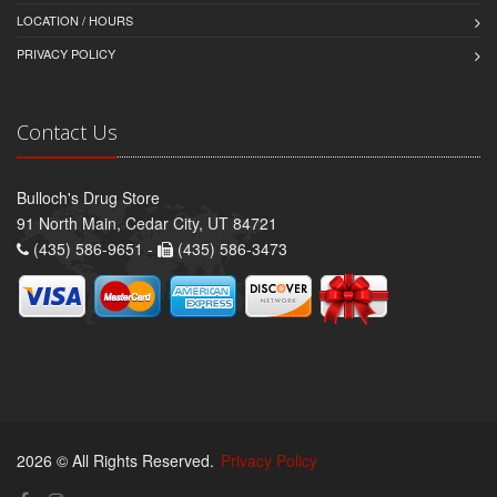
LOCATION / HOURS
PRIVACY POLICY
Contact Us
Bulloch's Drug Store
91 North Main, Cedar City, UT 84721
(435) 586-9651 -
(435) 586-3473
2026 © All Rights Reserved.
Privacy Policy