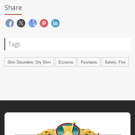
Share
Tags
Skin Disorders: Dry Skin
Eczema
Psoriasis
Safety: Fire