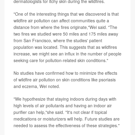
dermatologists for itchy skin during the wildfires.
"One of the interesting things that we discovered is that
wildfire air pollution can affect communities quite a
distance from where the fires originate,"Wei said. "The
two fires we studied were 50 miles and 175 miles away
from San Francisco, where the studies' patient
population was located. This suggests that as wildfires
increase, we might see an influx in the number of people
seeking care for pollution-related skin conditions."
No studies have confirmed how to minimize the effects
of wildfire air pollution on skin conditions like psoriasis
and eczema, Wei noted.
"We hypothesize that staying indoors during days with
high levels of air pollutants and having an indoor air
purifier can help,"she said. "It's not clear if topical
medications or moisturizers will help. Future studies are
needed to assess the effectiveness of these strategies."