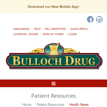
Download our New Mobile App!
LANGUAGES
HELP
PILL IDENTIFIER
QUICK REFILL
LOCATION / HOURS
SIGN UP TODAY!
LOGIN
Toggle
Navigation
Patient Resources
Home
Patient Resources
Health News