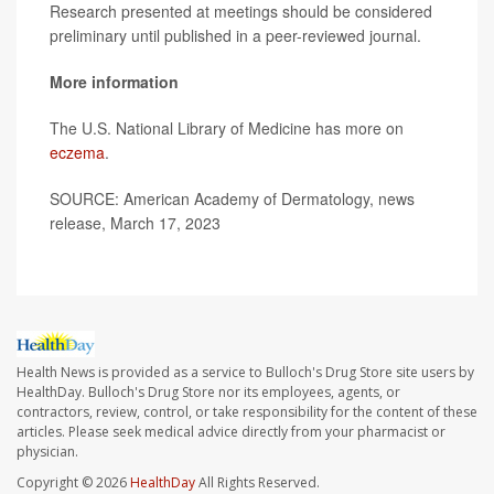
Research presented at meetings should be considered
preliminary until published in a peer-reviewed journal.
More information
The U.S. National Library of Medicine has more on
eczema
.
SOURCE: American Academy of Dermatology, news
release, March 17, 2023
Health News is provided as a service to Bulloch's Drug Store site users by
HealthDay. Bulloch's Drug Store nor its employees, agents, or
contractors, review, control, or take responsibility for the content of these
articles. Please seek medical advice directly from your pharmacist or
physician.
Copyright © 2026
HealthDay
All Rights Reserved.