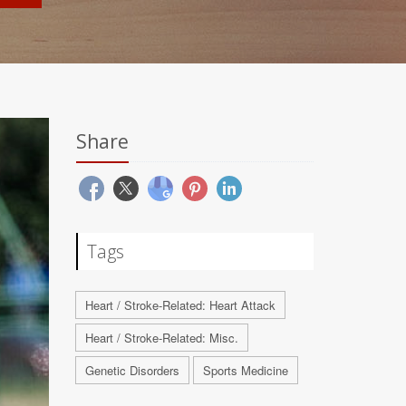
Share
Tags
Heart / Stroke-Related: Heart Attack
Heart / Stroke-Related: Misc.
Genetic Disorders
Sports Medicine