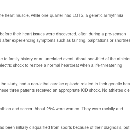
e heart muscle, while one-quarter had LQTS, a genetic arrhythmia
efore their heart issues were discovered, often during a pre-season
after experiencing symptoms such as fainting, palpitations or shortne
 to family history or an unrelated event. About one-third of the athlete
electric shock to restore a normal heartbeat when a life-threatening
n the study, had a non-lethal cardiac episode related to their genetic hea
ese three patients received an appropriate ICD shock. No athletes die
triathlon and soccer. About 28% were women. They were racially and
ad been initially disqualified from sports because of their diagnosis, but