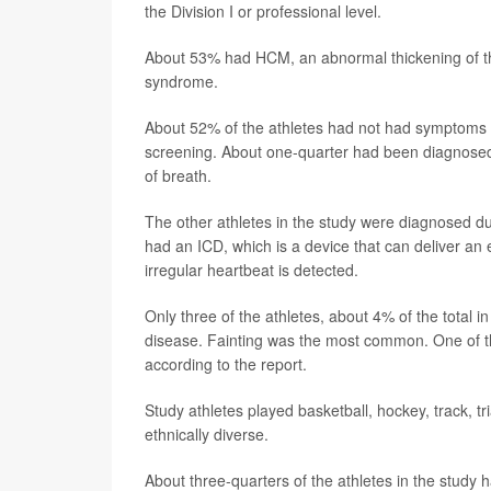
the Division I or professional level.
About 53% had HCM, an abnormal thickening of th
syndrome.
About 52% of the athletes had not had symptoms b
screening. About one-quarter had been diagnosed 
of breath.
The other athletes in the study were diagnosed due
had an ICD, which is a device that can deliver an 
irregular heartbeat is detected.
Only three of the athletes, about 4% of the total i
disease. Fainting was the most common. One of th
according to the report.
Study athletes played basketball, hockey, track, 
ethnically diverse.
About three-quarters of the athletes in the study h