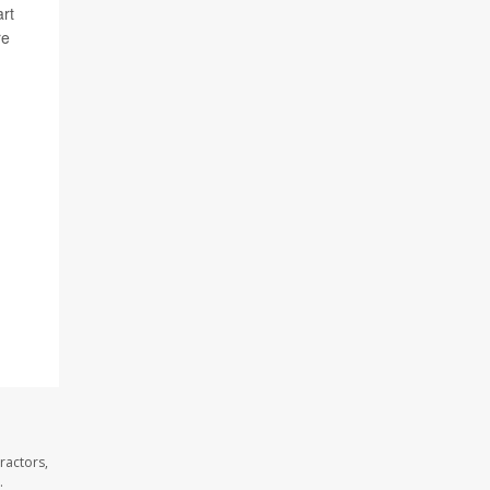
art
re
ractors,
.