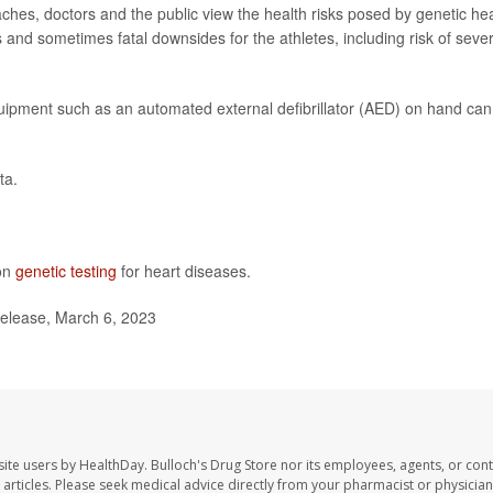
ches, doctors and the public view the health risks posed by genetic he
s and sometimes fatal downsides for the athletes, including risk of seve
ipment such as an automated external defibrillator (AED) on hand can
ta.
 on
genetic testing
for heart diseases.
elease, March 6, 2023
site users by HealthDay. Bulloch's Drug Store nor its employees, agents, or cont
se articles. Please seek medical advice directly from your pharmacist or physician