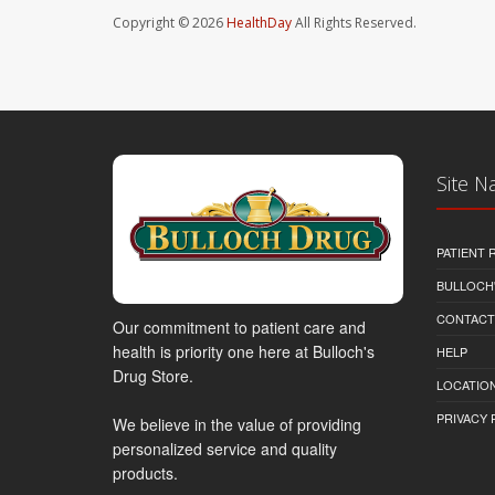
Copyright © 2026
HealthDay
All Rights Reserved.
Site N
PATIENT
BULLOCH'
CONTACT
Our commitment to patient care and
health is priority one here at Bulloch's
HELP
Drug Store.
LOCATION
PRIVACY 
We believe in the value of providing
personalized service and quality
products.