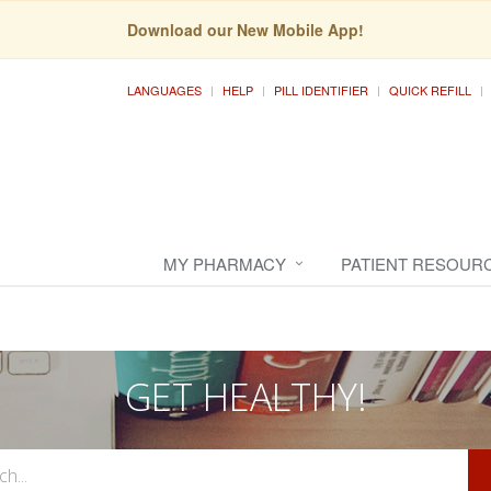
Download our New Mobile App!
LANGUAGES
HELP
PILL IDENTIFIER
QUICK REFILL
MY PHARMACY
PATIENT RESOUR
GET HEALTHY!