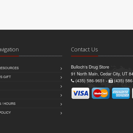
avigation
Contact Us
Bulloch's Drug Store
 RESOURCES
91 North Main, Cedar City, UT 8
S GIFT
(435) 586-9651 -
(435) 586
 / HOURS
POLICY