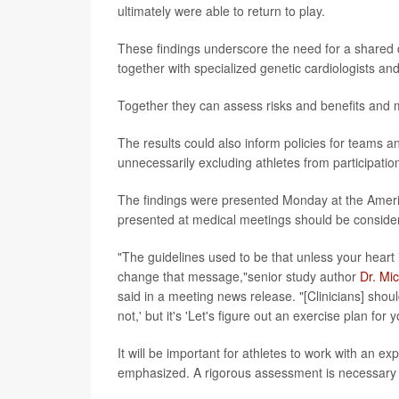
ultimately were able to return to play.
These findings underscore the need for a shared 
together with specialized genetic cardiologists and
Together they can assess risks and benefits and
The results could also inform policies for teams a
unnecessarily excluding athletes from participatio
The findings were presented Monday at the Ameri
presented at medical meetings should be considere
"The guidelines used to be that unless your heart 
change that message,"senior study author
Dr. Mi
said in a meeting news release. "[Clinicians] shoul
not,' but it's 'Let's figure out an exercise plan for y
It will be important for athletes to work with an e
emphasized. A rigorous assessment is necessary to 