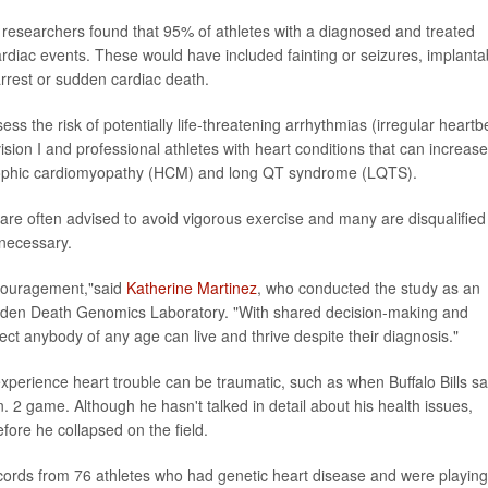
, researchers found that 95% of athletes with a diagnosed and treated
rdiac events. These would have included fainting or seizures, implanta
arrest or sudden cardiac death.
ess the risk of potentially life-threatening arrhythmias (irregular heartb
ision I and professional athletes with heart conditions that can increase
trophic cardiomyopathy (HCM) and long QT syndrome (LQTS).
are often advised to avoid vigorous exercise and many are disqualified
 necessary.
encouragement,"said
Katherine Martinez
, who conducted the study as an
udden Death Genomics Laboratory. "With shared decision-making and
pect anybody of any age can live and thrive despite their diagnosis."
experience heart trouble can be traumatic, such as when Buffalo Bills sa
 2 game. Although he hasn't talked in detail about his health issues,
ore he collapsed on the field.
cords from 76 athletes who had genetic heart disease and were playing