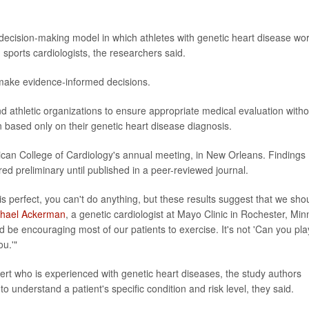
decision-making model in which athletes with genetic heart disease wo
 sports cardiologists, the researchers said.
 make evidence-informed decisions.
nd athletic organizations to ensure appropriate medical evaluation witho
n based only on their genetic heart disease diagnosis.
can College of Cardiology's annual meeting, in New Orleans. Findings
d preliminary until published in a peer-reviewed journal.
is perfect, you can't do anything, but these results suggest that we sho
chael Ackerman
, a genetic cardiologist at Mayo Clinic in Rochester, Minn
d be encouraging most of our patients to exercise. It's not 'Can you pla
ou.'"
xpert who is experienced with genetic heart diseases, the study authors
understand a patient's specific condition and risk level, they said.