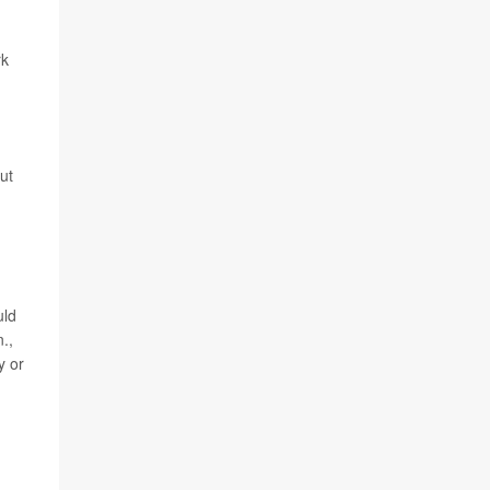
rk
ut
uld
.,
y or