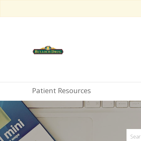
Patient Resources