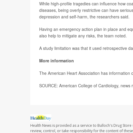
While high-profile tragedies can influence how coa
diseases, being overly restrictive can have seriou
depression and self-harm, the researchers said.
Having an emergency action plan in place and equ
also help to mitigate any risks, the team noted.
A study limitation was that it used retrospective da
More information
The American Heart Association has information
SOURCE: American College of Cardiology, news r
Health News is provided as a service to Bulloch's Drug Store 
review, control, or take responsibility for the content of the