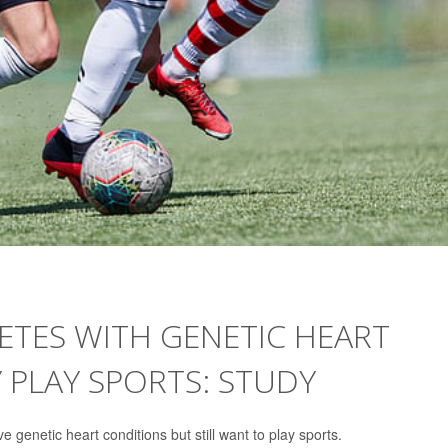
ETES WITH GENETIC HEART
 PLAY SPORTS: STUDY
 genetic heart conditions but still want to play sports.