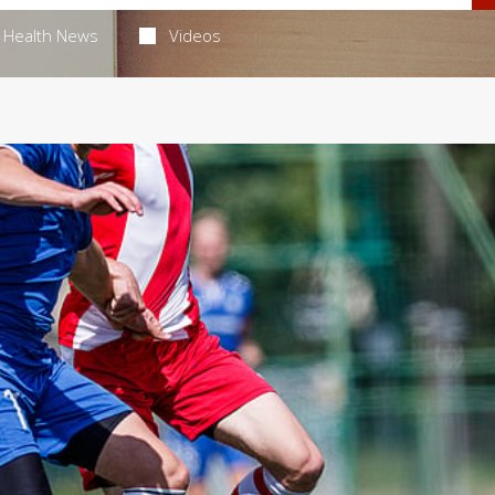
Health News
Videos