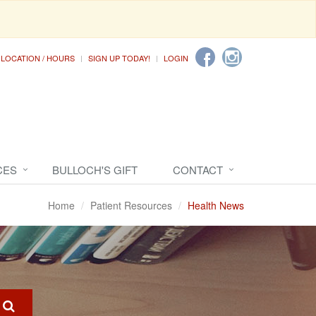
LOCATION / HOURS
SIGN UP TODAY!
LOGIN
CES
BULLOCH'S GIFT
CONTACT
Home
Patient Resources
Health News