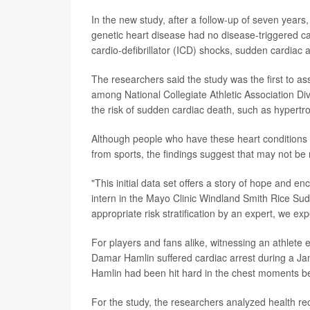
In the new study, after a follow-up of seven years
genetic heart disease had no disease-triggered ca
cardio-defibrillator (ICD) shocks, sudden cardiac 
The researchers said the study was the first to ass
among National Collegiate Athletic Association Div
the risk of sudden cardiac death, such as hyper
Although people who have these heart conditions 
from sports, the findings suggest that may not be
"This initial data set offers a story of hope and 
intern in the Mayo Clinic Windland Smith Rice S
appropriate risk stratification by an expert, we ex
For players and fans alike, witnessing an athlete 
Damar Hamlin suffered cardiac arrest during a Jan.
Hamlin had been hit hard in the chest moments bef
For the study, the researchers analyzed health re