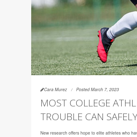
Cara Murez
Posted March 7, 2023
MOST COLLEGE ATHL
TROUBLE CAN SAFELY
New research offers hope to elite athletes who have