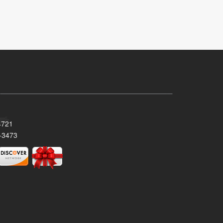
4721
-3473