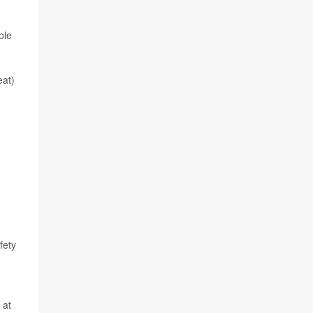
ble
eat)
fety
 at