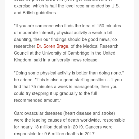
exercise, which is half the level recommended by U.S.
and British guidelines.
"If you are someone who finds the idea of 150 minutes
of moderate-intensity physical activity a week a bit
daunting, then our findings should be good news,"co-
researcher
Dr. Soren Brage
, of the Medical Research
Council at the University of Cambridge in the United
Kingdom, said in a university news release.
"Doing some physical activity is better than doing none,"
he added. "This is also a good starting position -- if you
find that 75 minutes a week is manageable, then you
could try stepping it up gradually to the full
recommended amount."
Cardiovascular diseases (heart disease and stroke)
were the leading causes of death worldwide, responsible
for nearly 18 million deaths in 2019. Cancers were
responsible for 9.6 million deaths in 2017.