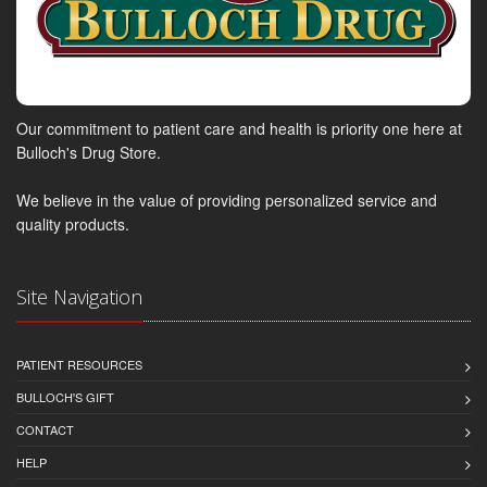
Our commitment to patient care and health is priority one here at
Bulloch's Drug Store.
We believe in the value of providing personalized service and
quality products.
Site Navigation
PATIENT RESOURCES
BULLOCH'S GIFT
CONTACT
HELP