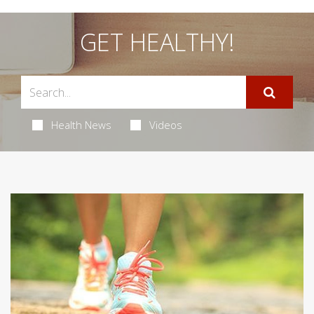
GET HEALTHY!
Health News
Videos