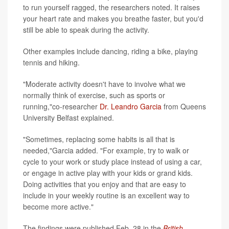
to run yourself ragged, the researchers noted. It raises
your heart rate and makes you breathe faster, but you'd
still be able to speak during the activity.
Other examples include dancing, riding a bike, playing
tennis and hiking.
"Moderate activity doesn't have to involve what we
normally think of exercise, such as sports or
running,"co-researcher
Dr. Leandro Garcia
from Queens
University Belfast explained.
"Sometimes, replacing some habits is all that is
needed,"Garcia added. "For example, try to walk or
cycle to your work or study place instead of using a car,
or engage in active play with your kids or grand kids.
Doing activities that you enjoy and that are easy to
include in your weekly routine is an excellent way to
become more active."
The findings were published Feb. 28 in the
British