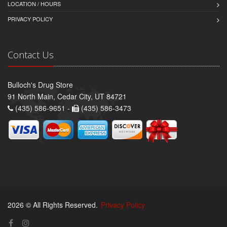
LOCATION / HOURS
PRIVACY POLICY
Contact Us
Bulloch's Drug Store
91 North Main, Cedar City, UT 84721
(435) 586-9651 -
(435) 586-3473
2026 © All Rights Reserved.
Privacy Policy