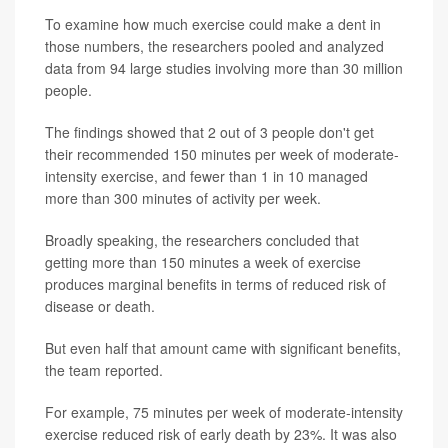
To examine how much exercise could make a dent in
those numbers, the researchers pooled and analyzed
data from 94 large studies involving more than 30 million
people.
The findings showed that 2 out of 3 people don't get
their recommended 150 minutes per week of moderate-
intensity exercise, and fewer than 1 in 10 managed
more than 300 minutes of activity per week.
Broadly speaking, the researchers concluded that
getting more than 150 minutes a week of exercise
produces marginal benefits in terms of reduced risk of
disease or death.
But even half that amount came with significant benefits,
the team reported.
For example, 75 minutes per week of moderate-intensity
exercise reduced risk of early death by 23%. It was also