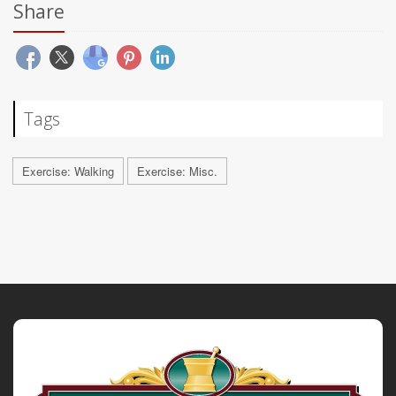
Share
Tags
Exercise: Walking
Exercise: Misc.