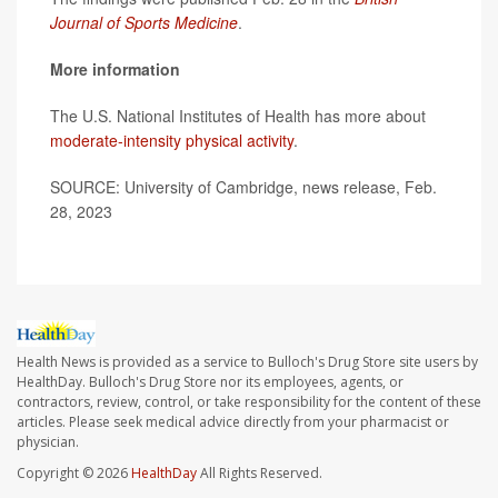
Journal of Sports Medicine
.
More information
The U.S. National Institutes of Health has more about
moderate-intensity physical activity
.
SOURCE: University of Cambridge, news release, Feb.
28, 2023
Health News is provided as a service to Bulloch's Drug Store site users by
HealthDay. Bulloch's Drug Store nor its employees, agents, or
contractors, review, control, or take responsibility for the content of these
articles. Please seek medical advice directly from your pharmacist or
physician.
Copyright © 2026
HealthDay
All Rights Reserved.