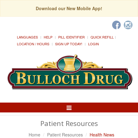
Download our New Mobile App!
LANGUAGES
HELP
PILL IDENTIFIER
QUICK REFILL
LOCATION / HOURS
SIGN UP TODAY!
LOGIN
Toggle
Navigation
Patient Resources
Home
Patient Resources
Health News