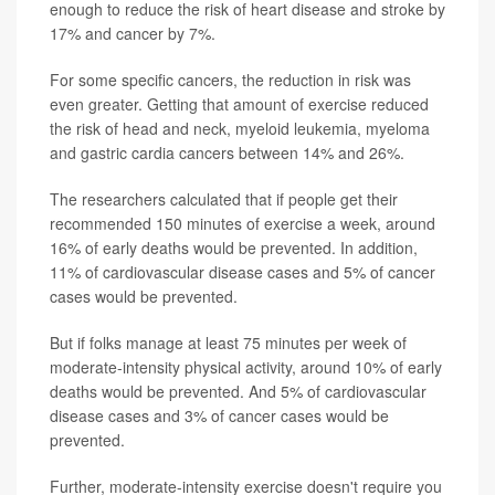
enough to reduce the risk of heart disease and stroke by
17% and cancer by 7%.
For some specific cancers, the reduction in risk was
even greater. Getting that amount of exercise reduced
the risk of head and neck, myeloid leukemia, myeloma
and gastric cardia cancers between 14% and 26%.
The researchers calculated that if people get their
recommended 150 minutes of exercise a week, around
16% of early deaths would be prevented. In addition,
11% of cardiovascular disease cases and 5% of cancer
cases would be prevented.
But if folks manage at least 75 minutes per week of
moderate-intensity physical activity, around 10% of early
deaths would be prevented. And 5% of cardiovascular
disease cases and 3% of cancer cases would be
prevented.
Further, moderate-intensity exercise doesn't require you