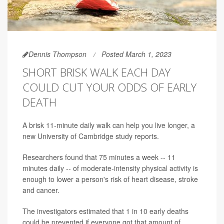
Dennis Thompson
Posted March 1, 2023
SHORT BRISK WALK EACH DAY
COULD CUT YOUR ODDS OF EARLY
DEATH
A brisk 11-minute daily walk can help you live longer, a
new University of Cambridge study reports.
Researchers found that 75 minutes a week -- 11
minutes daily -- of moderate-intensity physical activity is
enough to lower a person's risk of heart disease, stroke
and cancer.
The investigators estimated that 1 in 10 early deaths
could be prevented if everyone got that amount of