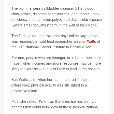
The big nine were gallbladder disease, UTIs, blood
clots, stroke, diabetes complications, pneumonia, iron-
deficiency anemia, colon polyps and diverticular disease
(where small "pouches" form in the wall of the colon).
The findings do not prove that physical activity, per se,
was responsible, said lead researcher
Eleanor Watts
of
the U.S. National Cancer Institute in Rockville, Md.
For one, people who are younger, or in better health, or
have higher incomes and more resources may be more
likely to exercise -- and less likely to land in the hospital.
But, Watts said, when her team factored in those
differences, physical activity was still linked to a
protective effect.
Plus, she noted, it's known that exercise has plenty of
benefits that could help prevent those hospitalizations.