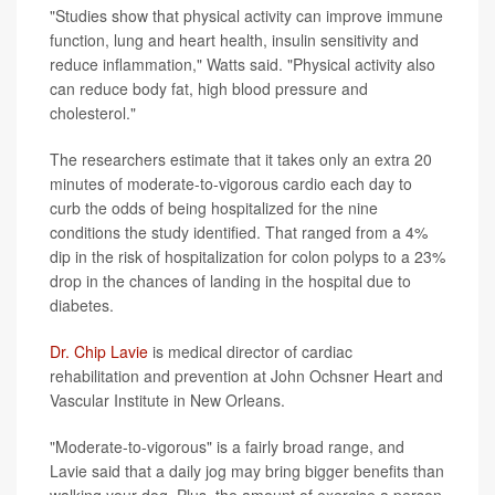
"Studies show that physical activity can improve immune
function, lung and heart health, insulin sensitivity and
reduce inflammation," Watts said. "Physical activity also
can reduce body fat, high blood pressure and
cholesterol."
The researchers estimate that it takes only an extra 20
minutes of moderate-to-vigorous cardio each day to
curb the odds of being hospitalized for the nine
conditions the study identified. That ranged from a 4%
dip in the risk of hospitalization for colon polyps to a 23%
drop in the chances of landing in the hospital due to
diabetes.
Dr. Chip Lavie
is medical director of cardiac
rehabilitation and prevention at John Ochsner Heart and
Vascular Institute in New Orleans.
"Moderate-to-vigorous" is a fairly broad range, and
Lavie said that a daily jog may bring bigger benefits than