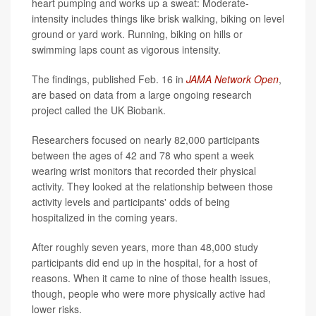
heart pumping and works up a sweat: Moderate-
intensity includes things like brisk walking, biking on level
ground or yard work. Running, biking on hills or
swimming laps count as vigorous intensity.
The findings, published Feb. 16 in
JAMA Network Open
,
are based on data from a large ongoing research
project called the UK Biobank.
Researchers focused on nearly 82,000 participants
between the ages of 42 and 78 who spent a week
wearing wrist monitors that recorded their physical
activity. They looked at the relationship between those
activity levels and participants' odds of being
hospitalized in the coming years.
After roughly seven years, more than 48,000 study
participants did end up in the hospital, for a host of
reasons. When it came to nine of those health issues,
though, people who were more physically active had
lower risks.