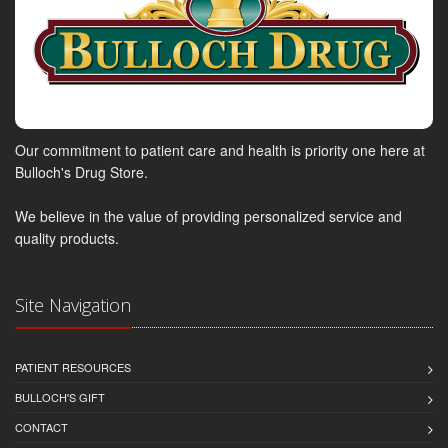
Our commitment to patient care and health is priority one here at
Bulloch's Drug Store.
We believe in the value of providing personalized service and
quality products.
Site Navigation
PATIENT RESOURCES
BULLOCH'S GIFT
CONTACT