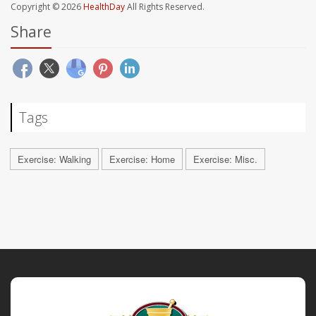
Copyright © 2026
HealthDay
All Rights Reserved.
Share
Tags
Exercise: Walking
Exercise: Home
Exercise: Misc.