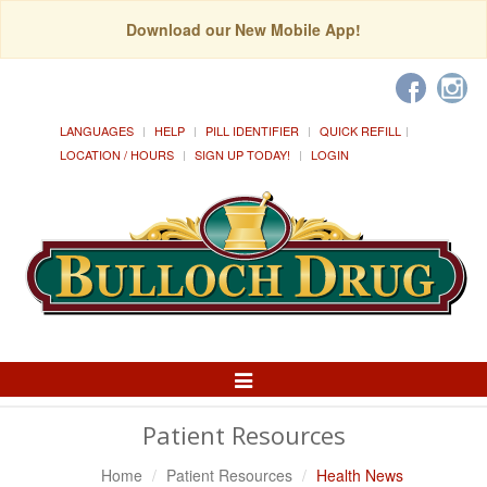
Download our New Mobile App!
LANGUAGES
HELP
PILL IDENTIFIER
QUICK REFILL
LOCATION / HOURS
SIGN UP TODAY!
LOGIN
Toggle
Navigation
Patient Resources
Home
Patient Resources
Health News