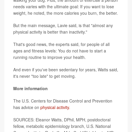
walking your dog. Plus, the amount of exercise a person
needs varies with the ultimate goal: If you want to lose
weight, he noted, the more calories you burn, the better.
But the main message, Lavie said, is that "almost any
physical activity is better than inactivity."
That's good news, the experts said, for people of all
ages and fitness levels: You do not have to start a
running routine to improve your health.
And even if you've been sedentary for years, Watts said,
it's never "too late" to get moving.
More information
The U.S. Centers for Disease Control and Prevention
has advice on
physical activity.
SOURCES: Eleanor Watts, DPhil, MPH, postdoctoral
fellow, metabolic epidemiology branch, U.S. National