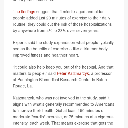
The findings
suggest that if middle-aged and older
people added just 20 minutes of exercise to their daily
routine, they could cut the risk of those hospitalizations
by anywhere from 4% to 23% over seven years.
Experts said the study expands on what people typically
see as the benefits of exercise -- like a trimmer body,
improved fitness and healthier heart.
"It could also help keep you out of the hospital. And that
matters to people," said
Peter Katzmarzyk
, a professor
at Pennington Biomedical Research Center in Baton
Rouge, La.
Katzmarzyk, who was not involved in the study, said it
aligns with what's generally recommended to Americans
to improve their health: Get at least 150 minutes of
moderate "cardio" exercise, or 75 minutes at a vigorous
intensity, each week. That means exercise that gets the