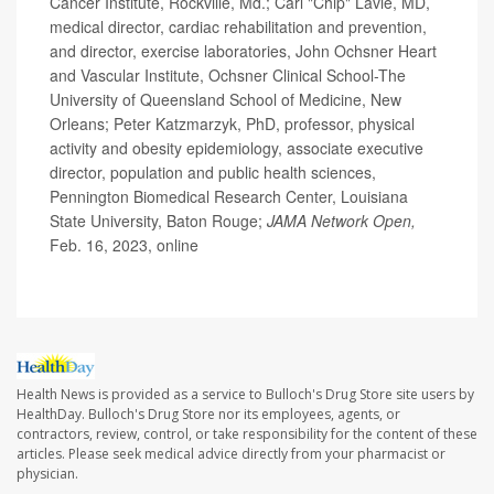
Cancer Institute, Rockville, Md.; Carl "Chip" Lavie, MD,
medical director, cardiac rehabilitation and prevention,
and director, exercise laboratories, John Ochsner Heart
and Vascular Institute, Ochsner Clinical School-The
University of Queensland School of Medicine, New
Orleans; Peter Katzmarzyk, PhD, professor, physical
activity and obesity epidemiology, associate executive
director, population and public health sciences,
Pennington Biomedical Research Center, Louisiana
State University, Baton Rouge;
JAMA Network Open,
Feb. 16, 2023, online
Health News is provided as a service to Bulloch's Drug Store site users by
HealthDay. Bulloch's Drug Store nor its employees, agents, or
contractors, review, control, or take responsibility for the content of these
articles. Please seek medical advice directly from your pharmacist or
physician.