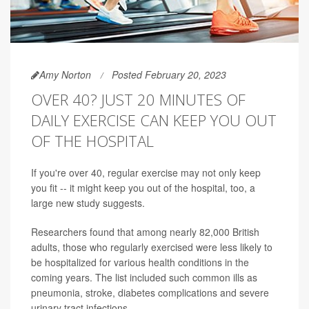
Amy Norton
Posted February 20, 2023
OVER 40? JUST 20 MINUTES OF
DAILY EXERCISE CAN KEEP YOU OUT
OF THE HOSPITAL
If you're over 40, regular exercise may not only keep
you fit -- it might keep you out of the hospital, too, a
large new study suggests.
Researchers found that among nearly 82,000 British
adults, those who regularly exercised were less likely to
be hospitalized for various health conditions in the
coming years. The list included such common ills as
pneumonia, stroke, diabetes complications and severe
urinary tract infections.