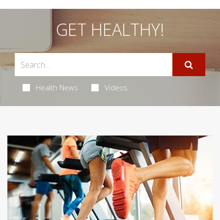
GET HEALTHY!
Health News
Videos