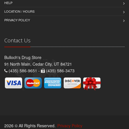
HELP
LOCATION / HOURS
PRIVACY POLICY
Contact Us
Bulloch's Drug Store
91 North Main, Cedar City, UT 84721
(435) 586-9651 -
(435) 586-3473
2026 © All Rights Reserved.
Privacy Policy