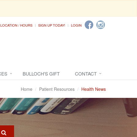
LOCATION / HOURS
SIGN UP TODAY!
LOGIN
CES
BULLOCH'S GIFT
CONTACT
Home
Patient Resources
Health News