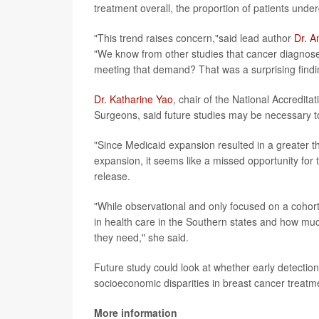
treatment overall, the proportion of patients under
"This trend raises concern,"said lead author
Dr. A
"We know from other studies that cancer diagnoses
meeting that demand? That was a surprising findi
Dr. Katharine Yao
, chair of the National Accredit
Surgeons, said future studies may be necessary to
"Since Medicaid expansion resulted in a greater t
expansion, it seems like a missed opportunity for 
release.
"While observational and only focused on a cohort
in health care in the Southern states and how muc
they need," she said.
Future study could look at whether early detection l
socioeconomic disparities in breast cancer treatm
More information