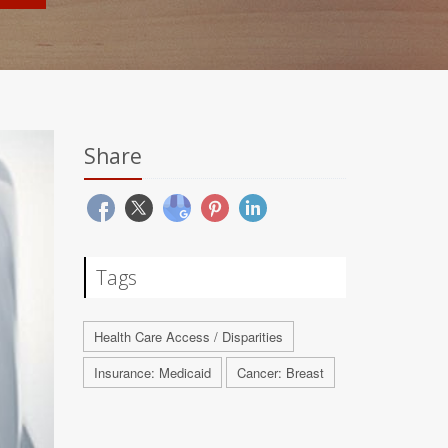
Share
Tags
Health Care Access / Disparities
Insurance: Medicaid
Cancer: Breast