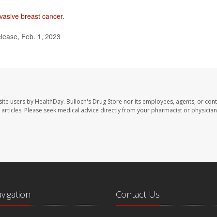
nvasive breast cancer
.
lease, Feb. 1, 2023
site users by HealthDay. Bulloch's Drug Store nor its employees, agents, or cont
se articles. Please seek medical advice directly from your pharmacist or physician
avigation
Contact Us