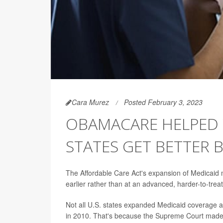
Cara Murez
Posted February 3, 2023
OBAMACARE HELPED
STATES GET BETTER 
The Affordable Care Act's expansion of Medicaid m
earlier rather than at an advanced, harder-to-tre
Not all U.S. states expanded Medicaid coverage a
in 2010. That's because the Supreme Court made it