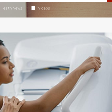
Health News
Videos