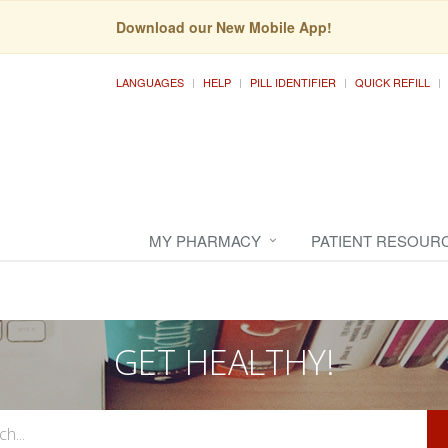
Download our New Mobile App!
LANGUAGES
HELP
PILL IDENTIFIER
QUICK REFILL
MY PHARMACY
PATIENT RESOUR
GET HEALTHY!