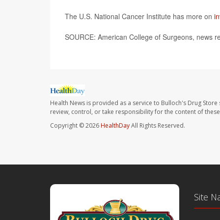
The U.S. National Cancer Institute has more on
i
SOURCE: American College of Surgeons, news re
Health News is provided as a service to Bulloch's Drug Store 
review, control, or take responsibility for the content of the
Copyright © 2026
HealthDay
All Rights Reserved.
Site N