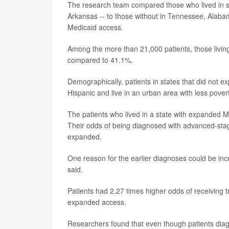
The research team compared those who lived in s
Arkansas -- to those without in Tennessee, Alab
Medicaid access.
Among the more than 21,000 patients, those living
compared to 41.1%.
Demographically, patients in states that did not 
Hispanic and live in an urban area with less povert
The patients who lived in a state with expanded M
Their odds of being diagnosed with advanced-sta
expanded.
One reason for the earlier diagnoses could be 
said.
Patients had 2.27 times higher odds of receiving t
expanded access.
Researchers found that even though patients diag