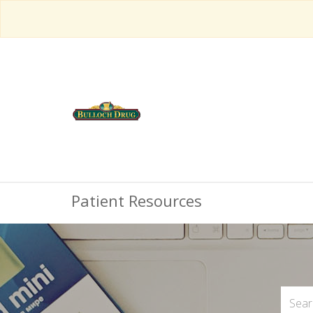
Patient Resources