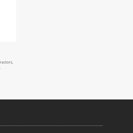
ractors,
.