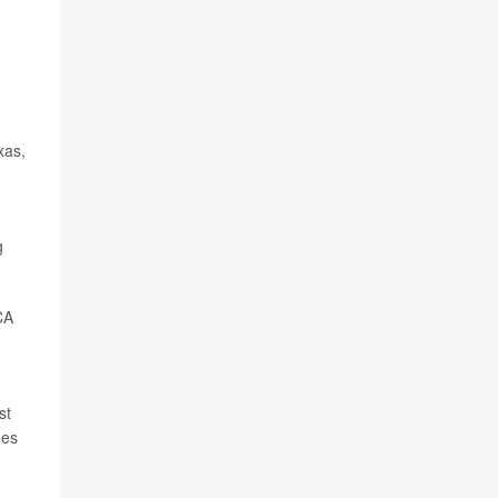
xas,
g
CA
st
ges