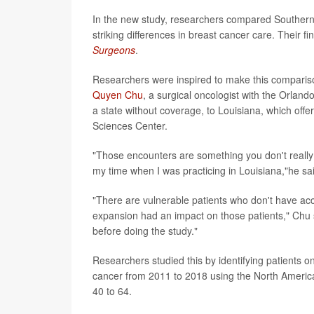
In the new study, researchers compared Southern 
striking differences in breast cancer care. Their f
Surgeons
.
Researchers were inspired to make this comparis
Quyen Chu
, a surgical oncologist with the Orlan
a state without coverage, to Louisiana, which off
Sciences Center.
"Those encounters are something you don't really 
my time when I was practicing in Louisiana,"he sai
"There are vulnerable patients who don't have ac
expansion had an impact on those patients," Chu s
before doing the study."
Researchers studied this by identifying patients 
cancer from 2011 to 2018 using the North America
40 to 64.