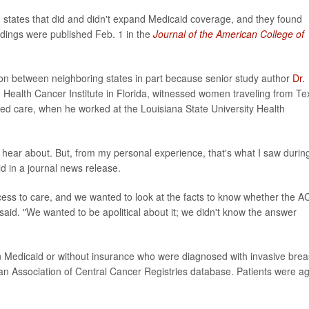
states that did and didn't expand Medicaid coverage, and they found
indings were published Feb. 1 in the
Journal of the American College of
on between neighboring states in part because senior study author
Dr.
do Health Cancer Institute in Florida, witnessed women traveling from Te
ered care, when he worked at the Louisiana State University Health
hear about. But, from my personal experience, that's what I saw durin
d in a journal news release.
cess to care, and we wanted to look at the facts to know whether the A
aid. "We wanted to be apolitical about it; we didn't know the answer
on Medicaid or without insurance who were diagnosed with invasive brea
n Association of Central Cancer Registries database. Patients were a