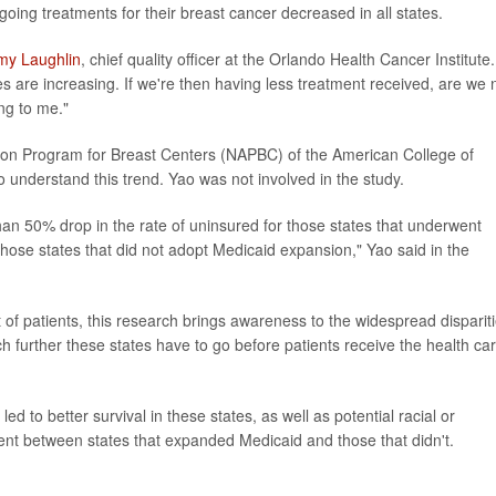
going treatments for their breast cancer decreased in all states.
my Laughlin
, chief quality officer at the Orlando Health Cancer Institute.
 are increasing. If we're then having less treatment received, are we 
ng to me."
ation Program for Breast Centers (NAPBC) of the American College of
 understand this trend. Yao was not involved in the study.
han 50% drop in the rate of uninsured for those states that underwent
those states that did not adopt Medicaid expansion," Yao said in the
 of patients, this research brings awareness to the widespread disparit
h further these states have to go before patients receive the health ca
ed to better survival in these states, as well as potential racial or
ent between states that expanded Medicaid and those that didn't.