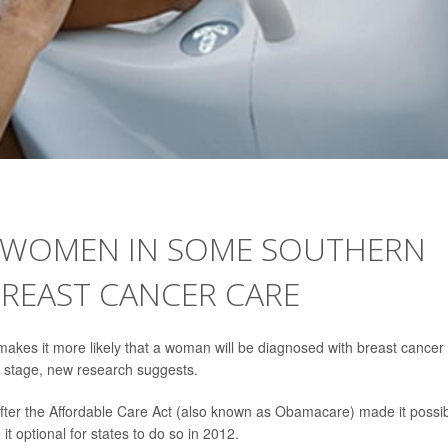
 WOMEN IN SOME SOUTHERN
BREAST CANCER CARE
akes it more likely that a woman will be diagnosed with breast cancer
at stage, new research suggests.
fter the Affordable Care Act (also known as Obamacare) made it possi
 optional for states to do so in 2012.