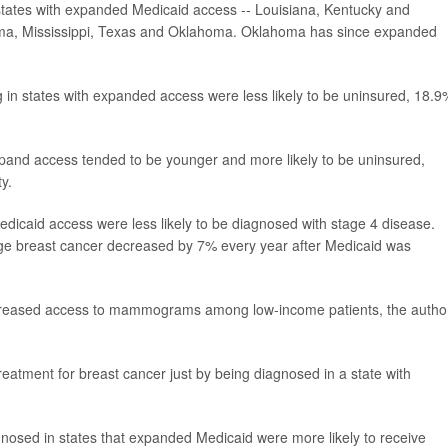
tates with expanded Medicaid access -- Louisiana, Kentucky and
ama, Mississippi, Texas and Oklahoma. Oklahoma has since expanded
 in states with expanded access were less likely to be uninsured, 18.9
expand access tended to be younger and more likely to be uninsured,
y.
edicaid access were less likely to be diagnosed with stage 4 disease.
ge breast cancer decreased by 7% every year after Medicaid was
increased access to mammograms among low-income patients, the autho
reatment for breast cancer just by being diagnosed in a state with
nosed in states that expanded Medicaid were more likely to receive