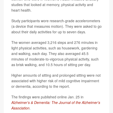
studies that looked at memory, physical activity and
heart health.
Study participants wore research-grade accelerometers
(a device that measures motion). They were asked to go
about their daily activities for up to seven days.
The women averaged 3,216 steps and 276 minutes in
light physical activities, such as housework, gardening
and walking, each day. They also averaged 45.5
minutes of moderate-to-vigorous physical activity, such
as brisk walking, and 10.5 hours of sitting per day.
Higher amounts of sitting and prolonged sitting were not
associated with higher risk of mild cognitive impairment
or dementia, according to the report.
The findings were published online Jan. 25 in
Alzheimer's & Dementia: The Journal of the Alzheimer's
Association
.