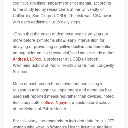
cognitive (thinking) impairment or dementia, according
to the study led by researchers at the University of
California, San Diego (UCSD). The risk was 33% lower
with each additional 1,865 daily steps.
"Given that the onset of dementia begins 20 years or
more before symptoms show, early intervention for
delaying or preventing cognitive decline and dementia
among older adults is essential,"said senior study author
Andrea LaCroix
, a professor at UCSD's Herbert
Wertheim School of Public Health and Human Longevity
Science.
Much of past research on movement and sitting in
relation to mild cognitive impairment and dementia has
used self-reported measures rather than devices, noted
first study author
Steve Nguyen
, a postdoctoral scholar
at the School of Public Health.
For this study, the researchers included data from 1,277
women who were in Women's Health Initiative ancillary