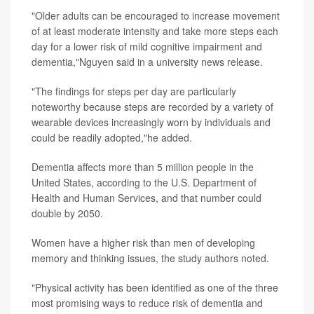
"Older adults can be encouraged to increase movement
of at least moderate intensity and take more steps each
day for a lower risk of mild cognitive impairment and
dementia,"Nguyen said in a university news release.
"The findings for steps per day are particularly
noteworthy because steps are recorded by a variety of
wearable devices increasingly worn by individuals and
could be readily adopted,"he added.
Dementia affects more than 5 million people in the
United States, according to the U.S. Department of
Health and Human Services, and that number could
double by 2050.
Women have a higher risk than men of developing
memory and thinking issues, the study authors noted.
"Physical activity has been identified as one of the three
most promising ways to reduce risk of dementia and