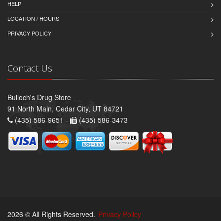
HELP
LOCATION / HOURS
PRIVACY POLICY
Contact Us
Bulloch's Drug Store
91 North Main, Cedar City, UT 84721
(435) 586-9651 -
(435) 586-3473
2026 © All Rights Reserved.
Privacy Policy