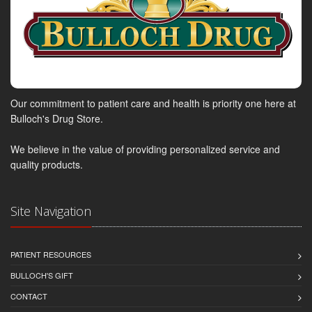
Our commitment to patient care and health is priority one here at
Bulloch's Drug Store.
We believe in the value of providing personalized service and
quality products.
Site Navigation
PATIENT RESOURCES
BULLOCH'S GIFT
CONTACT