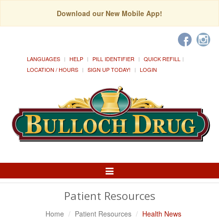
Download our New Mobile App!
LANGUAGES
HELP
PILL IDENTIFIER
QUICK REFILL
LOCATION / HOURS
SIGN UP TODAY!
LOGIN
Toggle
Navigation
Patient Resources
Home
Patient Resources
Health News