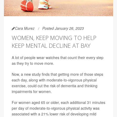
Cara Murez
Posted January 26, 2023
WOMEN, KEEP MOVING TO HELP
KEEP MENTAL DECLINE AT BAY
A lot of people wear watches that count their every step
as they try to move more.
Now, a new study finds that getting more of those steps
each day, along with moderate-to-vigorous physical
exercise, could cut the risk of dementia and thinking
impairments for women.
For women aged 65 or older, each additional 31 minutes
per day of moderate-to-vigorous physical activity was
associated with a 21% lower risk of developing mild