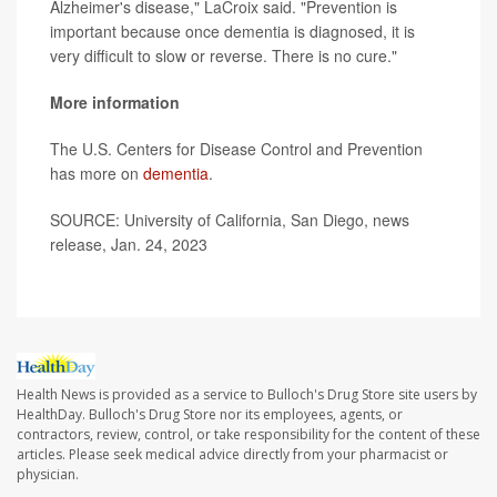
Alzheimer's disease," LaCroix said. "Prevention is
important because once dementia is diagnosed, it is
very difficult to slow or reverse. There is no cure."
More information
The U.S. Centers for Disease Control and Prevention
has more on
dementia
.
SOURCE: University of California, San Diego, news
release, Jan. 24, 2023
Health News is provided as a service to Bulloch's Drug Store site users by
HealthDay. Bulloch's Drug Store nor its employees, agents, or
contractors, review, control, or take responsibility for the content of these
articles. Please seek medical advice directly from your pharmacist or
physician.