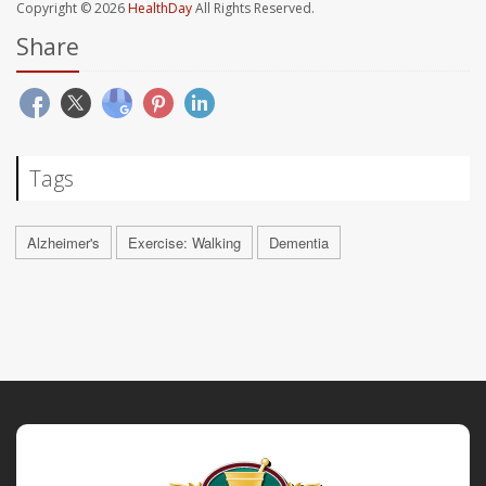
Copyright © 2026
HealthDay
All Rights Reserved.
Share
Tags
Alzheimer's
Exercise: Walking
Dementia