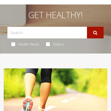
GET HEALTHY!
Health News
Videos