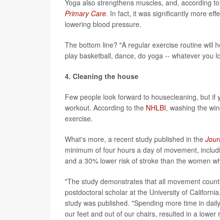
Yoga also strengthens muscles, and, according to
Primary Care
. In fact, it was significantly more 
lowering blood pressure.
The bottom line? "A regular exercise routine will 
play basketball, dance, do yoga -- whatever you lo
4. Cleaning the house
Few people look forward to housecleaning, but if y
workout. According to the
NHLBI
, washing the win
exercise.
What's more, a recent study published in the
Jour
minimum of four hours a day of movement, includi
and a 30% lower risk of stroke than the women wh
"The study demonstrates that all movement counts
postdoctoral scholar at the University of Californ
study was published. "Spending more time in daily 
our feet and out of our chairs, resulted in a lower 