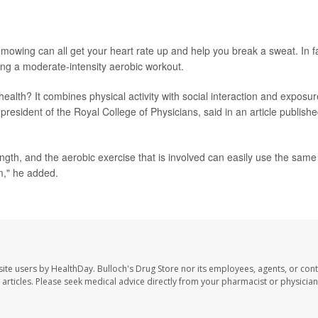
mowing can all get your heart rate up and help you break a sweat. In f
ng a moderate-intensity aerobic workout.
alth? It combines physical activity with social interaction and exposur
 president of the Royal College of Physicians, said in an article publish
ngth, and the aerobic exercise that is involved can easily use the same
m," he added.
site users by HealthDay. Bulloch's Drug Store nor its employees, agents, or cont
se articles. Please seek medical advice directly from your pharmacist or physician