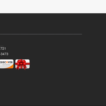
4721
-3473