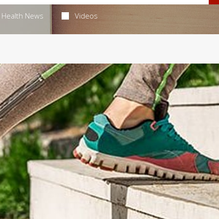
Health News
Videos