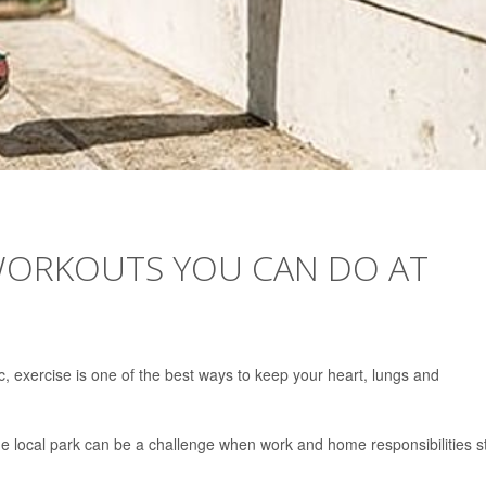
 WORKOUTS YOU CAN DO AT
c, exercise is one of the best ways to keep your heart, lungs and
 the local park can be a challenge when work and home responsibilities s