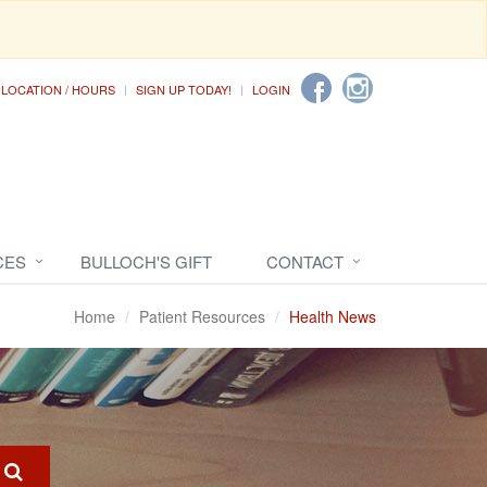
LOCATION / HOURS
SIGN UP TODAY!
LOGIN
CES
BULLOCH'S GIFT
CONTACT
Home
Patient Resources
Health News