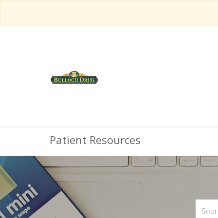
Patient Resources