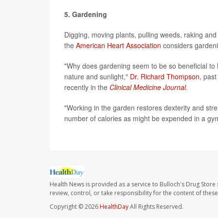
5. Gardening
Digging, moving plants, pulling weeds, raking and 
the
American Heart Association
considers gardeni
"Why does gardening seem to be so beneficial to he
nature and sunlight,"
Dr. Richard Thompson
, past
recently in the
Clinical Medicine Journal
.
"Working in the garden restores dexterity and stre
number of calories as might be expended in a gy
Health News is provided as a service to Bulloch's Drug Store 
review, control, or take responsibility for the content of the
Copyright © 2026
HealthDay
All Rights Reserved.