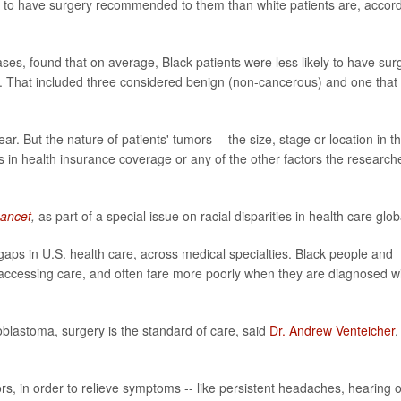
ly to have surgery recommended to them than white patients are, accor
ses, found that on average, Black patients were less likely to have sur
. That included three considered benign (non-cancerous) and one that 
ar. But the nature of patients' tumors -- the size, stage or location in t
es in health insurance coverage or any of the other factors the research
ancet
,
as part of a special issue on racial disparities in health care globa
aps in U.S. health care, across medical specialties. Black people and
accessing care, and often fare more poorly when they are diagnosed w
oblastoma, surgery is the standard of care, said
Dr. Andrew Venteicher
,
, in order to relieve symptoms -- like persistent headaches, hearing o