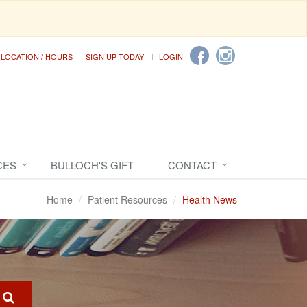
LOCATION / HOURS
SIGN UP TODAY!
LOGIN
CES
BULLOCH'S GIFT
CONTACT
Home
Patient Resources
Health News