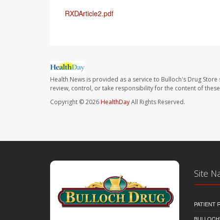
RXDArticle2.pdf
Health News is provided as a service to Bulloch's Drug Store 
review, control, or take responsibility for the content of the
Copyright © 2026
HealthDay
All Rights Reserved.
Site N
PATIENT
BULLOCH'