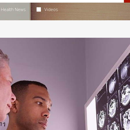
Health News
Videos