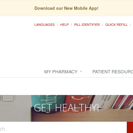
Download our New Mobile App!
LANGUAGES
HELP
PILL IDENTIFIER
QUICK REFILL
MY PHARMACY
PATIENT RESOUR
GET HEALTHY!