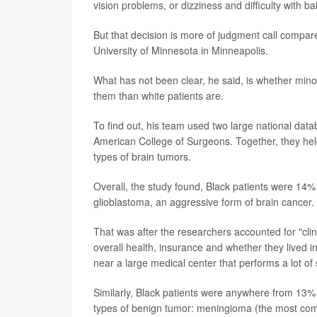
vision problems, or dizziness and difficulty with ba
But that decision is more of judgment call compar
University of Minnesota in Minneapolis.
What has not been clear, he said, is whether mino
them than white patients are.
To find out, his team used two large national data
American College of Surgeons. Together, they hel
types of brain tumors.
Overall, the study found, Black patients were 14
glioblastoma, an aggressive form of brain cancer.
That was after the researchers accounted for "clinic
overall health, insurance and whether they lived in
near a large medical center that performs a lot of 
Similarly, Black patients were anywhere from 13%
types of benign tumor: meningioma (the most comm