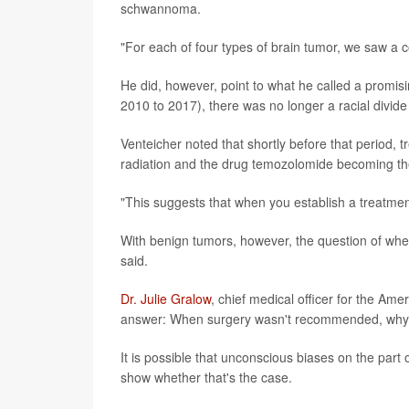
schwannoma.
"For each of four types of brain tumor, we saw a co
He did, however, point to what he called a promis
2010 to 2017), there was no longer a racial divide
Venteicher noted that shortly before that period,
radiation and the drug temozolomide becoming th
"This suggests that when you establish a treatment
With benign tumors, however, the question of whet
said.
Dr. Julie Gralow
, chief medical officer for the Ame
answer: When surgery wasn't recommended, why
It is possible that unconscious biases on the part 
show whether that's the case.