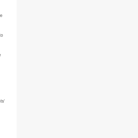
he
to
e
ts'