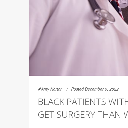
Amy Norton
Posted December 9, 2022
BLACK PATIENTS WIT
GET SURGERY THAN 