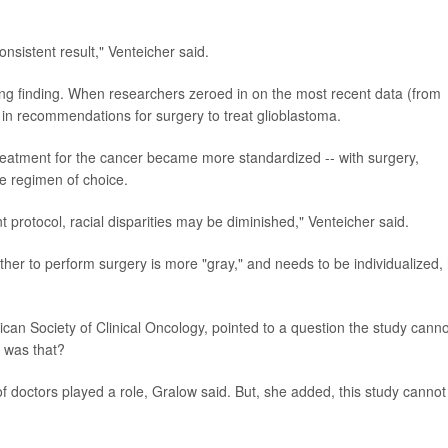
nsistent result," Venteicher said.
ing finding. When researchers zeroed in on the most recent data (from
 in recommendations for surgery to treat glioblastoma.
 treatment for the cancer became more standardized -- with surgery,
e regimen of choice.
 protocol, racial disparities may be diminished," Venteicher said.
her to perform surgery is more "gray," and needs to be individualized,
rican Society of Clinical Oncology, pointed to a question the study canno
 was that?
of doctors played a role, Gralow said. But, she added, this study cannot