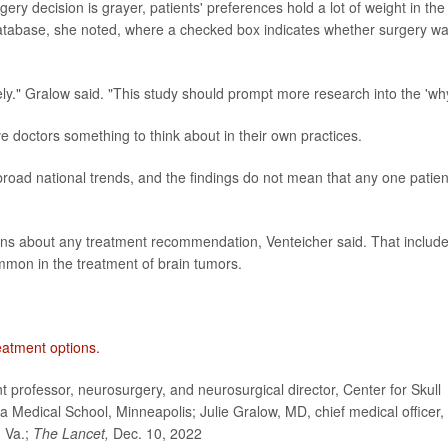
ery decision is grayer, patients' preferences hold a lot of weight in the
database, she noted, where a checked box indicates whether surgery w
ely." Gralow said. "This study should prompt more research into the 'why
ve doctors something to think about in their own practices.
broad national trends, and the findings do not mean that any one patien
ions about any treatment recommendation, Venteicher said. That includ
ommon in the treatment of brain tumors.
eatment options.
rofessor, neurosurgery, and neurosurgical director, Center for Skull
a Medical School, Minneapolis; Julie Gralow, MD, chief medical officer,
, Va.;
The Lancet,
Dec. 10, 2022