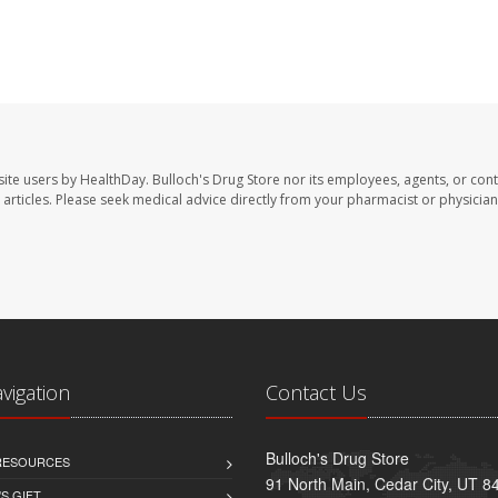
site users by HealthDay. Bulloch's Drug Store nor its employees, agents, or cont
se articles. Please seek medical advice directly from your pharmacist or physician
avigation
Contact Us
Bulloch's Drug Store
 RESOURCES
91 North Main, Cedar City, UT 8
S GIFT