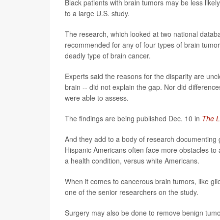
Black patients with brain tumors may be less like
to a large U.S. study.
The research, which looked at two national databa
recommended for any of four types of brain tumor
deadly type of brain cancer.
Experts said the reasons for the disparity are uncle
brain -- did not explain the gap. Nor did differenc
were able to assess.
The findings are being published Dec. 10 in
The L
And they add to a body of research documenting g
Hispanic Americans often face more obstacles to 
a health condition, versus white Americans.
When it comes to cancerous brain tumors, like gli
one of the senior researchers on the study.
Surgery may also be done to remove benign tumors