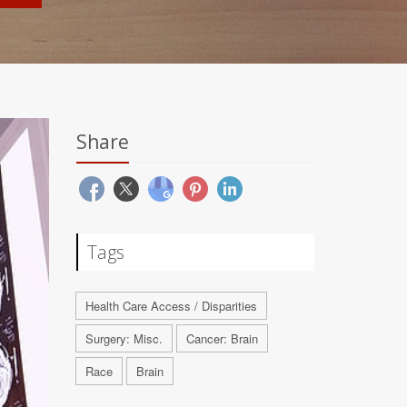
Share
Tags
Health Care Access / Disparities
Surgery: Misc.
Cancer: Brain
Race
Brain