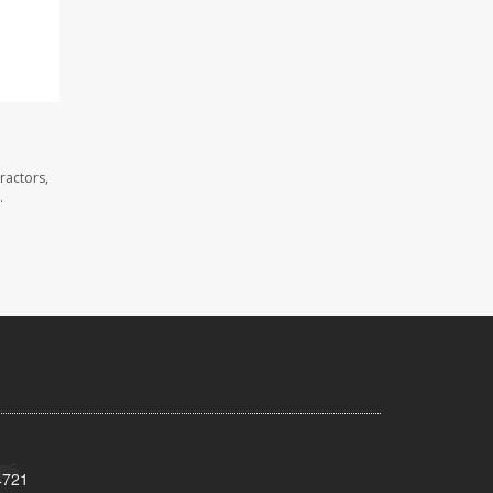
ractors,
.
4721