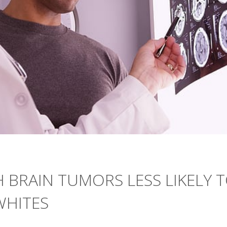
H BRAIN TUMORS LESS LIKELY 
WHITES