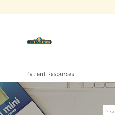
Patient Resources