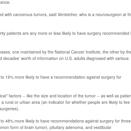
lance.
ed with cancerous tumors, said Venteicher, who is a neurosurgeon at t
rity patients are any more or less likely to have surgery recommended 
bases, one maintained by the National Cancer Institute, the other by th
d decades' worth of information on U.S. adults diagnosed with various
% to 19% more likely to have a recommendation against surgery for
al" factors -- like the size and location of the tumor -- as well as patien
 a rural or urban area (an indicator for whether people are likely to live
surgeries).
 to 48% more likely to have recommendations against surgery for three
on form of brain tumor), pituitary adenoma, and vestibular