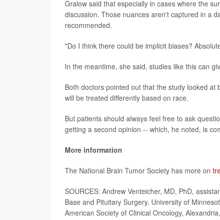
Gralow said that especially in cases where the surg
discussion. Those nuances aren't captured in a 
recommended.
"Do I think there could be implicit biases? Absolut
In the meantime, she said, studies like this can gi
Both doctors pointed out that the study looked at 
will be treated differently based on race.
But patients should always feel free to ask quest
getting a second opinion -- which, he noted, is c
More information
The National Brain Tumor Society has more on
tr
SOURCES: Andrew Venteicher, MD, PhD, assistant p
Base and Pituitary Surgery, University of Minnesot
American Society of Clinical Oncology, Alexandria