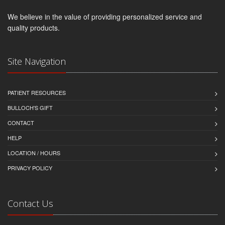
We believe in the value of providing personalized service and
quality products.
Site Navigation
PATIENT RESOURCES
BULLOCH'S GIFT
CONTACT
HELP
LOCATION / HOURS
PRIVACY POLICY
Contact Us