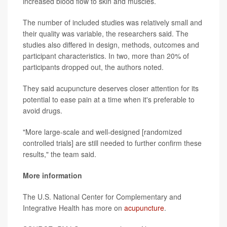
increased blood flow to skin and muscles.
The number of included studies was relatively small and
their quality was variable, the researchers said. The
studies also differed in design, methods, outcomes and
participant characteristics. In two, more than 20% of
participants dropped out, the authors noted.
They said acupuncture deserves closer attention for its
potential to ease pain at a time when it's preferable to
avoid drugs.
"More large-scale and well-designed [randomized
controlled trials] are still needed to further confirm these
results," the team said.
More information
The U.S. National Center for Complementary and
Integrative Health has more on
acupuncture
.