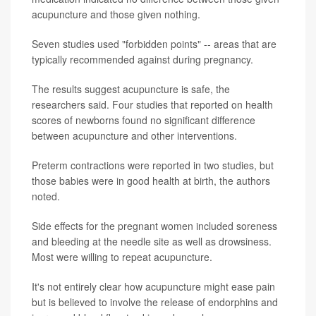
acupuncture and those given nothing.
Seven studies used "forbidden points" -- areas that are
typically recommended against during pregnancy.
The results suggest acupuncture is safe, the
researchers said. Four studies that reported on health
scores of newborns found no significant difference
between acupuncture and other interventions.
Preterm contractions were reported in two studies, but
those babies were in good health at birth, the authors
noted.
Side effects for the pregnant women included soreness
and bleeding at the needle site as well as drowsiness.
Most were willing to repeat acupuncture.
It's not entirely clear how acupuncture might ease pain
but is believed to involve the release of endorphins and