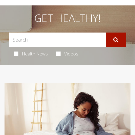
GET HEALTHY!
Health News
Videos