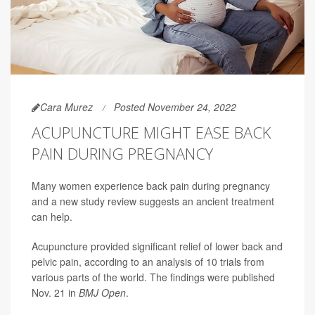
Cara Murez
Posted November 24, 2022
ACUPUNCTURE MIGHT EASE BACK
PAIN DURING PREGNANCY
Many women experience back pain during pregnancy
and a new study review suggests an ancient treatment
can help.
Acupuncture provided significant relief of lower back and
pelvic pain, according to an analysis of 10 trials from
various parts of the world. The findings were published
Nov. 21 in
BMJ Open
.