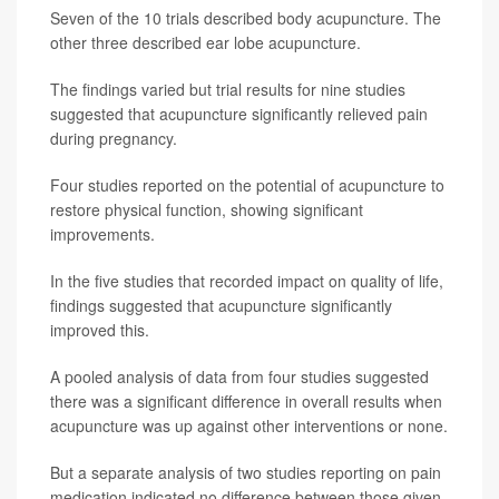
Seven of the 10 trials described body acupuncture. The
other three described ear lobe acupuncture.
The findings varied but trial results for nine studies
suggested that acupuncture significantly relieved pain
during pregnancy.
Four studies reported on the potential of acupuncture to
restore physical function, showing significant
improvements.
In the five studies that recorded impact on quality of life,
findings suggested that acupuncture significantly
improved this.
A pooled analysis of data from four studies suggested
there was a significant difference in overall results when
acupuncture was up against other interventions or none.
But a separate analysis of two studies reporting on pain
medication indicated no difference between those given