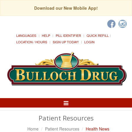
Download our New Mobile App!
LANGUAGES
HELP
PILL IDENTIFIER
QUICK REFILL
LOCATION / HOURS
SIGN UP TODAY!
LOGIN
Toggle
Navigation
Patient Resources
Home
Patient Resources
Health News