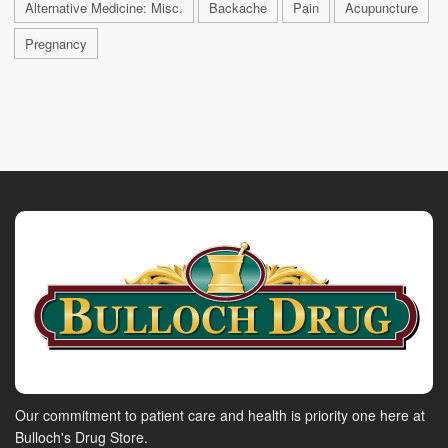
Alternative Medicine: Misc.
Backache
Pain
Acupuncture
Pregnancy
Our commitment to patient care and health is priority one here at
Bulloch's Drug Store.