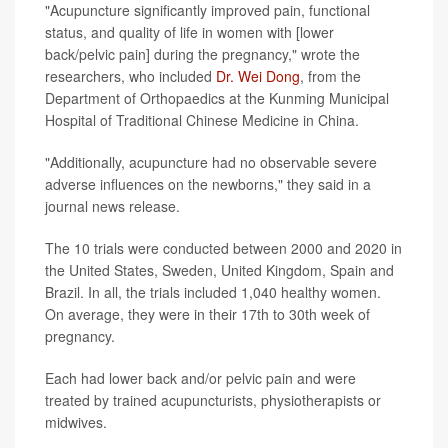
"Acupuncture significantly improved pain, functional
status, and quality of life in women with [lower
back/pelvic pain] during the pregnancy," wrote the
researchers, who included
Dr. Wei Dong
, from the
Department of Orthopaedics at the Kunming Municipal
Hospital of Traditional Chinese Medicine in China.
"Additionally, acupuncture had no observable severe
adverse influences on the newborns," they said in a
journal news release.
The 10 trials were conducted between 2000 and 2020 in
the United States, Sweden, United Kingdom, Spain and
Brazil. In all, the trials included 1,040 healthy women.
On average, they were in their 17th to 30th week of
pregnancy.
Each had lower back and/or pelvic pain and were
treated by trained acupuncturists, physiotherapists or
midwives.