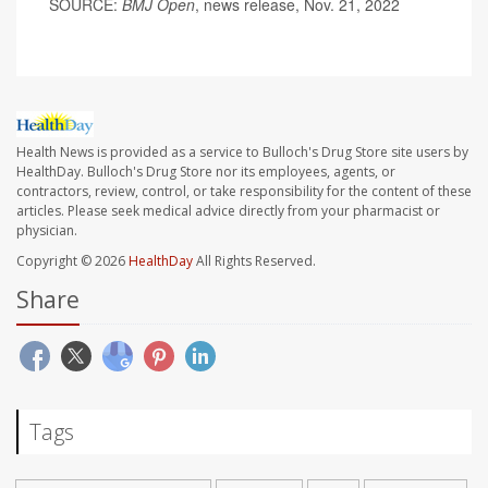
SOURCE:
BMJ Open
, news release, Nov. 21, 2022
Health News is provided as a service to Bulloch's Drug Store site users by
HealthDay. Bulloch's Drug Store nor its employees, agents, or
contractors, review, control, or take responsibility for the content of these
articles. Please seek medical advice directly from your pharmacist or
physician.
Copyright © 2026
HealthDay
All Rights Reserved.
Share
Tags