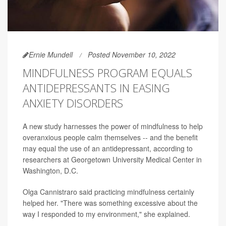
Ernie Mundell
Posted November 10, 2022
MINDFULNESS PROGRAM EQUALS
ANTIDEPRESSANTS IN EASING
ANXIETY DISORDERS
A new study harnesses the power of mindfulness to help
overanxious people calm themselves -- and the benefit
may equal the use of an antidepressant, according to
researchers at Georgetown University Medical Center in
Washington, D.C.
Olga Cannistraro said practicing mindfulness certainly
helped her. "There was something excessive about the
way I responded to my environment," she explained.