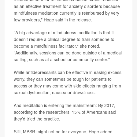
as an effective treatment for anxiety disorders because
mindfulness meditation currently is reimbursed by very
few providers," Hoge said in the release.
"A big advantage of mindfulness meditation is that it
doesn't require a clinical degree to train someone to
become a mindfulness facilitator," she noted.
"Additionally, sessions can be done outside of a medical
setting, such as at a school or community center."
While antidepressants can be effective in easing excess
worry, they can sometimes be tough for patients to
access or they may come with side effects ranging from
sexual dysfunction, nausea or drowsiness.
And meditation is entering the mainstream: By 2017,
according to the researchers, 15% of Americans said
they'd tried the practice.
Still, MBSR might not be for everyone, Hoge added.