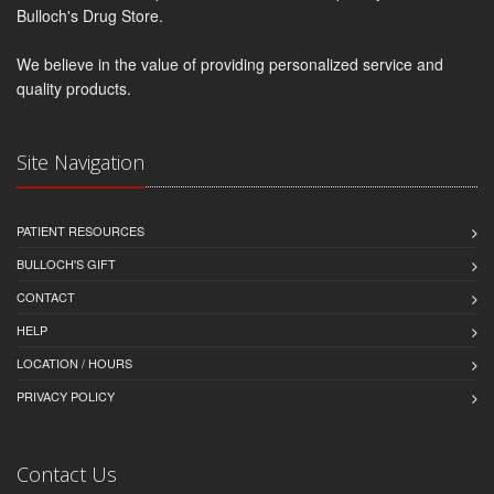
Bulloch's Drug Store.
We believe in the value of providing personalized service and
quality products.
Site Navigation
PATIENT RESOURCES
BULLOCH'S GIFT
CONTACT
HELP
LOCATION / HOURS
PRIVACY POLICY
Contact Us