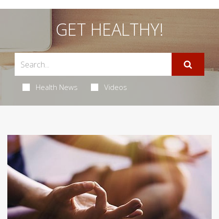
GET HEALTHY!
Health News
Videos