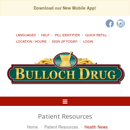
Download our New Mobile App!
LANGUAGES
HELP
PILL IDENTIFIER
QUICK REFILL
LOCATION / HOURS
SIGN UP TODAY!
LOGIN
Toggle
Navigation
Patient Resources
Home
Patient Resources
Health News