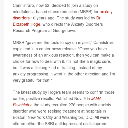
Cannistraro, now 52, decided to join a study on
mindfulness-based stress reduction (MBSR) for
anxiety
disorders
10 years ago. The study was led by
Dr.
Elizabeth Hoge
, who directs the Anxiety Disorders
Research Program at Georgetown.
MBSR "gave me the tools to spy on myself," Cannistraro
explained in a center news release. "Once you have
awareness of an anxious reaction, then you can make a
choice for how to deal with it. It's not like a magic cure,
but it was a lifelong kind of training. Instead of my
anxiety progressing, it went in the other direction and I'm
very grateful for that."
The latest study by Hoge's team seems to confirm those
earlier, positive results. Published Nov. 9 in
JAMA
Psychiatry
, the study recruited 276 people with anxiety
disorder who were seeking treatment at hospitals in
Boston, New York City and Washington, D.C. All were
offered either the SSRI antidepressant escitalopram