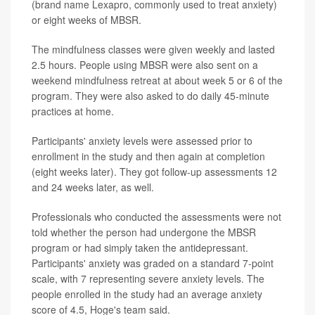
(brand name Lexapro, commonly used to treat anxiety)
or eight weeks of MBSR.
The mindfulness classes were given weekly and lasted
2.5 hours. People using MBSR were also sent on a
weekend mindfulness retreat at about week 5 or 6 of the
program. They were also asked to do daily 45-minute
practices at home.
Participants' anxiety levels were assessed prior to
enrollment in the study and then again at completion
(eight weeks later). They got follow-up assessments 12
and 24 weeks later, as well.
Professionals who conducted the assessments were not
told whether the person had undergone the MBSR
program or had simply taken the antidepressant.
Participants' anxiety was graded on a standard 7-point
scale, with 7 representing severe anxiety levels. The
people enrolled in the study had an average anxiety
score of 4.5, Hoge's team said.