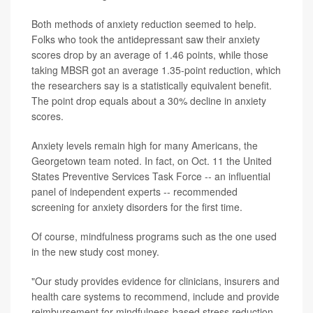
Both methods of anxiety reduction seemed to help.
Folks who took the antidepressant saw their anxiety
scores drop by an average of 1.46 points, while those
taking MBSR got an average 1.35-point reduction, which
the researchers say is a statistically equivalent benefit.
The point drop equals about a 30% decline in anxiety
scores.
Anxiety levels remain high for many Americans, the
Georgetown team noted. In fact, on Oct. 11 the United
States Preventive Services Task Force -- an influential
panel of independent experts -- recommended
screening for anxiety disorders for the first time.
Of course, mindfulness programs such as the one used
in the new study cost money.
"Our study provides evidence for clinicians, insurers and
health care systems to recommend, include and provide
reimbursement for mindfulness-based stress reduction