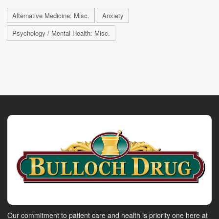
Alternative Medicine: Misc.
Anxiety
Psychology / Mental Health: Misc.
Our commitment to patient care and health is priority one here at