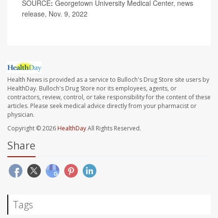
SOURCE
:
Georgetown University Medical Center, news
release, Nov. 9, 2022
Health News is provided as a service to Bulloch's Drug Store site users by
HealthDay. Bulloch's Drug Store nor its employees, agents, or
contractors, review, control, or take responsibility for the content of these
articles. Please seek medical advice directly from your pharmacist or
physician.
Copyright © 2026
HealthDay
All Rights Reserved.
Share
Tags