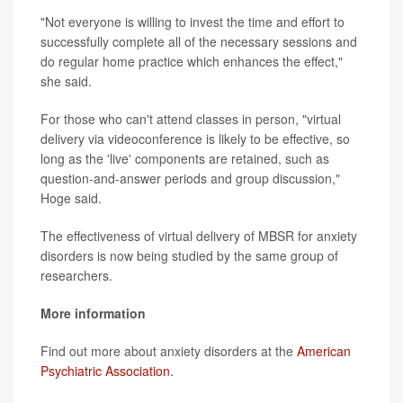
"Not everyone is willing to invest the time and effort to
successfully complete all of the necessary sessions and
do regular home practice which enhances the effect,"
she said.
For those who can't attend classes in person, "virtual
delivery via videoconference is likely to be effective, so
long as the 'live' components are retained, such as
question-and-answer periods and group discussion,"
Hoge said.
The effectiveness of virtual delivery of MBSR for anxiety
disorders is now being studied by the same group of
researchers.
More information
Find out more about anxiety disorders at the
American
Psychiatric Association.