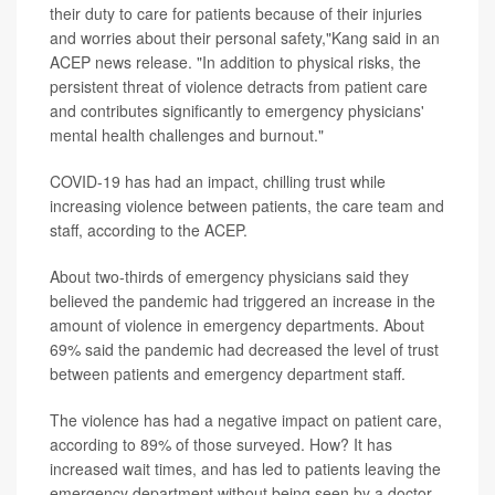
their duty to care for patients because of their injuries
and worries about their personal safety,"Kang said in an
ACEP news release. "In addition to physical risks, the
persistent threat of violence detracts from patient care
and contributes significantly to emergency physicians'
mental health challenges and burnout."
COVID-19 has had an impact, chilling trust while
increasing violence between patients, the care team and
staff, according to the ACEP.
About two-thirds of emergency physicians said they
believed the pandemic had triggered an increase in the
amount of violence in emergency departments. About
69% said the pandemic had decreased the level of trust
between patients and emergency department staff.
The violence has had a negative impact on patient care,
according to 89% of those surveyed. How? It has
increased wait times, and has led to patients leaving the
emergency department without being seen by a doctor.