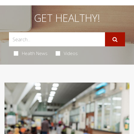
GET HEALTHY!
Health News
Videos