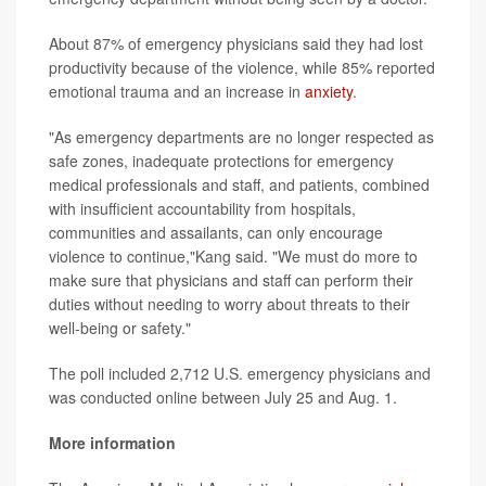
About 87% of emergency physicians said they had lost
productivity because of the violence, while 85% reported
emotional trauma and an increase in
anxiety
.
"As emergency departments are no longer respected as
safe zones, inadequate protections for emergency
medical professionals and staff, and patients, combined
with insufficient accountability from hospitals,
communities and assailants, can only encourage
violence to continue,"Kang said. "We must do more to
make sure that physicians and staff can perform their
duties without needing to worry about threats to their
well-being or safety."
The poll included 2,712 U.S. emergency physicians and
was conducted online between July 25 and Aug. 1.
More information