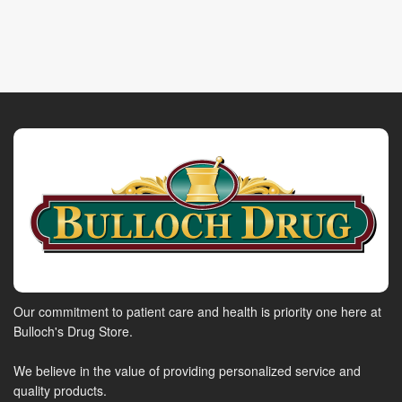
Our commitment to patient care and health is priority one here at
Bulloch's Drug Store.
We believe in the value of providing personalized service and
quality products.