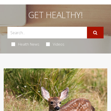
GET HEALTHY!
Health News
Videos