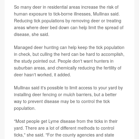
So many deer in residential areas increase the risk of
human exposure to tick-borne illnesses, Mullinax said.
Reducing tick populations by removing deer or treating
areas where deer bed down can help limit the spread of
disease, she said.
Managed deer hunting can help keep the tick population
in check, but culling the herd can be hard to accomplish,
the study pointed out. People don't want hunters in
suburban areas, and chemically reducing the fertility of
deer hasn't worked, it added.
Mullinax said it's possible to limit access to your yard by
installing deer fencing or mulch barriers, but a better
way to prevent disease may be to control the tick
population.
"Most people get Lyme disease from the ticks in their
yard. There are a lot of different methods to control
ticks," she said. "For the county agencies and state