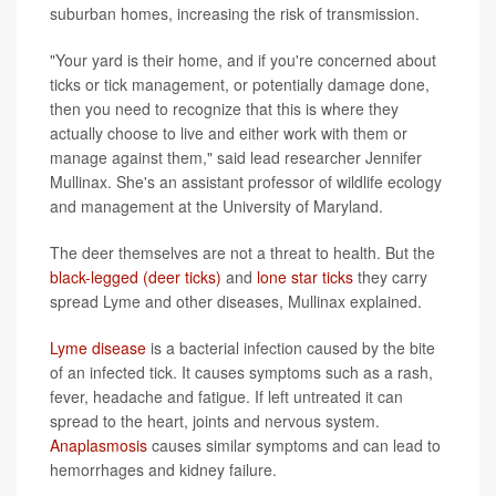
suburban homes, increasing the risk of transmission.
"Your yard is their home, and if you're concerned about
ticks or tick management, or potentially damage done,
then you need to recognize that this is where they
actually choose to live and either work with them or
manage against them," said lead researcher Jennifer
Mullinax. She's an assistant professor of wildlife ecology
and management at the University of Maryland.
The deer themselves are not a threat to health. But the
black-legged (deer ticks)
and
lone star ticks
they carry
spread Lyme and other diseases, Mullinax explained.
Lyme disease
is a bacterial infection caused by the bite
of an infected tick. It causes symptoms such as a rash,
fever, headache and fatigue. If left untreated it can
spread to the heart, joints and nervous system.
Anaplasmosis
causes similar symptoms and can lead to
hemorrhages and kidney failure.