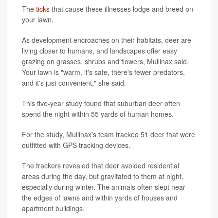
The
ticks
that cause these illnesses lodge and breed on
your lawn.
As development encroaches on their habitats, deer are
living closer to humans, and landscapes offer easy
grazing on grasses, shrubs and flowers, Mullinax said.
Your lawn is "warm, it's safe, there's fewer predators,
and it's just convenient," she said.
This five-year study found that suburban deer often
spend the night within 55 yards of human homes.
For the study, Mullinax's team tracked 51 deer that were
outfitted with GPS tracking devices.
The trackers revealed that deer avoided residential
areas during the day, but gravitated to them at night,
especially during winter. The animals often slept near
the edges of lawns and within yards of houses and
apartment buildings.