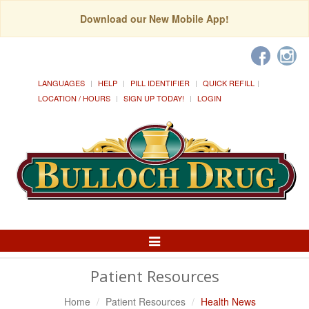
Download our New Mobile App!
LANGUAGES
HELP
PILL IDENTIFIER
QUICK REFILL
LOCATION / HOURS
SIGN UP TODAY!
LOGIN
Toggle
Navigation
Patient Resources
Home
Patient Resources
Health News