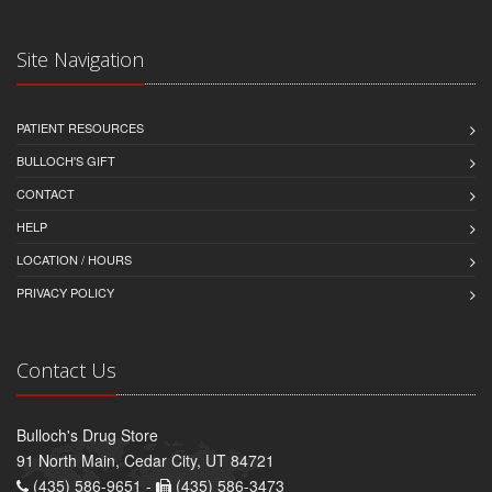
Site Navigation
PATIENT RESOURCES
BULLOCH'S GIFT
CONTACT
HELP
LOCATION / HOURS
PRIVACY POLICY
Contact Us
Bulloch's Drug Store
91 North Main, Cedar City, UT 84721
(435) 586-9651 -
(435) 586-3473