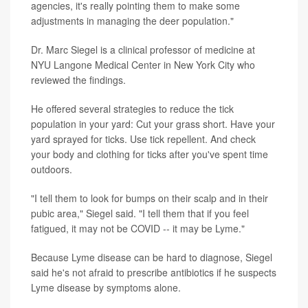
agencies, it's really pointing them to make some
adjustments in managing the deer population."
Dr. Marc Siegel is a clinical professor of medicine at
NYU Langone Medical Center in New York City who
reviewed the findings.
He offered several strategies to reduce the tick
population in your yard: Cut your grass short. Have your
yard sprayed for ticks. Use tick repellent. And check
your body and clothing for ticks after you've spent time
outdoors.
"I tell them to look for bumps on their scalp and in their
pubic area," Siegel said. "I tell them that if you feel
fatigued, it may not be COVID -- it may be Lyme."
Because Lyme disease can be hard to diagnose, Siegel
said he's not afraid to prescribe antibiotics if he suspects
Lyme disease by symptoms alone.