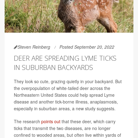
Steven Reinberg
Posted September 20, 2022
DEER ARE SPREADING LYME TICKS
IN SUBURBAN BACKYARDS
They look so cute, grazing quietly in your backyard. But
the overpopulation of white-tailed deer across the
Northeastern United States could help spread Lyme
disease and another tick-borne illness, anaplasmosis,
especially in suburban areas, a new study suggests.
The research
points out
that these deer, which carry
ticks that transmit the two diseases, are no longer
confined to wooded areas, but often live within yards of