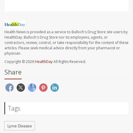
Health News is provided as a service to Bulloch's Drug Store site users by
HealthDay. Bulloch's Drug Store nor its employees, agents, or
contractors, review, control, or take responsibility for the content of these
articles. Please seek medical advice directly from your pharmacist or
physician.
Copyright © 2026
HealthDay
All Rights Reserved.
Share
Tags
Lyme Disease