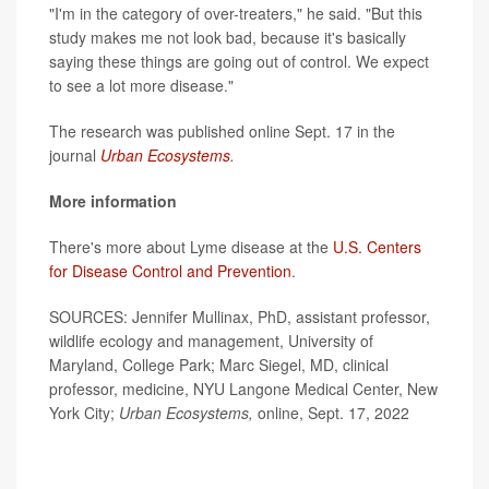
"I'm in the category of over-treaters," he said. "But this
study makes me not look bad, because it's basically
saying these things are going out of control. We expect
to see a lot more disease."
The research was published online Sept. 17 in the
journal
Urban Ecosystems
.
More information
There's more about Lyme disease at the
U.S. Centers
for Disease Control and Prevention
.
SOURCES: Jennifer Mullinax, PhD, assistant professor,
wildlife ecology and management, University of
Maryland, College Park; Marc Siegel, MD, clinical
professor, medicine, NYU Langone Medical Center, New
York City;
Urban Ecosystems,
online, Sept. 17, 2022