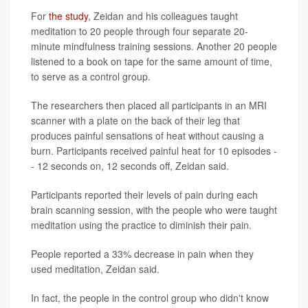
For
the study
, Zeidan and his colleagues taught
meditation to 20 people through four separate 20-
minute mindfulness training sessions. Another 20 people
listened to a book on tape for the same amount of time,
to serve as a control group.
The researchers then placed all participants in an MRI
scanner with a plate on the back of their leg that
produces painful sensations of heat without causing a
burn. Participants received painful heat for 10 episodes -
- 12 seconds on, 12 seconds off, Zeidan said.
Participants reported their levels of pain during each
brain scanning session, with the people who were taught
meditation using the practice to diminish their pain.
People reported a 33% decrease in pain when they
used meditation, Zeidan said.
In fact, the people in the control group who didn't know