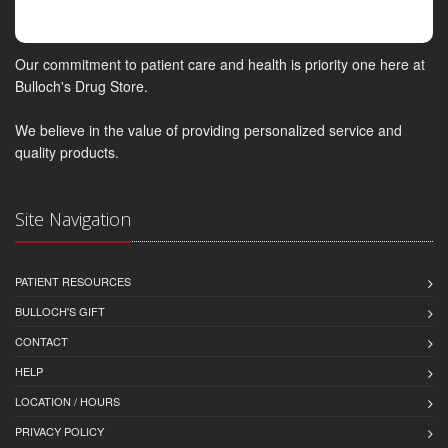
Our commitment to patient care and health is priority one here at
Bulloch's Drug Store.
We believe in the value of providing personalized service and
quality products.
Site Navigation
PATIENT RESOURCES
BULLOCH'S GIFT
CONTACT
HELP
LOCATION / HOURS
PRIVACY POLICY