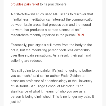
provides pain relief
to its practitioners.
A first-of-its-kind study used MRI scans to discover that
mindfulness meditation can interrupt the communication
between brain areas that process pain and the neural
network that produces a person's sense of self,
researchers recently reported in the journal
PAIN
.
Essentially, pain signals still move from the body to the
brain, but the meditating person feels less ownership
over those pain sensations. As a result, their pain and
suffering are reduced.
"It's still going to be painful. It's just not going to bother
you as much," said senior author Fadel Zeidan, an
associate professor of anesthesiology at the University
of California San Diego School of Medicine. "The
significance of what it means for who you are as a
person is being diminished. This is no longer my pain. It
just is."