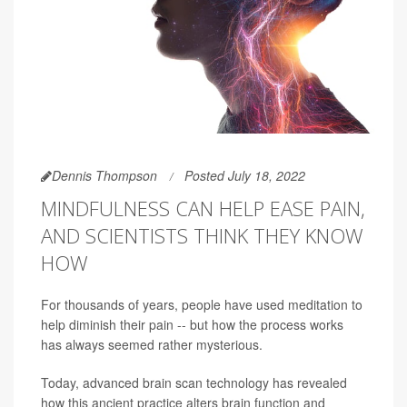
Dennis Thompson
Posted July 18, 2022
MINDFULNESS CAN HELP EASE PAIN,
AND SCIENTISTS THINK THEY KNOW
HOW
For thousands of years, people have used meditation to
help diminish their pain -- but how the process works
has always seemed rather mysterious.
Today, advanced brain scan technology has revealed
how this ancient practice alters brain function and