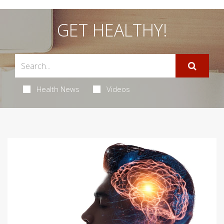
GET HEALTHY!
Health News
Videos