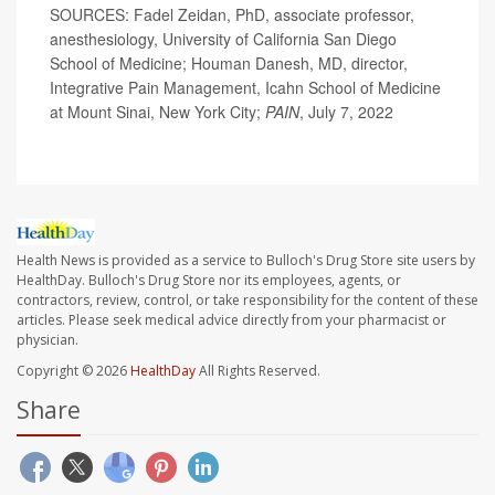
SOURCES: Fadel Zeidan, PhD, associate professor,
anesthesiology, University of California San Diego
School of Medicine; Houman Danesh, MD, director,
Integrative Pain Management, Icahn School of Medicine
at Mount Sinai, New York City;
PAIN
, July 7, 2022
Health News is provided as a service to Bulloch's Drug Store site users by
HealthDay. Bulloch's Drug Store nor its employees, agents, or
contractors, review, control, or take responsibility for the content of these
articles. Please seek medical advice directly from your pharmacist or
physician.
Copyright © 2026
HealthDay
All Rights Reserved.
Share