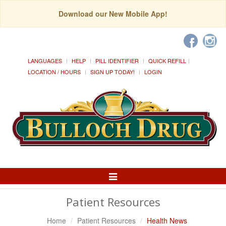
Download our New Mobile App!
LANGUAGES
HELP
PILL IDENTIFIER
QUICK REFILL
LOCATION / HOURS
SIGN UP TODAY!
LOGIN
Toggle
Navigation
Patient Resources
Home
Patient Resources
Health News