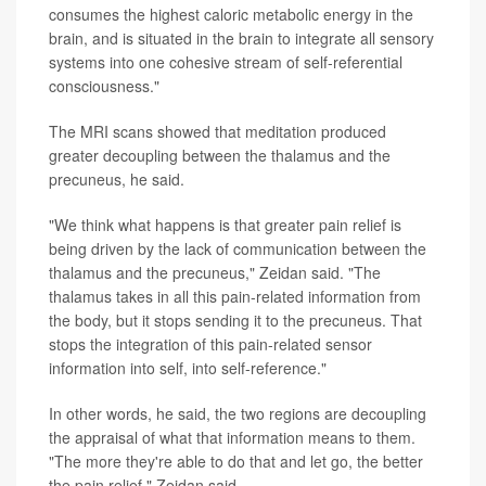
consumes the highest caloric metabolic energy in the
brain, and is situated in the brain to integrate all sensory
systems into one cohesive stream of self-referential
consciousness."
The MRI scans showed that meditation produced
greater decoupling between the thalamus and the
precuneus, he said.
"We think what happens is that greater pain relief is
being driven by the lack of communication between the
thalamus and the precuneus," Zeidan said. "The
thalamus takes in all this pain-related information from
the body, but it stops sending it to the precuneus. That
stops the integration of this pain-related sensor
information into self, into self-reference."
In other words, he said, the two regions are decoupling
the appraisal of what that information means to them.
"The more they're able to do that and let go, the better
the pain relief," Zeidan said.