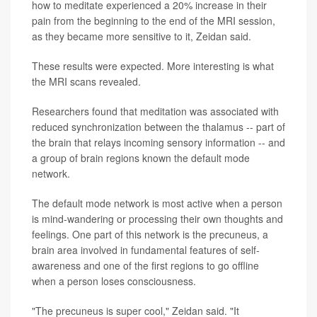
how to meditate experienced a 20% increase in their
pain from the beginning to the end of the MRI session,
as they became more sensitive to it, Zeidan said.
These results were expected. More interesting is what
the MRI scans revealed.
Researchers found that meditation was associated with
reduced synchronization between the thalamus -- part of
the brain that relays incoming sensory information -- and
a group of brain regions known the default mode
network.
The default mode network is most active when a person
is mind-wandering or processing their own thoughts and
feelings. One part of this network is the precuneus, a
brain area involved in fundamental features of self-
awareness and one of the first regions to go offline
when a person loses consciousness.
"The precuneus is super cool," Zeidan said. "It