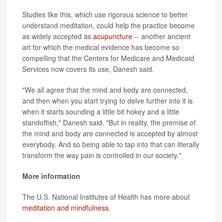
Studies like this, which use rigorous science to better
understand meditation, could help the practice become
as widely accepted as
acupuncture
-- another ancient
art for which the medical evidence has become so
compelling that the Centers for Medicare and Medicaid
Services now covers its use, Danesh said.
"We all agree that the mind and body are connected,
and then when you start trying to delve further into it is
when it starts sounding a little bit hokey and a little
standoffish," Danesh said. "But in reality, the premise of
the mind and body are connected is accepted by almost
everybody. And so being able to tap into that can literally
transform the way pain is controlled in our society."
More information
The U.S. National Institutes of Health has more about
meditation and mindfulness
.