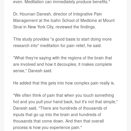
even. Meditation can immediately produce benefits."
Dr. Houman Danesh, director of Integrative Pain
Management at the Icahn School of Medicine at Mount
Sinai in New York City, reviewed the findings.
This study provides "a good basis to start doing more
research into" meditation for pain relief, he said.
"What they're saying with the regions of the brain that
are involved and how it decouples, it makes complete
sense," Danesh said.
He added that this gets into how complex pain really is.
"We often think of pain that when you touch something
hot and you pull your hand back, but it's not that simple,"
Danesh said. "There are hundreds of thousands of
inputs that go up into the brain and hundreds of
thousands that come down. And then that overall
process is how you experience pain."