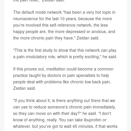
The default mode network "has been a very hot topic in
neuroscience for the last 10 years, because the more
you're involved this self-reference network, the less
happy people are, the more depressed or anxious, and
the more chronic pain they have," Zeidan said.
"This is the first study to show that this network can play
a pain-modulatory role, which is pretty exciting," he said.
If this proves out, meditation could become a common
practice taught by doctors or pain specialists to help
people deal with problems like chronic low back pain,
Zeidan said.
"If you think about it, is there anything out there that we
can use to reduce someone's chronic pain immediately,
so they can move on with their day?" he said. "I don't
know of anything, really. You can take ibuprofen or
whatever, but you've got to wait 45 minutes, if that works