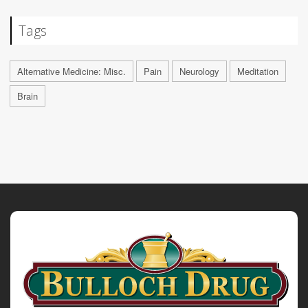
Tags
Alternative Medicine: Misc.
Pain
Neurology
Meditation
Brain