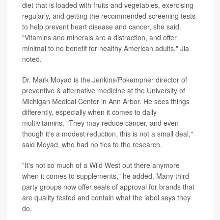
diet that is loaded with fruits and vegetables, exercising
regularly, and getting the recommended screening tests
to help prevent heart disease and cancer, she said.
"Vitamins and minerals are a distraction, and offer
minimal to no benefit for healthy American adults,"
Jia
noted.
Dr. Mark Moyad is the Jenkins/Pokempner director of
preventive & alternative medicine at the University of
Michigan Medical Center in Ann Arbor. He sees things
differently, especially when it comes to daily
multivitamins. "They may reduce cancer, and even
though it's a modest reduction, this is not a small deal,"
said Moyad, who had no ties to the research.
"It's not so much of a Wild West out there anymore
when it comes to supplements," he added. Many third-
party groups now offer seals of approval for brands that
are quality tested and contain what the label says they
do.