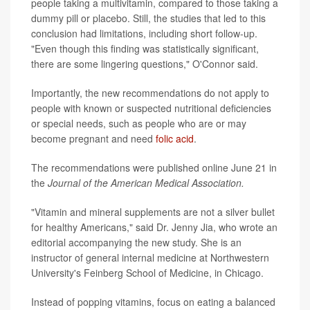
people taking a multivitamin, compared to those taking a
dummy pill or placebo. Still, the studies that led to this
conclusion had limitations, including short follow-up.
"Even though this finding was statistically significant,
there are some lingering questions," O'Connor said.
Importantly, the new recommendations do not apply to
people with known or suspected nutritional deficiencies
or special needs, such as people who are or may
become pregnant and need
folic acid
.
The recommendations were published online June 21 in
the
Journal of the American Medical Association.
"Vitamin and mineral supplements are not a silver bullet
for healthy Americans," said Dr. Jenny Jia, who wrote an
editorial accompanying the new study. She is an
instructor of general internal medicine at Northwestern
University's Feinberg School of Medicine, in Chicago.
Instead of popping vitamins, focus on eating a balanced