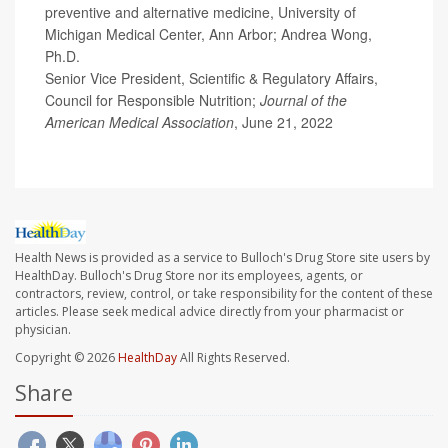
preventive and alternative medicine, University of
Michigan Medical Center, Ann Arbor; Andrea Wong,
Ph.D.
Senior Vice President, Scientific & Regulatory Affairs,
Council for Responsible Nutrition;
Journal of the
American Medical Association
, June 21, 2022
Health News is provided as a service to Bulloch's Drug Store site users by
HealthDay. Bulloch's Drug Store nor its employees, agents, or
contractors, review, control, or take responsibility for the content of these
articles. Please seek medical advice directly from your pharmacist or
physician.
Copyright © 2026
HealthDay
All Rights Reserved.
Share