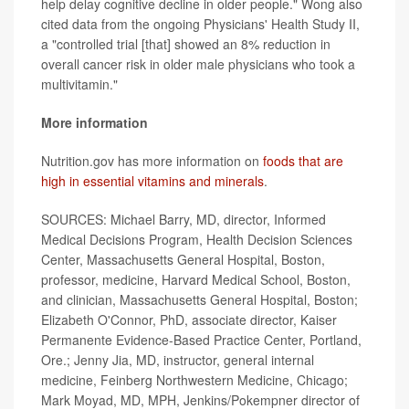
help delay cognitive decline in older people." Wong also
cited data from the ongoing Physicians' Health Study II,
a "controlled trial [that] showed an 8% reduction in
overall cancer risk in older male physicians who took a
multivitamin."
More information
Nutrition.gov has more information on
foods that are
high in essential vitamins and minerals
.
SOURCES: Michael Barry, MD, director, Informed
Medical Decisions Program, Health Decision Sciences
Center, Massachusetts General Hospital, Boston,
professor, medicine, Harvard Medical School, Boston,
and clinician, Massachusetts General Hospital, Boston;
Elizabeth O'Connor, PhD, associate director, Kaiser
Permanente Evidence-Based Practice Center, Portland,
Ore.; Jenny Jia, MD, instructor, general internal
medicine, Feinberg Northwestern Medicine, Chicago;
Mark Moyad, MD, MPH, Jenkins/Pokempner director of