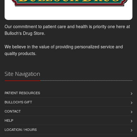
Our commitment to patient care and health is priority one here at
Bulloch's Drug Store.
We believe in the value of providing personalized service and
quality products.
Site Navigation
PATIENT RESOURCES
BULLOCH'S GIFT
CONTACT
HELP
LOCATION / HOURS