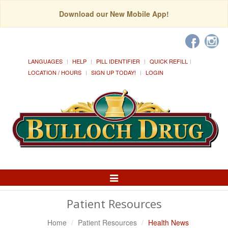
Download our New Mobile App!
LANGUAGES
HELP
PILL IDENTIFIER
QUICK REFILL
LOCATION / HOURS
SIGN UP TODAY!
LOGIN
Toggle
Navigation
Patient Resources
Home
Patient Resources
Health News