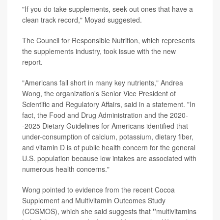
"If you do take supplements, seek out ones that have a
clean track record," Moyad suggested.
The Council for Responsible Nutrition, which represents
the supplements industry, took issue with the new
report.
"Americans fall short in many key nutrients," Andrea
Wong, the organization's Senior Vice President of
Scientific and Regulatory Affairs, said in a statement. "In
fact, the Food and Drug Administration and the 2020-
-2025 Dietary Guidelines for Americans identified that
under-consumption of calcium, potassium, dietary fiber,
and vitamin D is of public health concern for the general
U.S. population because low intakes are associated with
numerous health concerns."
Wong pointed to evidence from the recent Cocoa
Supplement and Multivitamin Outcomes Study
(COSMOS), which she said suggests that
"
multivitamins