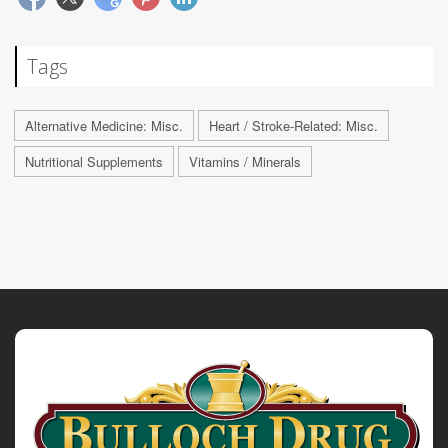
Tags
Alternative Medicine: Misc.
Heart / Stroke-Related: Misc.
Nutritional Supplements
Vitamins / Minerals