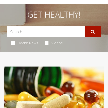
GET HEALTHY!
Health News
Videos