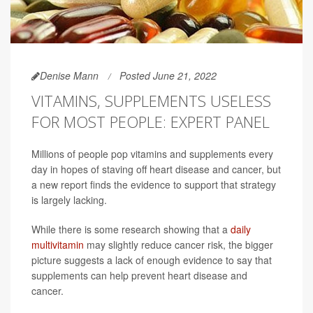
Denise Mann
Posted June 21, 2022
VITAMINS, SUPPLEMENTS USELESS
FOR MOST PEOPLE: EXPERT PANEL
Millions of people pop vitamins and supplements every
day in hopes of staving off heart disease and cancer, but
a new report finds the evidence to support that strategy
is largely lacking.
While there is some research showing that a
daily
multivitamin
may slightly reduce cancer risk, the bigger
picture suggests a lack of enough evidence to say that
supplements can help prevent heart disease and
cancer.