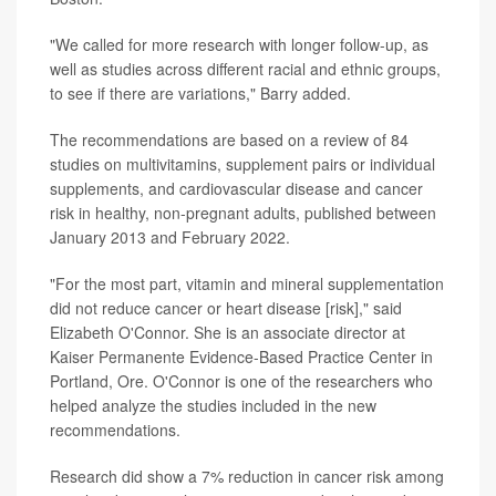
"We called for more research with longer follow-up, as
well as studies across different racial and ethnic groups,
to see if there are variations," Barry added.
The recommendations are based on a review of 84
studies on multivitamins, supplement pairs or individual
supplements, and cardiovascular disease and cancer
risk in healthy, non-pregnant adults, published between
January 2013 and February 2022.
"For the most part, vitamin and mineral supplementation
did not reduce cancer or heart disease [risk]," said
Elizabeth O'Connor. She is an associate director at
Kaiser Permanente Evidence-Based Practice Center in
Portland, Ore. O'Connor is one of the researchers who
helped analyze the studies included in the new
recommendations.
Research did show a 7% reduction in cancer risk among