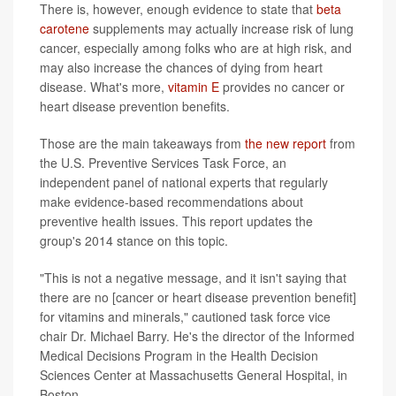
There is, however, enough evidence to state that
beta
carotene
supplements may actually increase risk of lung
cancer, especially among folks who are at high risk, and
may also increase the chances of dying from heart
disease. What's more,
vitamin E
provides no cancer or
heart disease prevention benefits.
Those are the main takeaways from
the new report
from
the U.S. Preventive Services Task Force, an
independent panel of national experts that regularly
make evidence-based recommendations about
preventive health issues. This report updates the
group's 2014 stance on this topic.
"This is not a negative message, and it isn't saying that
there are no [cancer or heart disease prevention benefit]
for vitamins and minerals," cautioned task force vice
chair Dr. Michael Barry. He's the director of the Informed
Medical Decisions Program in the Health Decision
Sciences Center at Massachusetts General Hospital, in
Boston.