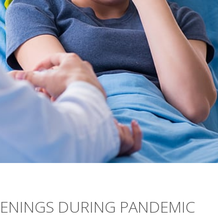
EENINGS DURING PANDEMIC