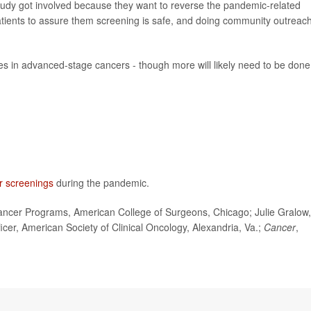
study got involved because they want to reverse the pandemic-related
patients to assure them screening is safe, and doing community outreach
ses in advanced-stage cancers - though more will likely need to be done
r screenings
during the pandemic.
ncer Programs, American College of Surgeons, Chicago; Julie Gralow,
icer, American Society of Clinical Oncology, Alexandria, Va.;
Cancer
,