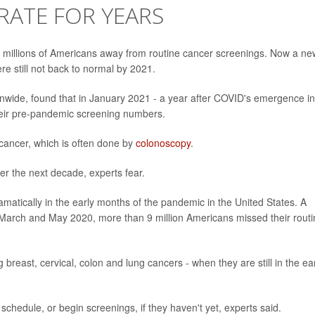
RATE FOR YEARS
millions of Americans away from routine cancer screenings. Now a ne
e still not back to normal by 2021.
ionwide, found that in January 2021 - a year after COVID's emergence in
their pre-pandemic screening numbers.
 cancer, which is often done by
colonoscopy
.
r the next decade, experts fear.
matically in the early months of the pandemic in the United States. A
March and May 2020, more than 9 million Americans missed their routi
reast, cervical, colon and lung cancers - when they are still in the ea
g schedule, or begin screenings, if they haven't yet, experts said.