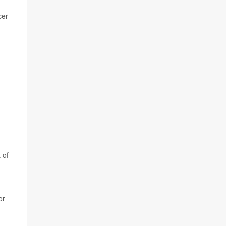
cer
 of
or