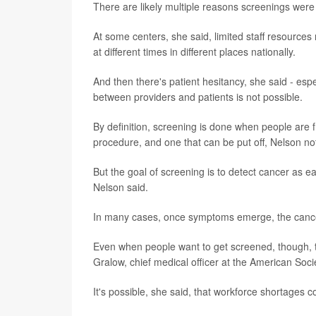
There are likely multiple reasons screenings were
At some centers, she said, limited staff resour
at different times in different places nationally.
And then there's patient hesitancy, she said - esp
between providers and patients is not possible.
By definition, screening is done when people are f
procedure, and one that can be put off, Nelson no
But the goal of screening is to detect cancer as e
Nelson said.
In many cases, once symptoms emerge, the cance
Even when people want to get screened, though, th
Gralow, chief medical officer at the American Socie
It's possible, she said, that workforce shortages 