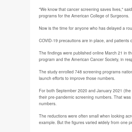
"We know that cancer screening saves lives," said
programs for the American College of Surgeons.
Now is the time for anyone who has delayed a routin
COVID-19 precautions are in place, and patients 
The findings were published online March 21 in th
program and the American Cancer Society, in resp
The study enrolled 748 screening programs nation
launch efforts to improve those numbers.
For both September 2020 and January 2021 (the m
their pre-pandemic screening numbers. That was par
numbers.
The reductions were often small when looking acr
example. But the figures varied widely from one p