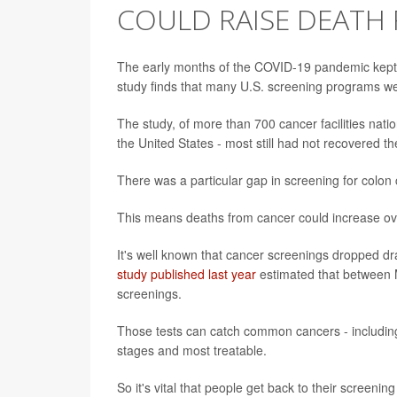
COULD RAISE DEATH 
The early months of the COVID-19 pandemic kept 
study finds that many U.S. screening programs wer
The study, of more than 700 cancer facilities nat
the United States - most still had not recovered 
There was a particular gap in screening for colon
This means deaths from cancer could increase ove
It's well known that cancer screenings dropped dra
study published last year
estimated that between 
screenings.
Those tests can catch common cancers - including b
stages and most treatable.
So it's vital that people get back to their screenin