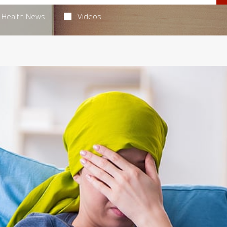
Health News
Videos