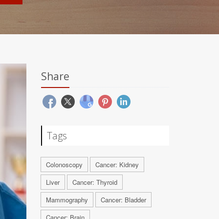
Share
Tags
Colonoscopy
Cancer: Kidney
Liver
Cancer: Thyroid
Mammography
Cancer: Bladder
Cancer: Brain