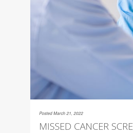
Posted March 21, 2022
MISSED CANCER SCR