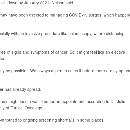
 still down by January 2021, Nelson said.
ces may have been directed to managing COVID-19 surges, which happen
ecially with an invasive procedure like colonoscopy, where distancing
ree of signs and symptoms of cancer. So it might feel like an elective
ted.
arly as possible. "We always aspire to catch it before there are symptom
r has already spread.
ey might face a wait time for an appointment, according to Dr. Julie
ty of Clinical Oncology.
contributed to ongoing screening shortfalls in some places.