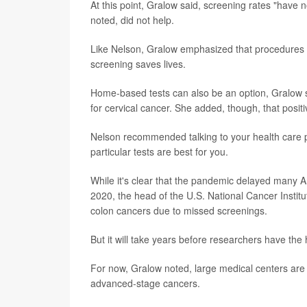
At this point, Gralow said, screening rates "hav
noted, did not help.
Like Nelson, Gralow emphasized that procedures
screening saves lives.
Home-based tests can also be an option, Gralow s
for cervical cancer. She added, though, that posit
Nelson recommended talking to your health care 
particular tests are best for you.
While it's clear that the pandemic delayed many A
2020, the head of the U.S. National Cancer Institu
colon cancers due to missed screenings.
But it will take years before researchers have th
For now, Gralow noted, large medical centers are 
advanced-stage cancers.