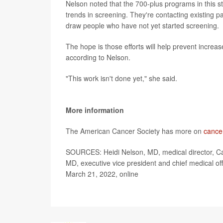
Nelson noted that the 700-plus programs in this 
trends in screening. They're contacting existing 
draw people who have not yet started screening.
The hope is those efforts will help prevent increa
according to Nelson.
"This work isn't done yet," she said.
More information
The American Cancer Society has more on
cance
SOURCES: Heidi Nelson, MD, medical director, Ca
MD, executive vice president and chief medical off
March 21, 2022, online