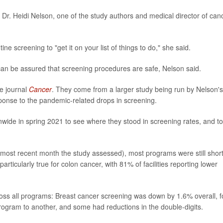
 Dr. Heidi Nelson, one of the study authors and medical director of can
e screening to "get it on your list of things to do," she said.
can be assured that screening procedures are safe, Nelson said.
e journal
Cancer
.
They come from a larger study being run by Nelson's
onse to the pandemic-related drops in screening.
wide in spring 2021 to see where they stood in screening rates, and to
ost recent month the study assessed), most programs were still short
ticularly true for colon cancer, with 81% of facilities reporting lower
oss all programs: Breast cancer screening was down by 1.6% overall, f
rogram to another, and some had reductions in the double-digits.