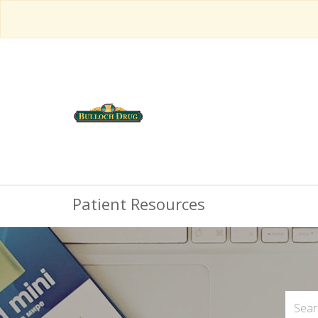
Patient Resources