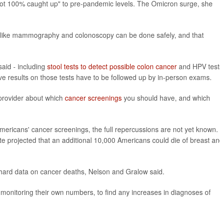
e not 100% caught up" to pre-pandemic levels. The Omicron surge, she
 like mammography and colonoscopy can be done safely, and that
aid - including
stool tests to detect possible colon cancer
and HPV test
ive results on those tests have to be followed up by in-person exams.
provider about which
cancer screenings
you should have, and which
mericans' cancer screenings, the full repercussions are not yet known. 
te projected that an additional 10,000 Americans could die of breast a
e hard data on cancer deaths, Nelson and Gralow said.
monitoring their own numbers, to find any increases in diagnoses of