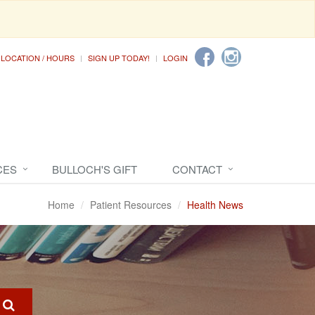
LOCATION / HOURS
SIGN UP TODAY!
LOGIN
CES
BULLOCH'S GIFT
CONTACT
Home
Patient Resources
Health News