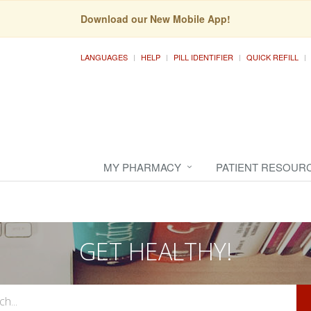
Download our New Mobile App!
LANGUAGES
HELP
PILL IDENTIFIER
QUICK REFILL
MY PHARMACY
PATIENT RESOUR
GET HEALTHY!