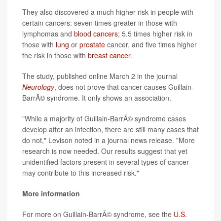
They also discovered a much higher risk in people with
certain cancers: seven times greater in those with
lymphomas and
blood cancers
; 5.5 times higher risk in
those with
lung
or
prostate
cancer, and five times higher
the risk in those with
breast cancer
.
The study, published online March 2 in the journal
Neurology
, does not prove that cancer causes Guillain-
BarrÃ© syndrome. It only shows an association.
"While a majority of Guillain-BarrÃ© syndrome cases
develop after an infection, there are still many cases that
do not," Levison noted in a journal news release. "More
research is now needed. Our results suggest that yet
unidentified factors present in several types of cancer
may contribute to this increased risk."
More information
For more on Guillain-BarrÃ© syndrome, see the
U.S.