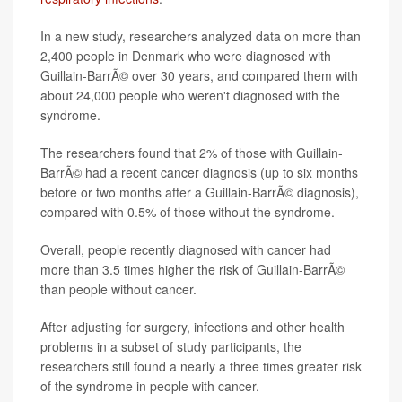
In a new study, researchers analyzed data on more than
2,400 people in Denmark who were diagnosed with
Guillain-BarrÃ© over 30 years, and compared them with
about 24,000 people who weren't diagnosed with the
syndrome.
The researchers found that 2% of those with Guillain-
BarrÃ© had a recent cancer diagnosis (up to six months
before or two months after a Guillain-BarrÃ© diagnosis),
compared with 0.5% of those without the syndrome.
Overall, people recently diagnosed with cancer had
more than 3.5 times higher the risk of Guillain-BarrÃ©
than people without cancer.
After adjusting for surgery, infections and other health
problems in a subset of study participants, the
researchers still found a nearly a three times greater risk
of the syndrome in people with cancer.