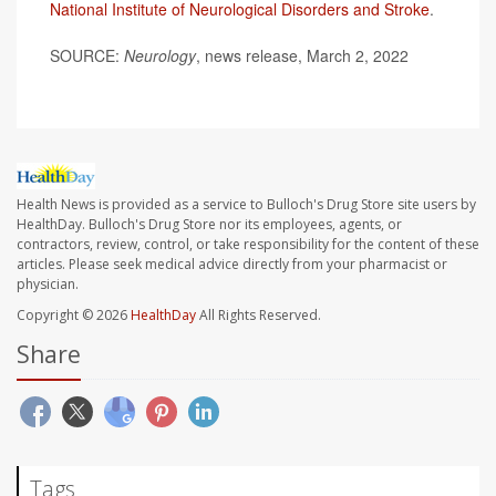
National Institute of Neurological Disorders and Stroke
.
SOURCE:
Neurology
, news release, March 2, 2022
Health News is provided as a service to Bulloch's Drug Store site users by
HealthDay. Bulloch's Drug Store nor its employees, agents, or
contractors, review, control, or take responsibility for the content of these
articles. Please seek medical advice directly from your pharmacist or
physician.
Copyright © 2026
HealthDay
All Rights Reserved.
Share
Tags