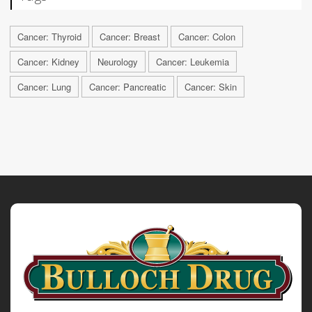
Cancer: Thyroid
Cancer: Breast
Cancer: Colon
Cancer: Kidney
Neurology
Cancer: Leukemia
Cancer: Lung
Cancer: Pancreatic
Cancer: Skin