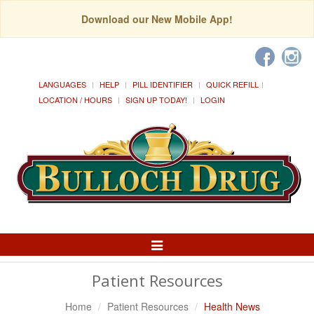
Download our New Mobile App!
LANGUAGES
HELP
PILL IDENTIFIER
QUICK REFILL
LOCATION / HOURS
SIGN UP TODAY!
LOGIN
Toggle
Navigation
Patient Resources
Home
Patient Resources
Health News