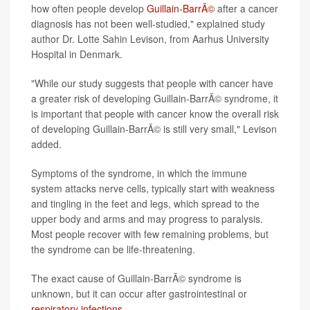
how often people develop
Guillain-BarrÃ©
after a cancer
diagnosis has not been well-studied," explained study
author Dr. Lotte Sahin Levison, from Aarhus University
Hospital in Denmark.
"While our study suggests that people with cancer have
a greater risk of developing Guillain-BarrÃ© syndrome, it
is important that people with cancer know the overall risk
of developing Guillain-BarrÃ© is still very small," Levison
added.
Symptoms of the syndrome, in which the immune
system attacks nerve cells, typically start with weakness
and tingling in the feet and legs, which spread to the
upper body and arms and may progress to paralysis.
Most people recover with few remaining problems, but
the syndrome can be life-threatening.
The exact cause of Guillain-BarrÃ© syndrome is
unknown, but it can occur after gastrointestinal or
respiratory infections
.