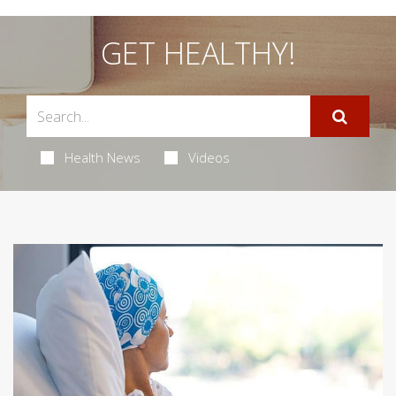
GET HEALTHY!
Health News
Videos