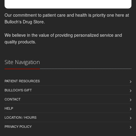
Our commitment to patient care and health is priority one here at
Bulloch's Drug Store.
We believe in the value of providing personalized service and
quality products.
Site Navigation
PATIENT RESOURCES
BULLOCH'S GIFT
CONTACT
HELP
LOCATION / HOURS
PRIVACY POLICY