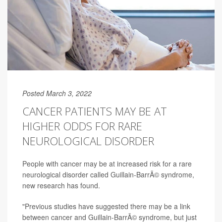
Posted March 3, 2022
CANCER PATIENTS MAY BE AT
HIGHER ODDS FOR RARE
NEUROLOGICAL DISORDER
People with cancer may be at increased risk for a rare
neurological disorder called Guillain-BarrÃ© syndrome,
new research has found.
"Previous studies have suggested there may be a link
between cancer and Guillain-BarrÃ© syndrome, but just