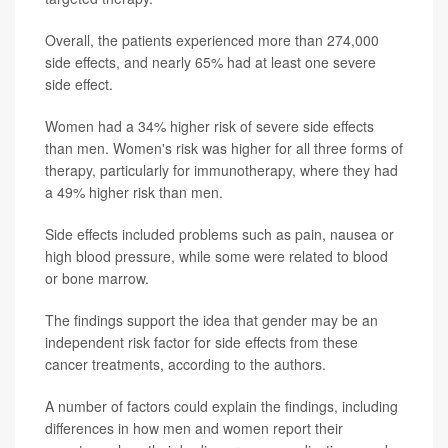
Overall, the patients experienced more than 274,000
side effects, and nearly 65% had at least one severe
side effect.
Women had a 34% higher risk of severe side effects
than men. Women's risk was higher for all three forms of
therapy, particularly for immunotherapy, where they had
a 49% higher risk than men.
Side effects included problems such as pain, nausea or
high blood pressure, while some were related to blood
or bone marrow.
The findings support the idea that gender may be an
independent risk factor for side effects from these
cancer treatments, according to the authors.
A number of factors could explain the findings, including
differences in how men and women report their