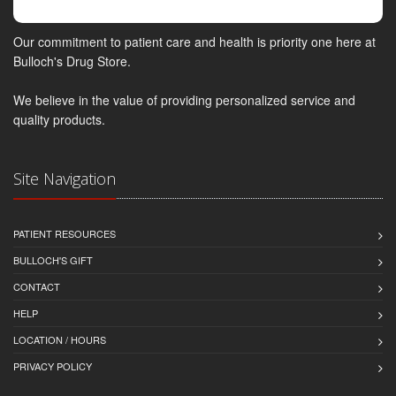
Our commitment to patient care and health is priority one here at
Bulloch's Drug Store.
We believe in the value of providing personalized service and
quality products.
Site Navigation
PATIENT RESOURCES
BULLOCH'S GIFT
CONTACT
HELP
LOCATION / HOURS
PRIVACY POLICY