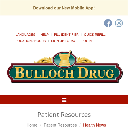
Download our New Mobile App!
LANGUAGES
HELP
PILL IDENTIFIER
QUICK REFILL
LOCATION / HOURS
SIGN UP TODAY!
LOGIN
Toggle
Navigation
Patient Resources
Home
Patient Resources
Health News