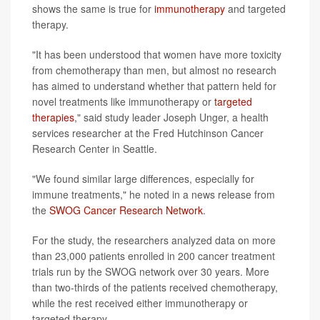
shows the same is true for
immunotherapy
and targeted
therapy.
"It has been understood that women have more toxicity
from chemotherapy than men, but almost no research
has aimed to understand whether that pattern held for
novel treatments like immunotherapy or
targeted
therapies
," said study leader Joseph Unger, a health
services researcher at the Fred Hutchinson Cancer
Research Center in Seattle.
"We found similar large differences, especially for
immune treatments," he noted in a news release from
the
SWOG Cancer Research Network
.
For the study, the researchers analyzed data on more
than 23,000 patients enrolled in 200 cancer treatment
trials run by the SWOG network over 30 years. More
than two-thirds of the patients received chemotherapy,
while the rest received either immunotherapy or
targeted therapy.