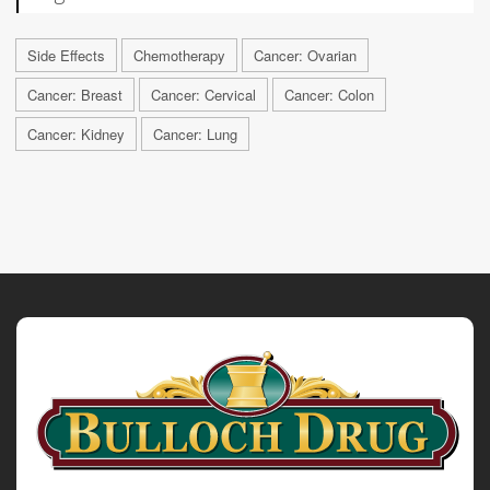
Side Effects
Chemotherapy
Cancer: Ovarian
Cancer: Breast
Cancer: Cervical
Cancer: Colon
Cancer: Kidney
Cancer: Lung