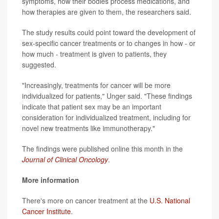
symptoms, how their bodies process medications, and
how therapies are given to them, the researchers said.
The study results could point toward the development of
sex-specific cancer treatments or to changes in how - or
how much - treatment is given to patients, they
suggested.
"Increasingly, treatments for cancer will be more
individualized for patients," Unger said. "These findings
indicate that patient sex may be an important
consideration for individualized treatment, including for
novel new treatments like immunotherapy."
The findings were published online this month in the
Journal of Clinical Oncology
.
More information
There's more on cancer treatment at the
U.S. National
Cancer Institute
.