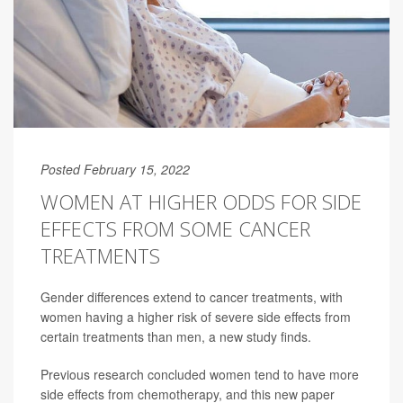
Posted February 15, 2022
WOMEN AT HIGHER ODDS FOR SIDE
EFFECTS FROM SOME CANCER
TREATMENTS
Gender differences extend to cancer treatments, with
women having a higher risk of severe side effects from
certain treatments than men, a new study finds.
Previous research concluded women tend to have more
side effects from chemotherapy, and this new paper