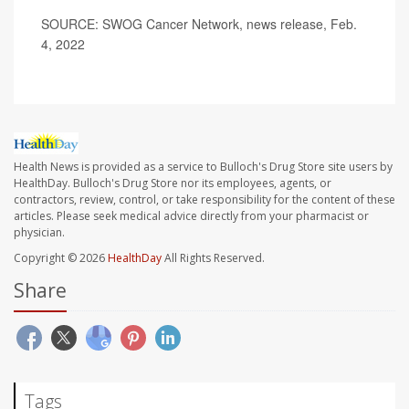
SOURCE: SWOG Cancer Network, news release, Feb.
4, 2022
Health News is provided as a service to Bulloch's Drug Store site users by
HealthDay. Bulloch's Drug Store nor its employees, agents, or
contractors, review, control, or take responsibility for the content of these
articles. Please seek medical advice directly from your pharmacist or
physician.
Copyright © 2026
HealthDay
All Rights Reserved.
Share
Tags