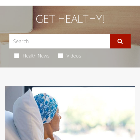
GET HEALTHY!
Health News
Videos