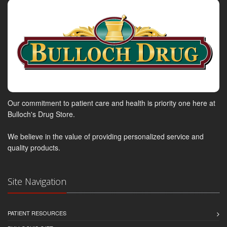
Our commitment to patient care and health is priority one here at
Bulloch's Drug Store.
We believe in the value of providing personalized service and
quality products.
Site Navigation
PATIENT RESOURCES