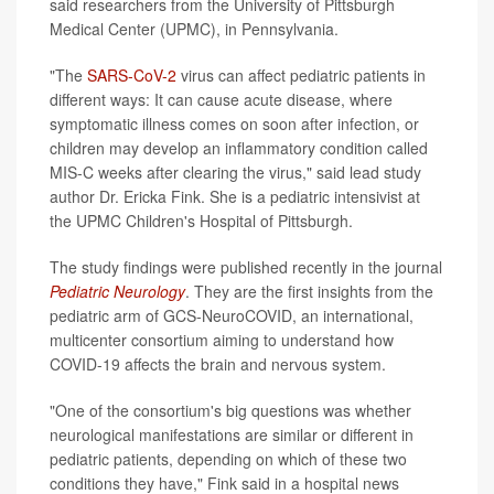
said researchers from the University of Pittsburgh
Medical Center (UPMC), in Pennsylvania.
"The
SARS-CoV-2
virus can affect pediatric patients in
different ways: It can cause acute disease, where
symptomatic illness comes on soon after infection, or
children may develop an inflammatory condition called
MIS-C weeks after clearing the virus," said lead study
author Dr. Ericka Fink. She is a pediatric intensivist at
the UPMC Children's Hospital of Pittsburgh.
The study findings were published recently in the journal
Pediatric Neurology
. They are the first insights from the
pediatric arm of GCS-NeuroCOVID, an international,
multicenter consortium aiming to understand how
COVID-19 affects the brain and nervous system.
"One of the consortium's big questions was whether
neurological manifestations are similar or different in
pediatric patients, depending on which of these two
conditions they have," Fink said in a hospital news