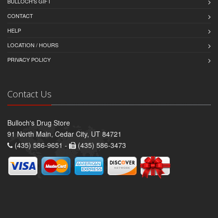
BULLOCH'S GIFT
CONTACT
HELP
LOCATION / HOURS
PRIVACY POLICY
Contact Us
Bulloch's Drug Store
91 North Main, Cedar City, UT 84721
(435) 586-9651 -
(435) 586-3473