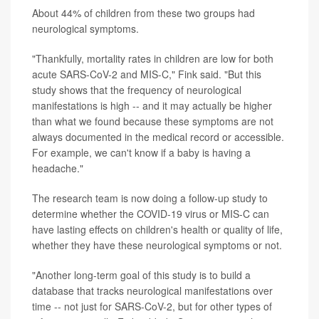
About 44% of children from these two groups had
neurological symptoms.
"Thankfully, mortality rates in children are low for both
acute SARS-CoV-2 and MIS-C," Fink said. "But this
study shows that the frequency of neurological
manifestations is high -- and it may actually be higher
than what we found because these symptoms are not
always documented in the medical record or accessible.
For example, we can't know if a baby is having a
headache."
The research team is now doing a follow-up study to
determine whether the COVID-19 virus or MIS-C can
have lasting effects on children's health or quality of life,
whether they have these neurological symptoms or not.
"Another long-term goal of this study is to build a
database that tracks neurological manifestations over
time -- not just for SARS-CoV-2, but for other types of