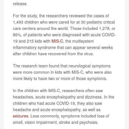
release.
For the study, the researchers reviewed the cases of
1,493 children who were cared for at 30 pediatric critical
care centers around the world. Those included 1,278, or
86%, of patients who were diagnosed with acute COVID-
19 and 215 kids with
MIS-C
, the multisystem
inflammatory syndrome that can appear several weeks
after children have recovered from the virus.
The research team found that neurological symptoms
were more common in kids with MIS-C, who were also
more likely to have two or more of those symptoms.
In the children with MIS-C, researchers often saw
headaches, acute encephalopathy and dizziness. In the
children who had acute COVID-19, they also saw
headache and acute encephalopathy, as well as
seizures
. Less commonly, symptoms included loss of
smell, vision impairment, stroke and psychosis.