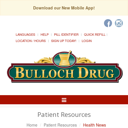
Download our New Mobile App!
LANGUAGES
HELP
PILL IDENTIFIER
QUICK REFILL
LOCATION / HOURS
SIGN UP TODAY!
LOGIN
Toggle
Navigation
Patient Resources
Home
Patient Resources
Health News