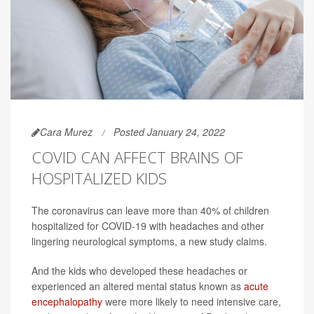
Cara Murez
Posted January 24, 2022
COVID CAN AFFECT BRAINS OF
HOSPITALIZED KIDS
The coronavirus can leave more than 40% of children
hospitalized for COVID-19 with headaches and other
lingering neurological symptoms, a new study claims.
And the kids who developed these headaches or
experienced an altered mental status known as
acute
encephalopathy
were more likely to need intensive care,