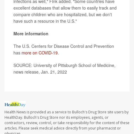
infections as well," Fink added. "Some countries have
excellent databases that allow them to easily track and
compare children who are hospitalized, but we don't
have such a resource in the U.S."
More information
The U.S. Centers for Disease Control and Prevention
has
more on COVID-19
.
SOURCE: University of Pittsburgh School of Medicine,
news release, Jan. 21, 2022
Health News is provided as a service to Bulloch's Drug Store site users by
HealthDay. Bulloch's Drug Store nor its employees, agents, or
contractors, review, control, or take responsibility for the content of these
articles. Please seek medical advice directly from your pharmacist or
physician.