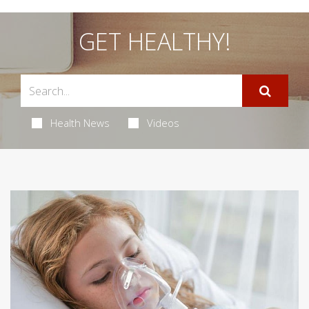
GET HEALTHY!
Health News
Videos