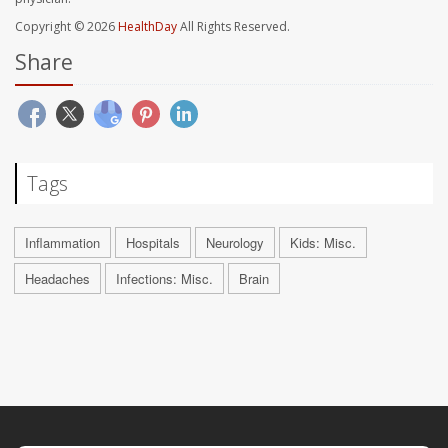
Copyright © 2026
HealthDay
All Rights Reserved.
Share
Tags
Inflammation
Hospitals
Neurology
Kids: Misc.
Headaches
Infections: Misc.
Brain