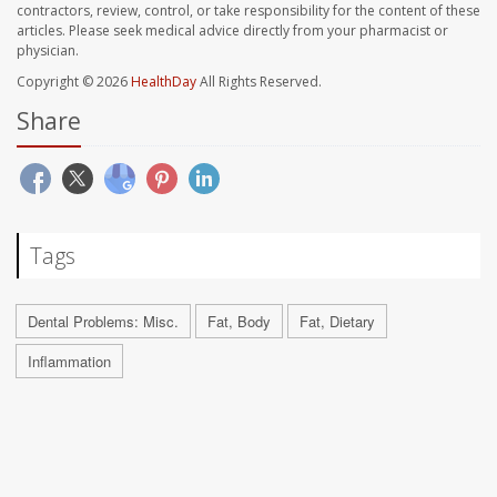
contractors, review, control, or take responsibility for the content of these
articles. Please seek medical advice directly from your pharmacist or
physician.
Copyright © 2026
HealthDay
All Rights Reserved.
Share
Tags
Dental Problems: Misc.
Fat, Body
Fat, Dietary
Inflammation