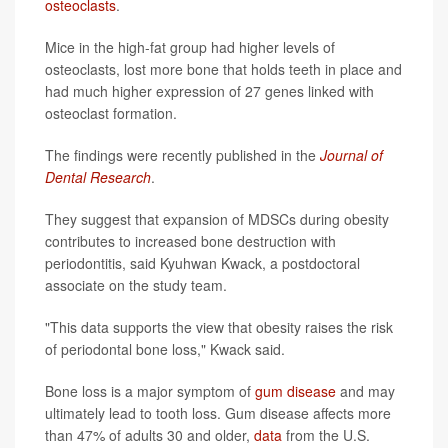
osteoclasts
.
Mice in the high-fat group had higher levels of
osteoclasts, lost more bone that holds teeth in place and
had much higher expression of 27 genes linked with
osteoclast formation.
The findings were recently published in the
Journal of
Dental Research
.
They suggest that expansion of MDSCs during obesity
contributes to increased bone destruction with
periodontitis, said Kyuhwan Kwack, a postdoctoral
associate on the study team.
"This data supports the view that obesity raises the risk
of periodontal bone loss," Kwack said.
Bone loss is a major symptom of
gum disease
and may
ultimately lead to tooth loss. Gum disease affects more
than 47% of adults 30 and older,
data
from the U.S.