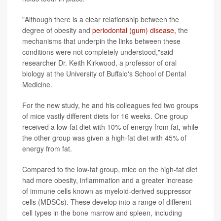
"Although there is a clear relationship between the
degree of obesity and
periodontal (gum) disease,
the
mechanisms that underpin the links between these
conditions were not completely understood,"said
researcher Dr. Keith Kirkwood, a professor of oral
biology at the University of Buffalo's School of Dental
Medicine.
For the new study, he and his colleagues fed two groups
of mice vastly different diets for 16 weeks. One group
received a low-fat diet with 10% of energy from fat, while
the other group was given a high-fat diet with 45% of
energy from fat.
Compared to the low-fat group, mice on the high-fat diet
had more obesity, inflammation and a greater increase
of immune cells known as myeloid-derived suppressor
cells (MDSCs). These develop into a range of different
cell types in the bone marrow and spleen, including