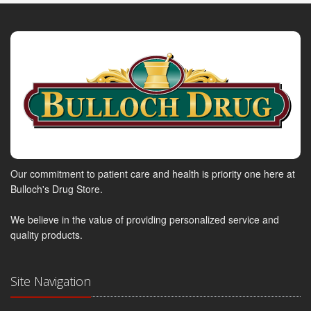
Our commitment to patient care and health is priority one here at
Bulloch's Drug Store.
We believe in the value of providing personalized service and
quality products.
Site Navigation