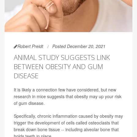
Robert Preidt
Posted December 20, 2021
ANIMAL STUDY SUGGESTS LINK
BETWEEN OBESITY AND GUM
DISEASE
It is likely a connection few have considered, but new
research in mice suggests that obesity may up your risk
of gum disease.
Specifically, chronic inflammation caused by obesity may
trigger the development of cells called osteoclasts that
break down bone tissue -- including alveolar bone that
holds teeth in place.