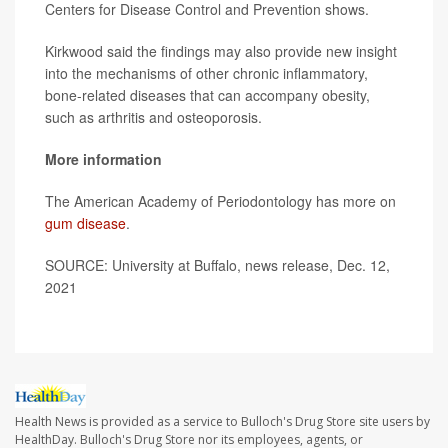
Centers for Disease Control and Prevention shows.
Kirkwood said the findings may also provide new insight
into the mechanisms of other chronic inflammatory,
bone-related diseases that can accompany obesity,
such as arthritis and osteoporosis.
More information
The American Academy of Periodontology has more on
gum disease
.
SOURCE: University at Buffalo, news release, Dec. 12,
2021
Health News is provided as a service to Bulloch's Drug Store site users by
HealthDay. Bulloch's Drug Store nor its employees, agents, or