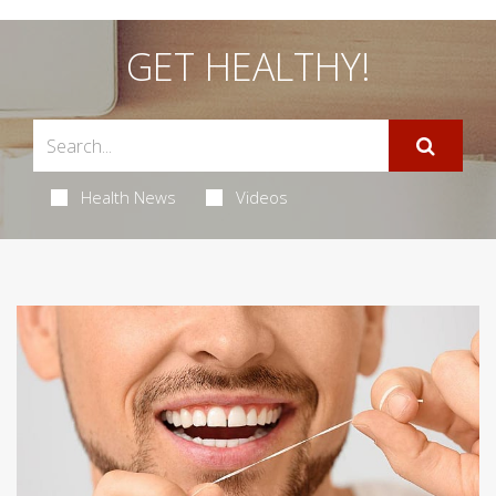
GET HEALTHY!
Health News
Videos