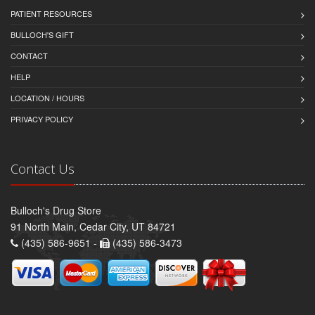
PATIENT RESOURCES
BULLOCH'S GIFT
CONTACT
HELP
LOCATION / HOURS
PRIVACY POLICY
Contact Us
Bulloch's Drug Store
91 North Main, Cedar City, UT 84721
(435) 586-9651 -
(435) 586-3473