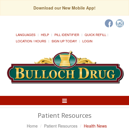
Download our New Mobile App!
LANGUAGES
HELP
PILL IDENTIFIER
QUICK REFILL
LOCATION / HOURS
SIGN UP TODAY!
LOGIN
Toggle
Navigation
Patient Resources
Home
Patient Resources
Health News