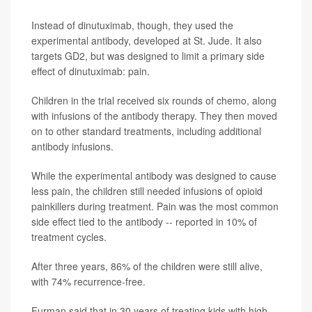
Instead of dinutuximab, though, they used the
experimental antibody, developed at St. Jude. It also
targets GD2, but was designed to limit a primary side
effect of dinutuximab: pain.
Children in the trial received six rounds of chemo, along
with infusions of the antibody therapy. They then moved
on to other standard treatments, including additional
antibody infusions.
While the experimental antibody was designed to cause
less pain, the children still needed infusions of opioid
painkillers during treatment. Pain was the most common
side effect tied to the antibody -- reported in 10% of
treatment cycles.
After three years, 86% of the children were still alive,
with 74% recurrence-free.
Furman said that in 30 years of treating kids with high-