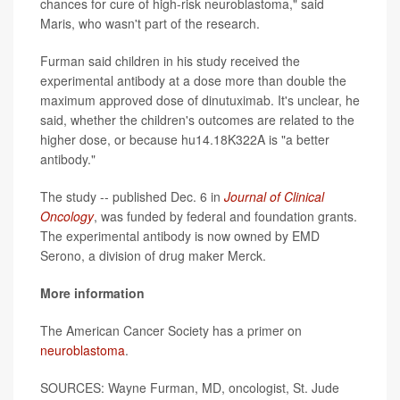
chances for cure of high-risk neuroblastoma," said
Maris, who wasn't part of the research.
Furman said children in his study received the
experimental antibody at a dose more than double the
maximum approved dose of dinutuximab. It's unclear, he
said, whether the children's outcomes are related to the
higher dose, or because hu14.18K322A is "a better
antibody."
The study -- published Dec. 6 in
Journal of Clinical
Oncology
, was funded by federal and foundation grants.
The experimental antibody is now owned by EMD
Serono, a division of drug maker Merck.
More information
The American Cancer Society has a primer on
neuroblastoma
.
SOURCES: Wayne Furman, MD, oncologist, St. Jude