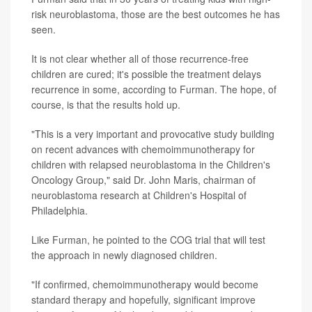
risk neuroblastoma, those are the best outcomes he has
seen.
It is not clear whether all of those recurrence-free
children are cured; it's possible the treatment delays
recurrence in some, according to Furman. The hope, of
course, is that the results hold up.
"This is a very important and provocative study building
on recent advances with chemoimmunotherapy for
children with relapsed neuroblastoma in the Children's
Oncology Group," said Dr. John Maris, chairman of
neuroblastoma research at Children's Hospital of
Philadelphia.
Like Furman, he pointed to the COG trial that will test
the approach in newly diagnosed children.
"If confirmed, chemoimmunotherapy would become
standard therapy and hopefully, significant improve