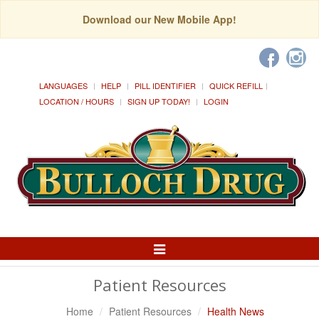
Download our New Mobile App!
LANGUAGES
HELP
PILL IDENTIFIER
QUICK REFILL
LOCATION / HOURS
SIGN UP TODAY!
LOGIN
Toggle
Navigation
Patient Resources
Home
Patient Resources
Health News