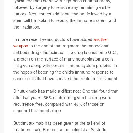
typical regimen starts with high-dose chemotherapy,
followed by surgery to remove any remaining visible
tumors. Next comes additional chemo, followed by a
stem cell transplant to rebuild the immune system, and
then radiation.
In more recent years, doctors have added
another
weapon
to the end of that regimen: the monoclonal
antibody drug dinutuximab. The drug latches onto GD2,
a protein on the surface of many neuroblastoma cells.
It's given along with certain immune system proteins, in
the hopes of boosting the child's immune response to
cancer cells that have survived the treatment onslaught.
Dinutuximab has made a difference: One trial found that
after two years, 66% of children given the drug were
recurrence-free, compared with 46% of those on
standard treatment alone.
But dinutuximab has been given at the tail end of
treatment, said Furman, an oncologist at St. Jude