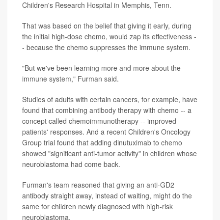
Children's Research Hospital in Memphis, Tenn.
That was based on the belief that giving it early, during
the initial high-dose chemo, would zap its effectiveness -
- because the chemo suppresses the immune system.
"But we've been learning more and more about the
immune system," Furman said.
Studies of adults with certain cancers, for example, have
found that combining antibody therapy with chemo -- a
concept called chemoimmunotherapy -- improved
patients' responses. And a recent Children's Oncology
Group trial found that adding dinutuximab to chemo
showed "significant anti-tumor activity" in children whose
neuroblastoma had come back.
Furman's team reasoned that giving an anti-GD2
antibody straight away, instead of waiting, might do the
same for children newly diagnosed with high-risk
neuroblastoma.