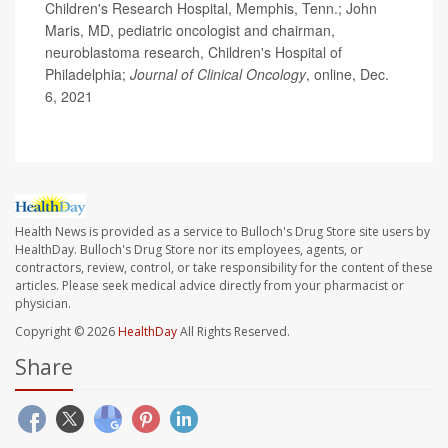
Children's Research Hospital, Memphis, Tenn.; John
Maris, MD, pediatric oncologist and chairman,
neuroblastoma research, Children's Hospital of
Philadelphia;
Journal of Clinical Oncology
, online, Dec.
6, 2021
Health News is provided as a service to Bulloch's Drug Store site users by
HealthDay. Bulloch's Drug Store nor its employees, agents, or
contractors, review, control, or take responsibility for the content of these
articles. Please seek medical advice directly from your pharmacist or
physician.
Copyright © 2026
HealthDay
All Rights Reserved.
Share