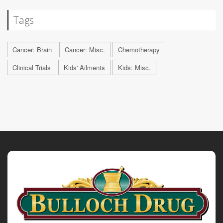
Tags
Cancer: Brain
Cancer: Misc.
Chemotherapy
Clinical Trials
Kids' Ailments
Kids: Misc.