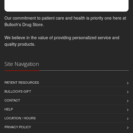
Our commitment to patient care and health is priority one here at
Bulloch's Drug Store.
We believe in the value of providing personalized service and
quality products.
Site Navigation
PATIENT RESOURCES
BULLOCH'S GIFT
CONTACT
HELP
LOCATION / HOURS
PRIVACY POLICY