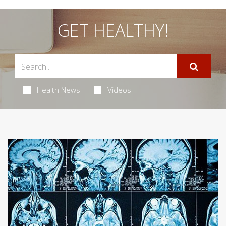
GET HEALTHY!
Health News
Videos