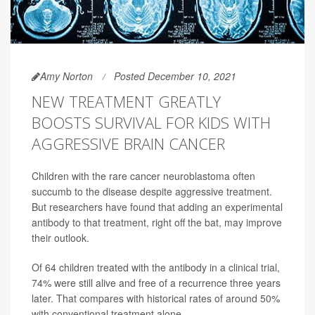
Amy Norton
Posted December 10, 2021
NEW TREATMENT GREATLY
BOOSTS SURVIVAL FOR KIDS WITH
AGGRESSIVE BRAIN CANCER
Children with the rare cancer neuroblastoma often
succumb to the disease despite aggressive treatment.
But researchers have found that adding an experimental
antibody to that treatment, right off the bat, may improve
their outlook.
Of 64 children treated with the antibody in a clinical trial,
74% were still alive and free of a recurrence three years
later. That compares with historical rates of around 50%
with conventional treatment alone.