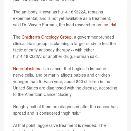
The antibody, known as hu14.18K322A, remains
experimental, and is not yet available as a treatment,
said Dr. Wayne Furman, the lead researcher on
the trial
.
The
Children's Oncology Group
, a government-funded
clinical trials group, is planning a larger study to test the
tactic of early antibody therapy -- with either
hu14.18K322A, or another drug, Furman said.
Neuroblastoma
is a cancer that begins in immature
nerve cells, and primarily affects babies and children
younger than 5. Each year, about 800 children in the
United States are diagnosed with the disease, according
to the American Cancer Society.
Roughly half of them are diagnosed after the cancer has
spread and is considered "high risk."
At that point, aggressive treatment is needed. The