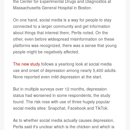
the Center for Experimental Drugs and Diagnostics at
Massachusetts General Hospital in Boston.
On one hand, social media is a way for people to stay
connected to a larger community and get information
about things that interest them, Perlis noted. On the
other, even before widespread misinformation on these
platforms was recognized, there was a sense that young
people might be negatively affected.
The new study
follows a yearlong look at social media
use and onset of depression among nearly 5,400 adults.
None reported even mild depression at the start.
But in multiple surveys over 12 months, depression
status had worsened in some respondents, the study
found. The risk rose with use of three hugely popular
social media sites: Snapchat, Facebook and TikTok.
As to whether social media actually causes depression,
Perlis said it's unclear which is the chicken and which is