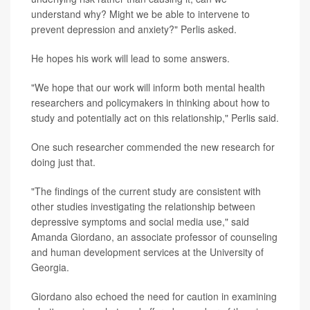
understand why? Might we be able to intervene to
prevent depression and anxiety?" Perlis asked.
He hopes his work will lead to some answers.
"We hope that our work will inform both mental health
researchers and policymakers in thinking about how to
study and potentially act on this relationship," Perlis said.
One such researcher commended the new research for
doing just that.
"The findings of the current study are consistent with
other studies investigating the relationship between
depressive symptoms and social media use," said
Amanda Giordano, an associate professor of counseling
and human development services at the University of
Georgia.
Giordano also echoed the need for caution in examining