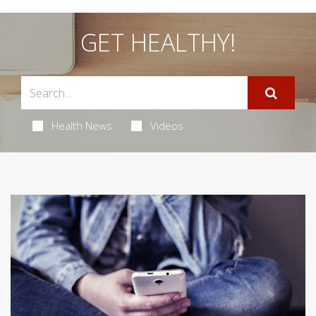
GET HEALTHY!
Health News
Videos