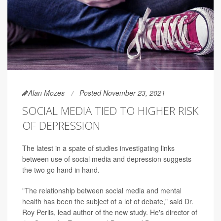
Alan Mozes
Posted November 23, 2021
SOCIAL MEDIA TIED TO HIGHER RISK
OF DEPRESSION
The latest in a spate of studies investigating links
between use of social media and depression suggests
the two go hand in hand.
"The relationship between social media and mental
health has been the subject of a lot of debate," said Dr.
Roy Perlis, lead author of the new study. He's director of