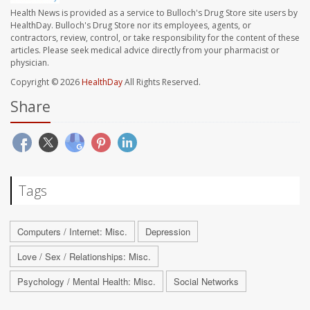
Health News is provided as a service to Bulloch's Drug Store site users by
HealthDay. Bulloch's Drug Store nor its employees, agents, or
contractors, review, control, or take responsibility for the content of these
articles. Please seek medical advice directly from your pharmacist or
physician.
Copyright © 2026
HealthDay
All Rights Reserved.
Share
Tags
Computers / Internet: Misc.
Depression
Love / Sex / Relationships: Misc.
Psychology / Mental Health: Misc.
Social Networks