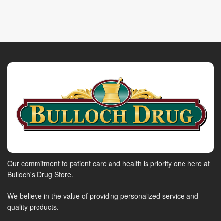
Our commitment to patient care and health is priority one here at
Bulloch's Drug Store.
We believe in the value of providing personalized service and
quality products.