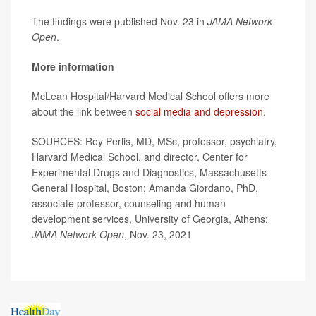
The findings were published Nov. 23 in
JAMA Network
Open
.
More information
McLean Hospital/Harvard Medical School offers more
about the link between
social media and depression
.
SOURCES: Roy Perlis, MD, MSc, professor, psychiatry,
Harvard Medical School, and director, Center for
Experimental Drugs and Diagnostics, Massachusetts
General Hospital, Boston; Amanda Giordano, PhD,
associate professor, counseling and human
development services, University of Georgia, Athens;
JAMA Network Open
, Nov. 23, 2021