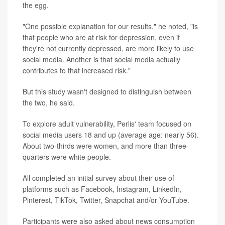
the egg.
"One possible explanation for our results," he noted, "is
that people who are at risk for depression, even if
they're not currently depressed, are more likely to use
social media. Another is that social media actually
contributes to that increased risk."
But this study wasn't designed to distinguish between
the two, he said.
To explore adult vulnerability, Perlis' team focused on
social media users 18 and up (average age: nearly 56).
About two-thirds were women, and more than three-
quarters were white people.
All completed an initial survey about their use of
platforms such as Facebook, Instagram, LinkedIn,
Pinterest, TikTok, Twitter, Snapchat and/or YouTube.
Participants were also asked about news consumption