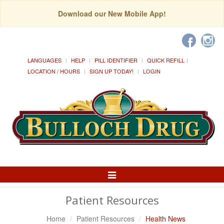
Download our New Mobile App!
LANGUAGES
HELP
PILL IDENTIFIER
QUICK REFILL
LOCATION / HOURS
SIGN UP TODAY!
LOGIN
Toggle
Navigation
Patient Resources
Home
Patient Resources
Health News