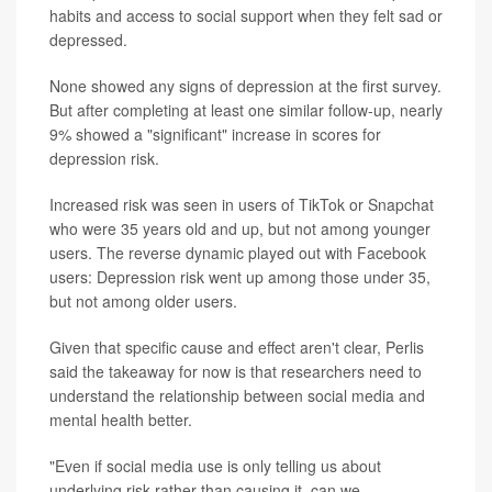
habits and access to social support when they felt sad or
depressed.
None showed any signs of depression at the first survey.
But after completing at least one similar follow-up, nearly
9% showed a "significant" increase in scores for
depression risk.
Increased risk was seen in users of TikTok or Snapchat
who were 35 years old and up, but not among younger
users. The reverse dynamic played out with Facebook
users: Depression risk went up among those under 35,
but not among older users.
Given that specific cause and effect aren't clear, Perlis
said the takeaway for now is that researchers need to
understand the relationship between social media and
mental health better.
"Even if social media use is only telling us about
underlying risk rather than causing it, can we