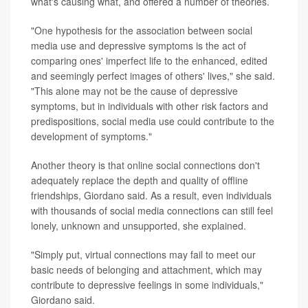
what's causing what, and offered a number of theories.
"One hypothesis for the association between social
media use and depressive symptoms is the act of
comparing ones' imperfect life to the enhanced, edited
and seemingly perfect images of others' lives," she said.
"This alone may not be the cause of depressive
symptoms, but in individuals with other risk factors and
predispositions, social media use could contribute to the
development of symptoms."
Another theory is that online social connections don't
adequately replace the depth and quality of offline
friendships, Giordano said. As a result, even individuals
with thousands of social media connections can still feel
lonely, unknown and unsupported, she explained.
"Simply put, virtual connections may fail to meet our
basic needs of belonging and attachment, which may
contribute to depressive feelings in some individuals,"
Giordano said.