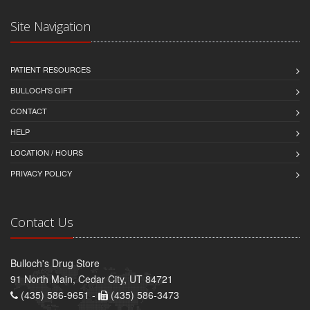
Site Navigation
PATIENT RESOURCES
BULLOCH'S GIFT
CONTACT
HELP
LOCATION / HOURS
PRIVACY POLICY
Contact Us
Bulloch's Drug Store
91 North Main, Cedar City, UT 84721
(435) 586-9651 -
(435) 586-3473