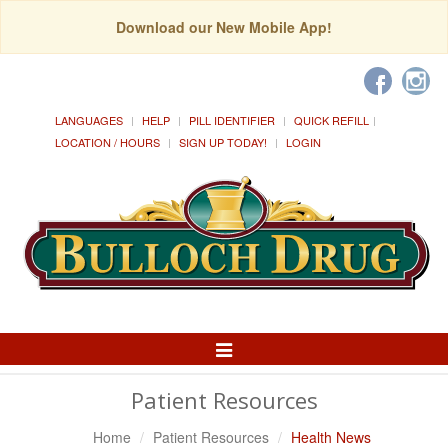
Download our New Mobile App!
LANGUAGES
HELP
PILL IDENTIFIER
QUICK REFILL
LOCATION / HOURS
SIGN UP TODAY!
LOGIN
Toggle
Navigation
Patient Resources
Home
Patient Resources
Health News