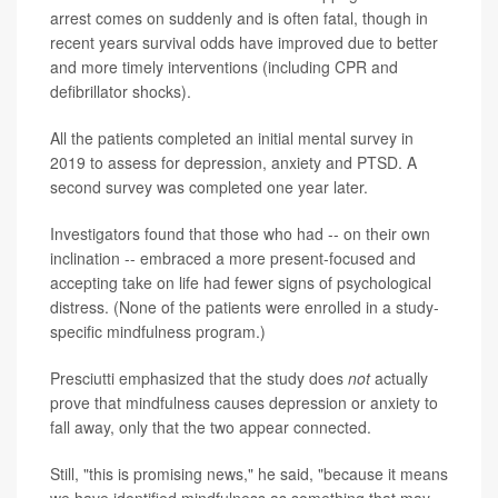
arrest comes on suddenly and is often fatal, though in
recent years survival odds have improved due to better
and more timely interventions (including CPR and
defibrillator shocks).
All the patients completed an initial mental survey in
2019 to assess for depression, anxiety and PTSD. A
second survey was completed one year later.
Investigators found that those who had -- on their own
inclination -- embraced a more present-focused and
accepting take on life had fewer signs of psychological
distress. (None of the patients were enrolled in a study-
specific mindfulness program.)
Presciutti emphasized that the study does
not
actually
prove that mindfulness causes depression or anxiety to
fall away, only that the two appear connected.
Still, "this is promising news," he said, "because it means
we have identified mindfulness as something that may