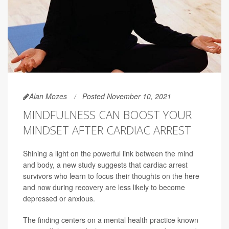
Alan Mozes
Posted November 10, 2021
MINDFULNESS CAN BOOST YOUR
MINDSET AFTER CARDIAC ARREST
Shining a light on the powerful link between the mind
and body, a new study suggests that cardiac arrest
survivors who learn to focus their thoughts on the here
and now during recovery are less likely to become
depressed or anxious.
The finding centers on a mental health practice known