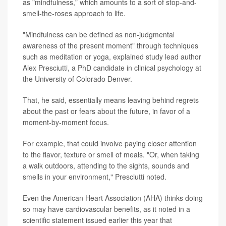
as "mindfulness," which amounts to a sort of stop-and-
smell-the-roses approach to life.
"Mindfulness can be defined as non-judgmental
awareness of the present moment" through techniques
such as meditation or yoga, explained study lead author
Alex Presciutti, a PhD candidate in clinical psychology at
the University of Colorado Denver.
That, he said, essentially means leaving behind regrets
about the past or fears about the future, in favor of a
moment-by-moment focus.
For example, that could involve paying closer attention
to the flavor, texture or smell of meals. "Or, when taking
a walk outdoors, attending to the sights, sounds and
smells in your environment," Presciutti noted.
Even the American Heart Association (AHA) thinks doing
so may have cardiovascular benefits, as it noted in a
scientific statement issued earlier this year that