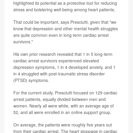
highlighted its potential as a protective tool for reducing
stress and bolstering well-being among heart patients.
That could be important, says Presciutti, given that "we
know that depression and other mental health struggles
are quite common even in long-term cardiac arrest
survivors."
His own prior research revealed that 1 in 5 long-term
cardiac arrest survivors experienced elevated
depression symptoms, 1 in 4 developed anxiety, and 1
in 4 struggled with post-traumatic stress disorder
(PTSD) symptoms.
For the current study, Presciutti focused on 129 cardiac
arrest patients, equally divided between men and
women. Nearly all were white, with an average age of
52, and all were enrolled in an online support group.
On average, the patients were roughly five years out
from their cardiac arrest. The heart stoppage in cardiac