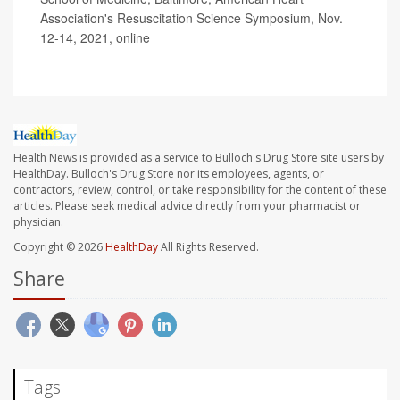
Association's Resuscitation Science Symposium, Nov.
12-14, 2021, online
Health News is provided as a service to Bulloch's Drug Store site users by
HealthDay. Bulloch's Drug Store nor its employees, agents, or
contractors, review, control, or take responsibility for the content of these
articles. Please seek medical advice directly from your pharmacist or
physician.
Copyright © 2026
HealthDay
All Rights Reserved.
Share
Tags