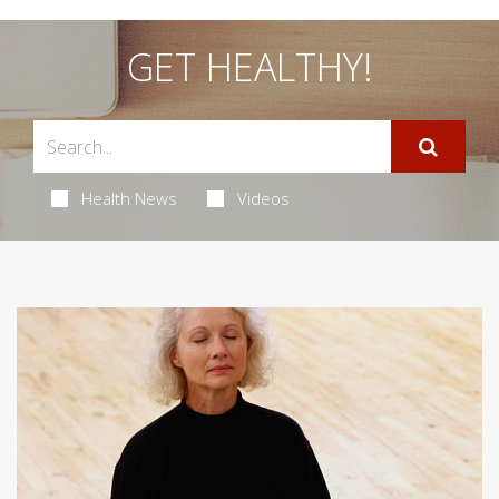
GET HEALTHY!
Health News
Videos