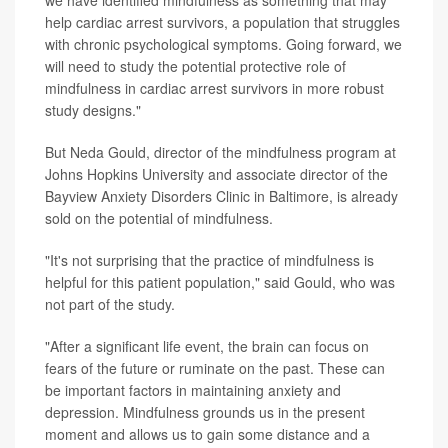
help cardiac arrest survivors, a population that struggles
with chronic psychological symptoms. Going forward, we
will need to study the potential protective role of
mindfulness in cardiac arrest survivors in more robust
study designs."
But Neda Gould, director of the mindfulness program at
Johns Hopkins University and associate director of the
Bayview Anxiety Disorders Clinic in Baltimore, is already
sold on the potential of mindfulness.
"It's not surprising that the practice of mindfulness is
helpful for this patient population," said Gould, who was
not part of the study.
"After a significant life event, the brain can focus on
fears of the future or ruminate on the past. These can
be important factors in maintaining anxiety and
depression. Mindfulness grounds us in the present
moment and allows us to gain some distance and a