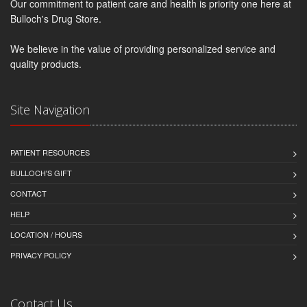
Our commitment to patient care and health is priority one here at
Bulloch's Drug Store.
We believe in the value of providing personalized service and
quality products.
Site Navigation
PATIENT RESOURCES
BULLOCH'S GIFT
CONTACT
HELP
LOCATION / HOURS
PRIVACY POLICY
Contact Us