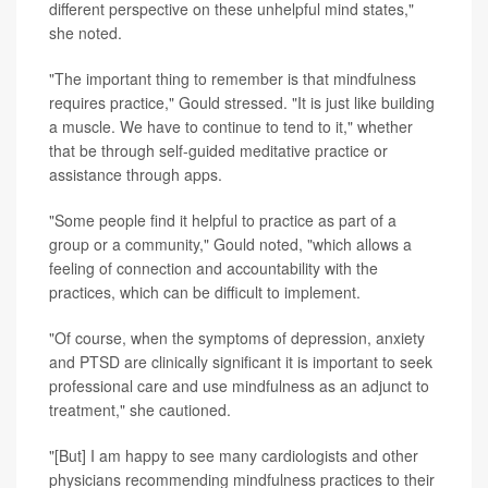
different perspective on these unhelpful mind states,"
she noted.
"The important thing to remember is that mindfulness
requires practice," Gould stressed. "It is just like building
a muscle. We have to continue to tend to it," whether
that be through self-guided meditative practice or
assistance through apps.
"Some people find it helpful to practice as part of a
group or a community," Gould noted, "which allows a
feeling of connection and accountability with the
practices, which can be difficult to implement.
"Of course, when the symptoms of depression, anxiety
and PTSD are clinically significant it is important to seek
professional care and use mindfulness as an adjunct to
treatment," she cautioned.
"[But] I am happy to see many cardiologists and other
physicians recommending mindfulness practices to their