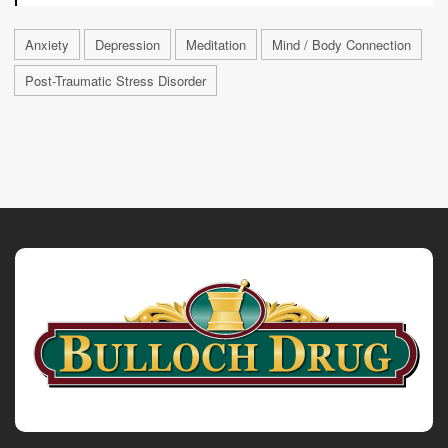
Anxiety
Depression
Meditation
Mind / Body Connection
Post-Traumatic Stress Disorder