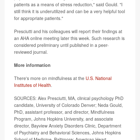
patients as a means of stress reduction," said Gould. "I
still think it is underutilized and can be a very helpful tool
for appropriate patients."
Presciutti and his colleagues will report their findings at
an AHA online meeting later this week. Such research is
considered preliminary until published in a peer-
reviewed journal.
More information
There's more on mindfulness at the
U.S. National
Institutes of Health
.
SOURCES: Alex Presciutti, MA, clinical psychology PhD
candidate, University of Colorado Denver; Neda Gould,
PhD, assistant professor, and director, Mindfulness
Program, Johns Hopkins University, and associate
director, Bayview Anxiety Disorders Clinic, Department
of Psychiatry and Behavioral Sciences, Johns Hopkins
School of Medicine, Baltimore; American Heart