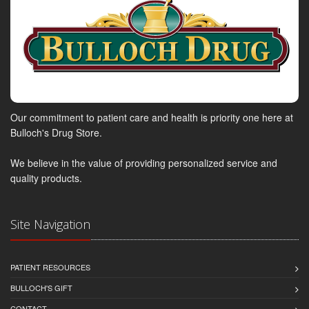
Our commitment to patient care and health is priority one here at
Bulloch's Drug Store.
We believe in the value of providing personalized service and
quality products.
Site Navigation
PATIENT RESOURCES
BULLOCH'S GIFT
CONTACT