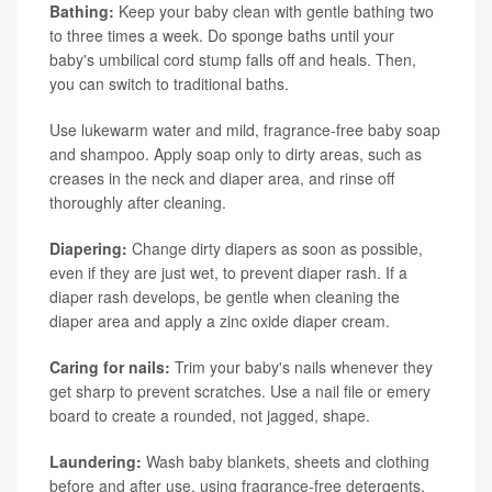
Bathing:
Keep your baby clean with gentle bathing two
to three times a week. Do sponge baths until your
baby's umbilical cord stump falls off and heals. Then,
you can switch to traditional baths.
Use lukewarm water and mild, fragrance-free baby soap
and shampoo. Apply soap only to dirty areas, such as
creases in the neck and diaper area, and rinse off
thoroughly after cleaning.
Diapering:
Change dirty diapers as soon as possible,
even if they are just wet, to prevent diaper rash. If a
diaper rash develops, be gentle when cleaning the
diaper area and apply a zinc oxide diaper cream.
Caring for nails:
Trim your baby's nails whenever they
get sharp to prevent scratches. Use a nail file or emery
board to create a rounded, not jagged, shape.
Laundering:
Wash baby blankets, sheets and clothing
before and after use, using fragrance-free detergents.