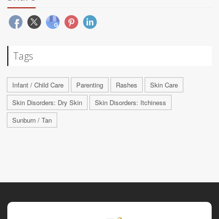
Tags
Infant / Child Care
Parenting
Rashes
Skin Care
Skin Disorders: Dry Skin
Skin Disorders: Itchiness
Sunburn / Tan