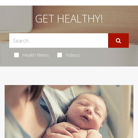
GET HEALTHY!
Health News
Videos