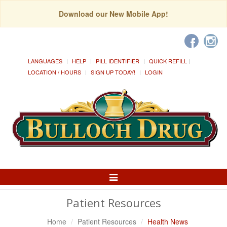
Download our New Mobile App!
LANGUAGES
HELP
PILL IDENTIFIER
QUICK REFILL
LOCATION / HOURS
SIGN UP TODAY!
LOGIN
Toggle
Navigation
Patient Resources
Home
Patient Resources
Health News