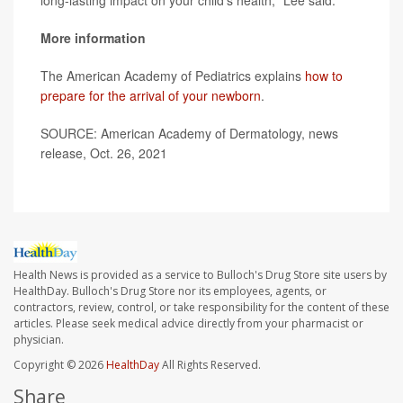
long-lasting impact on your child's health," Lee said.
More information
The American Academy of Pediatrics explains
how to
prepare for the arrival of your newborn
.
SOURCE: American Academy of Dermatology, news
release, Oct. 26, 2021
Health News is provided as a service to Bulloch's Drug Store site users by
HealthDay. Bulloch's Drug Store nor its employees, agents, or
contractors, review, control, or take responsibility for the content of these
articles. Please seek medical advice directly from your pharmacist or
physician.
Copyright © 2026
HealthDay
All Rights Reserved.
Share