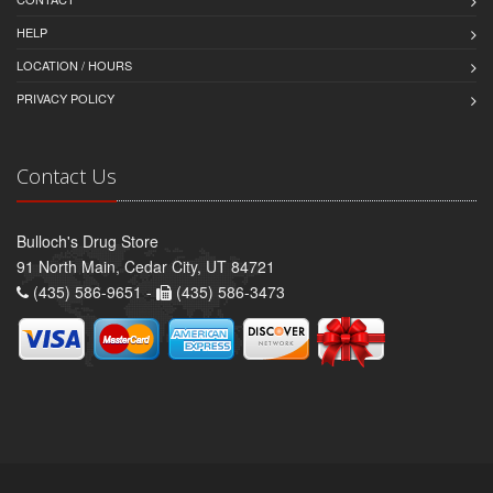
HELP
LOCATION / HOURS
PRIVACY POLICY
Contact Us
Bulloch's Drug Store
91 North Main, Cedar City, UT 84721
(435) 586-9651 -
(435) 586-3473