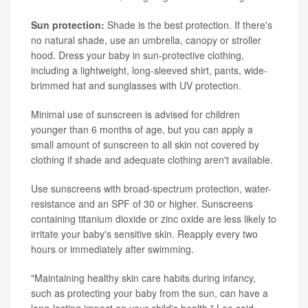
Sun protection:
Shade is the best protection. If there's
no natural shade, use an umbrella, canopy or stroller
hood. Dress your baby in sun-protective clothing,
including a lightweight, long-sleeved shirt, pants, wide-
brimmed hat and sunglasses with UV protection.
Minimal use of sunscreen is advised for children
younger than 6 months of age, but you can apply a
small amount of sunscreen to all skin not covered by
clothing if shade and adequate clothing aren't available.
Use sunscreens with broad-spectrum protection, water-
resistance and an SPF of 30 or higher. Sunscreens
containing titanium dioxide or zinc oxide are less likely to
irritate your baby's sensitive skin. Reapply every two
hours or immediately after swimming.
"Maintaining healthy skin care habits during infancy,
such as protecting your baby from the sun, can have a