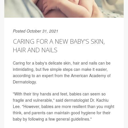
Posted October 31, 2021
CARING FOR A NEW BABY'S SKIN,
HAIR AND NAILS
Caring for a baby's delicate skin, hair and nails can be
intimidating, but five simple steps can make it easier,
according to an expert from the American Academy of
Dermatology.
"With their tiny hands and feet, babies can seem so
fragile and vulnerable," said dermatologist Dr. Kachiu
Lee. "However, babies are more resilient than you might
think, and parents can maintain good hygiene for their
baby by following a few general guidelines."