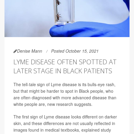
Denise Mann
Posted October 15, 2021
LYME DISEASE OFTEN SPOTTED AT
LATER STAGE IN BLACK PATIENTS
The tell-tale sign of Lyme disease is its bulls-eye rash,
but that might be harder to spot in Black people, who
are often diagnosed with more advanced disease than
white people are, new research suggests.
The first sign of Lyme disease looks different on darker
skin, and these differences are not usually reflected in
images found in medical textbooks, explained study