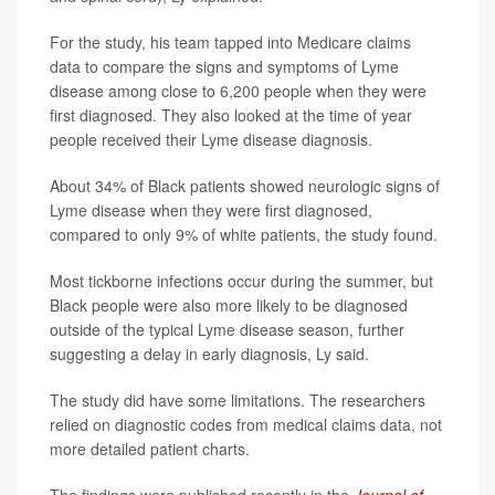
For the study, his team tapped into Medicare claims
data to compare the signs and symptoms of Lyme
disease among close to 6,200 people when they were
first diagnosed. They also looked at the time of year
people received their Lyme disease diagnosis.
About 34% of Black patients showed neurologic signs of
Lyme disease when they were first diagnosed,
compared to only 9% of white patients, the study found.
Most tickborne infections occur during the summer, but
Black people were also more likely to be diagnosed
outside of the typical Lyme disease season, further
suggesting a delay in early diagnosis, Ly said.
The study did have some limitations. The researchers
relied on diagnostic codes from medical claims data, not
more detailed patient charts.
The findings were published recently in the
Journal of