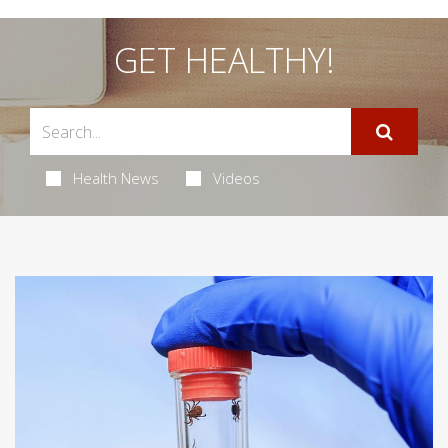
GET HEALTHY!
Health News
Videos