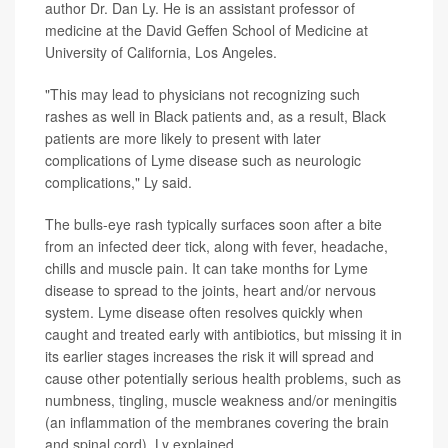
author Dr. Dan Ly. He is an assistant professor of
medicine at the David Geffen School of Medicine at
University of California, Los Angeles.
"This may lead to physicians not recognizing such
rashes as well in Black patients and, as a result, Black
patients are more likely to present with later
complications of Lyme disease such as neurologic
complications," Ly said.
The bulls-eye rash typically surfaces soon after a bite
from an infected deer tick, along with fever, headache,
chills and muscle pain. It can take months for Lyme
disease to spread to the joints, heart and/or nervous
system. Lyme disease often resolves quickly when
caught and treated early with antibiotics, but missing it in
its earlier stages increases the risk it will spread and
cause other potentially serious health problems, such as
numbness, tingling, muscle weakness and/or meningitis
(an inflammation of the membranes covering the brain
and spinal cord), Ly explained.