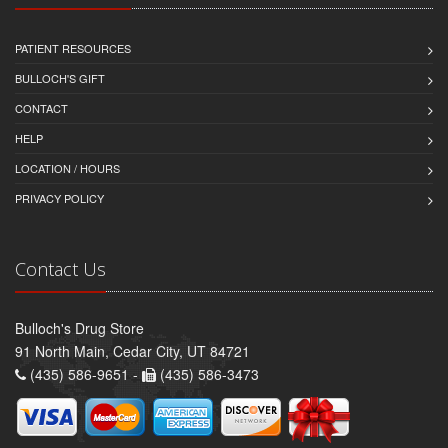
PATIENT RESOURCES
BULLOCH'S GIFT
CONTACT
HELP
LOCATION / HOURS
PRIVACY POLICY
Contact Us
Bulloch's Drug Store
91 North Main, Cedar City, UT 84721
(435) 586-9651 -
(435) 586-3473