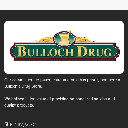
Our commitment to patient care and health is priority one here at
Bulloch's Drug Store.
We believe in the value of providing personalized service and
quality products.
Site Navigation