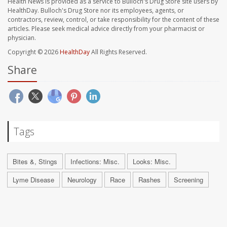
Health News is provided as a service to Bulloch's Drug Store site users by
HealthDay. Bulloch's Drug Store nor its employees, agents, or
contractors, review, control, or take responsibility for the content of these
articles. Please seek medical advice directly from your pharmacist or
physician.
Copyright © 2026
HealthDay
All Rights Reserved.
Share
Tags
Bites &, Stings
Infections: Misc.
Looks: Misc.
Lyme Disease
Neurology
Race
Rashes
Screening