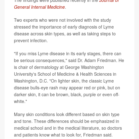
General Internal Medicine
.
Two experts who were not involved with the study
stressed the importance of early diagnosis of Lyme
disease across skin types, as well as taking steps to
prevent infection.
"If you miss Lyme disease in its early stages, there can
be serious consequences," said Dr. Adam Friedman. He
is chair of dermatology at George Washington
University's School of Medicine & Health Sciences in
Washington, D.C. "On lighter skin, the classic Lyme
disease bulls-eye rash may appear red or pink, but on
darker skin, it can be brown, black, purple or even off-
white."
Many skin conditions look different based on skin type
and tone. These differences should be emphasized in
medical school and in the medical literature, so doctors
and patients know what to look for, Friedman said.