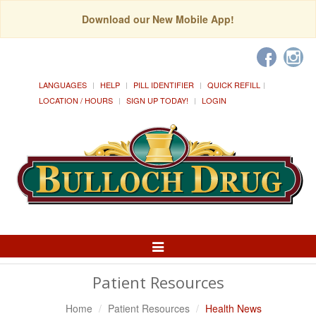
Download our New Mobile App!
LANGUAGES
HELP
PILL IDENTIFIER
QUICK REFILL
LOCATION / HOURS
SIGN UP TODAY!
LOGIN
Toggle
Navigation
Patient Resources
Home
Patient Resources
Health News