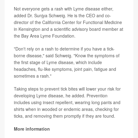
Not everyone gets a rash with Lyme disease either,
added Dr. Sunjya Schweig. He is the CEO and co-
director of the California Center for Functional Medicine
in Kensington and a scientific advisory board member at
the Bay Area Lyme Foundation.
"Don't rely on a rash to determine if you have a tick-
borne disease," said Schweig. "Know the symptoms of
the first stage of Lyme disease, which include
headaches, flu-like symptoms, joint pain, fatigue and
sometimes a rash."
Taking steps to prevent tick bites will lower your risk for
developing Lyme disease, he added. Prevention
includes using insect repellent, wearing long pants and
shirts when in wooded or endemic areas, checking for
ticks, and removing them promptly if they are found.
More information