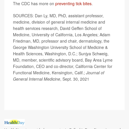
The CDC has more on
preventing tick bites
.
SOURCES: Dan Ly, MD, PhD, assistant professor,
medicine, division of general internal medicine and
health services research, David Geffen School of
Medicine, University of California, Los Angeles; Adam
Friedman, MD, professor and chair, dermatology, the
George Washington University School of Medicine &
Health Sciences, Washington, D.C.; Sunjya Schweig,
MD, member, scientific advisory board, Bay Area Lyme
Foundation, CEO and co-director, California Center for
Functional Medicine, Kensington, Calif.;
Journal of
General Internal Medicine
, Sept. 30, 2021