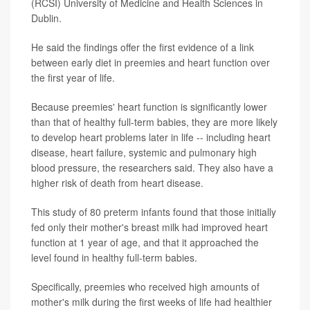
(RCSI) University of Medicine and Health Sciences in
Dublin.
He said the findings offer the first evidence of a link
between early diet in preemies and heart function over
the first year of life.
Because preemies' heart function is significantly lower
than that of healthy full-term babies, they are more likely
to develop heart problems later in life -- including heart
disease, heart failure, systemic and pulmonary high
blood pressure, the researchers said. They also have a
higher risk of death from heart disease.
This study of 80 preterm infants found that those initially
fed only their mother's breast milk had improved heart
function at 1 year of age, and that it approached the
level found in healthy full-term babies.
Specifically, preemies who received high amounts of
mother's milk during the first weeks of life had healthier