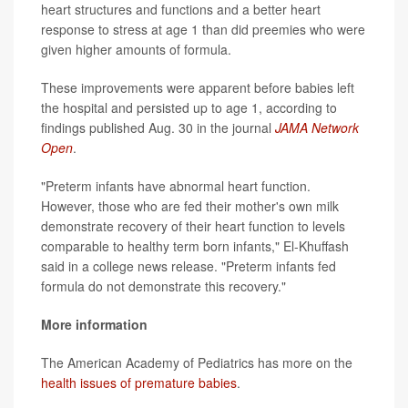
heart structures and functions and a better heart
response to stress at age 1 than did preemies who were
given higher amounts of formula.
These improvements were apparent before babies left
the hospital and persisted up to age 1, according to
findings published Aug. 30 in the journal
JAMA Network
Open
.
"Preterm infants have abnormal heart function.
However, those who are fed their mother's own milk
demonstrate recovery of their heart function to levels
comparable to healthy term born infants," El-Khuffash
said in a college news release. "Preterm infants fed
formula do not demonstrate this recovery."
More information
The American Academy of Pediatrics has more on the
health issues of premature babies
.