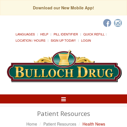
Download our New Mobile App!
LANGUAGES
HELP
PILL IDENTIFIER
QUICK REFILL
LOCATION / HOURS
SIGN UP TODAY!
LOGIN
Toggle
Navigation
Patient Resources
Home
Patient Resources
Health News