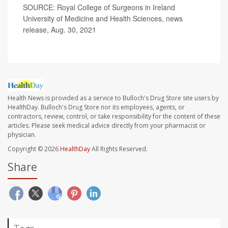
SOURCE: Royal College of Surgeons in Ireland
University of Medicine and Health Sciences, news
release, Aug. 30, 2021
Health News is provided as a service to Bulloch's Drug Store site users by
HealthDay. Bulloch's Drug Store nor its employees, agents, or
contractors, review, control, or take responsibility for the content of these
articles. Please seek medical advice directly from your pharmacist or
physician.
Copyright © 2026
HealthDay
All Rights Reserved.
Share