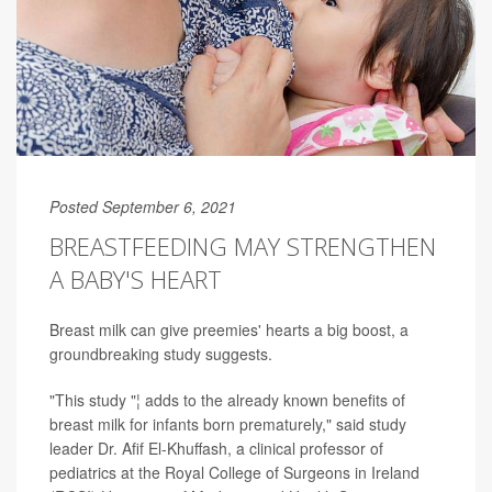
Posted September 6, 2021
BREASTFEEDING MAY STRENGTHEN
A BABY'S HEART
Breast milk can give preemies' hearts a big boost, a
groundbreaking study suggests.
"This study "¦ adds to the already known benefits of
breast milk for infants born prematurely," said study
leader Dr. Afif El-Khuffash, a clinical professor of
pediatrics at the Royal College of Surgeons in Ireland