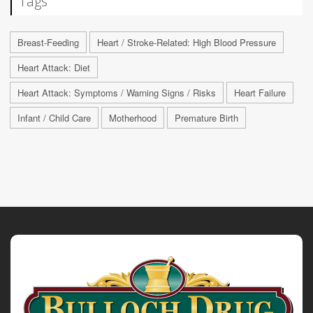
Tags
Breast-Feeding
Heart / Stroke-Related: High Blood Pressure
Heart Attack: Diet
Heart Attack: Symptoms / Warning Signs / Risks
Heart Failure
Infant / Child Care
Motherhood
Premature Birth