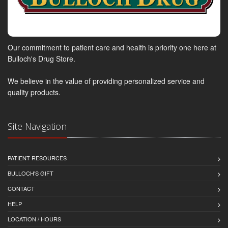
Our commitment to patient care and health is priority one here at
Bulloch's Drug Store.
We believe in the value of providing personalized service and
quality products.
Site Navigation
PATIENT RESOURCES
BULLOCH'S GIFT
CONTACT
HELP
LOCATION / HOURS