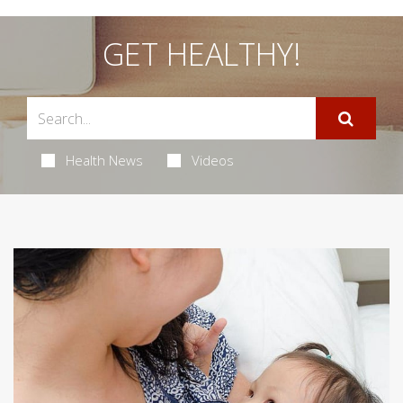
GET HEALTHY!
Health News
Videos