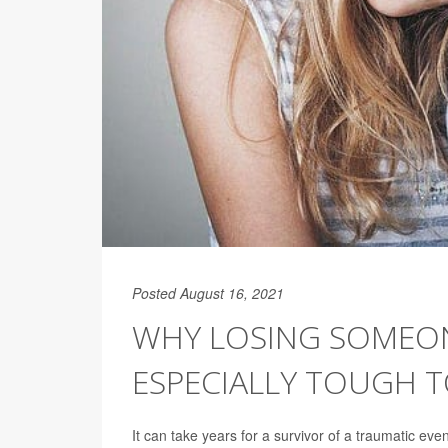
Posted August 16, 2021
WHY LOSING SOMEON
ESPECIALLY TOUGH T
It can take years for a survivor of a traumatic ev