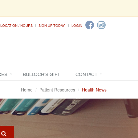
LOCATION / HOURS
SIGN UP TODAY!
LOGIN
CES
BULLOCH'S GIFT
CONTACT
Home
Patient Resources
Health News