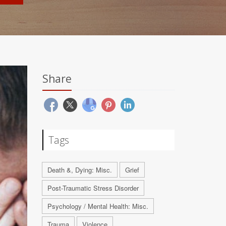
Share
Tags
Death &, Dying: Misc.
Grief
Post-Traumatic Stress Disorder
Psychology / Mental Health: Misc.
Trauma
Violence