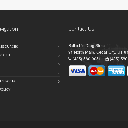
avigation
Contact Us
Bulloch's Drug Store
 RESOURCES
91 North Main, Cedar City, UT 8
S GIFT
(435) 586-9651 -
(435) 586
 / HOURS
POLICY