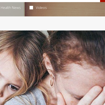
Health News
Videos