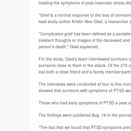
treating the symptoms of post-traumatic stress di
"Grief is a normal response to the loss of someon
lead study author Kristin Alve Glad, a researcher
"Complicated grief has been defined as a persist
insistent thoughts or images of the deceased and a s
person's death," Glad explained.
For the study, Glad's team interviewed survivors 
someone close to them in the attack. Of the 275 st
lost both a close friend and a family member/partn
The interviews were conducted at four to five mon
showed that survivors with symptoms of PTSD were 
Those who had early symptoms of PTSD a year afte
The findings were published Aug. 16 in the journa
"The fact that we found that PTSD symptoms predic