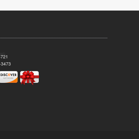
4721
-3473