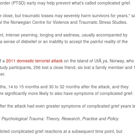
sorder (PTSD) early may help prevent what's called complicated grief.
e close, but traumatic losses may severely harm survivors for years," s
 at the Norwegian Centre for Violence and Traumatic Stress Studies.
ent, intense yearning, longing and sadness, usually accompanied by
ense of disbelief or an inability to accept the painful reality of the
of a
2011 domestic terrorist attack
on the island of UtÃ¸ya, Norway, who 
udy participants, 256 lost a close friend, six lost a family member and 
er.
ths, 14 to 15 months and 30 to 32 months after the attack, and they
significantly more likely to also have symptoms of complicated grief.
r the attack had even greater symptoms of complicated grief years la
l
Psychological Trauma: Theory, Research, Practice and Policy
.
ted complicated grief reactions at a subsequent time point, but