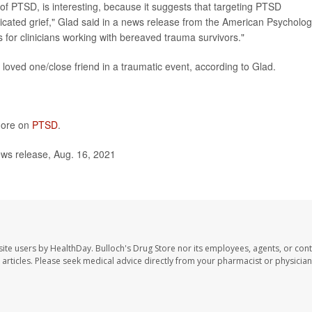
of PTSD, is interesting, because it suggests that targeting PTSD
ated grief," Glad said in a news release from the American Psycholog
 for clinicians working with bereaved trauma survivors."
loved one/close friend in a traumatic event, according to Glad.
 more on
PTSD
.
ws release, Aug. 16, 2021
site users by HealthDay. Bulloch's Drug Store nor its employees, agents, or cont
se articles. Please seek medical advice directly from your pharmacist or physician