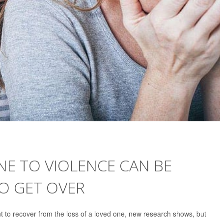
E TO VIOLENCE CAN BE
O GET OVER
ent to recover from the loss of a loved one, new research shows, but