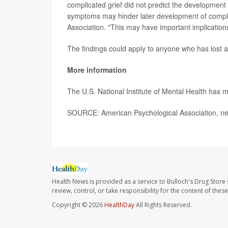
complicated grief did not predict the development 
symptoms may hinder later development of complic
Association. "This may have important implications
The findings could apply to anyone who has lost a 
More information
The U.S. National Institute of Mental Health has
SOURCE: American Psychological Association, ne
Health News is provided as a service to Bulloch's Drug Store 
review, control, or take responsibility for the content of the
Copyright © 2026
HealthDay
All Rights Reserved.