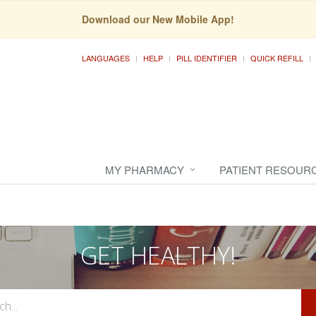
Download our New Mobile App!
LANGUAGES
HELP
PILL IDENTIFIER
QUICK REFILL
MY PHARMACY
PATIENT RESOUR
GET HEALTHY!