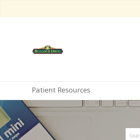
Patient Resources