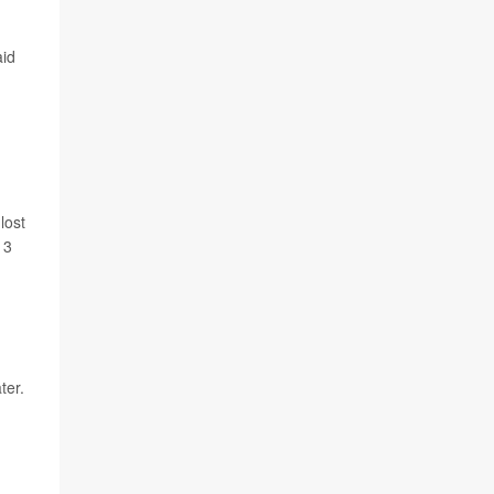
aid
lost
13
ter.