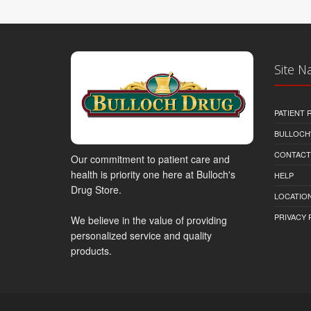
Site N
PATIENT
BULLOCH'
CONTACT
Our commitment to patient care and
health is priority one here at Bulloch's
HELP
Drug Store.
LOCATION
PRIVACY 
We believe in the value of providing
personalized service and quality
products.