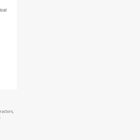
ical
ractors,
.