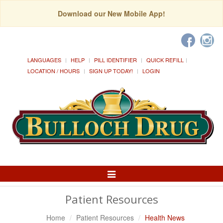
Download our New Mobile App!
LANGUAGES
HELP
PILL IDENTIFIER
QUICK REFILL
LOCATION / HOURS
SIGN UP TODAY!
LOGIN
Toggle
Navigation
Patient Resources
Home
Patient Resources
Health News