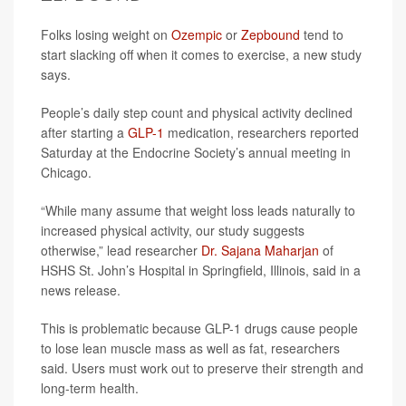
Folks losing weight on
Ozempic
or
Zepbound
tend to
start slacking off when it comes to exercise, a new study
says.
People’s daily step count and physical activity declined
after starting a
GLP-1
medication, researchers reported
Saturday at the Endocrine Society’s annual meeting in
Chicago.
“While many assume that weight loss leads naturally to
increased physical activity, our study suggests
otherwise,” lead researcher
Dr. Sajana Maharjan
of
HSHS St. John’s Hospital in Springfield, Illinois, said in a
news release.
This is problematic because GLP-1 drugs cause people
to lose lean muscle mass as well as fat, researchers
said. Users must work out to preserve their strength and
long-term health.