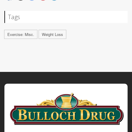
Tags
Exercise: Misc.
Weight Loss