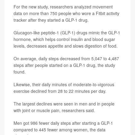
For the new study, researchers analyzed movement
data on more than 750 people who wore a Fitbit activity
tracker after they started a GLP-1 drug.
Glucagon-like peptide-1 (GLP-1) drugs mimic the GLP-1
hormone, which helps control insulin and blood sugar
levels, decreases appetite and slows digestion of food.
On average, daily steps decreased from 5,047 to 4,487
steps after people started on a GLP-1 drug, the study
found.
Likewise, their daily minutes of moderate-to-vigorous
exercise declined from 28 to 22 minutes per day.
The largest declines were seen in men and in people
with joint or muscle pain, researchers said.
Men got 986 fewer daily steps after starting a GLP-1
compared to 445 fewer among women, the data