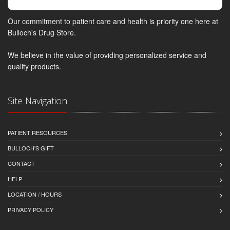
Our commitment to patient care and health is priority one here at
Bulloch's Drug Store.
We believe in the value of providing personalized service and
quality products.
Site Navigation
PATIENT RESOURCES
BULLOCH'S GIFT
CONTACT
HELP
LOCATION / HOURS
PRIVACY POLICY