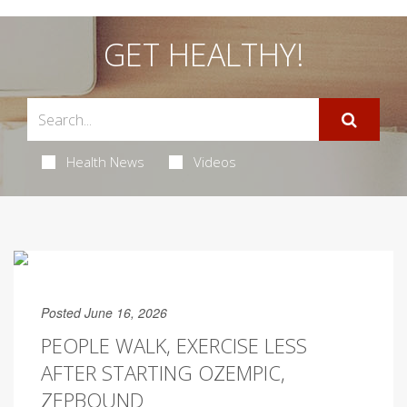
GET HEALTHY!
Health News
Videos
Posted June 16, 2026
PEOPLE WALK, EXERCISE LESS
AFTER STARTING OZEMPIC,
ZEPBOUND