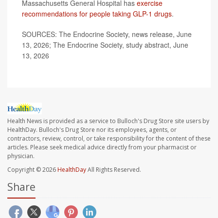
Massachusetts General Hospital has
exercise
recommendations for people taking GLP-1 drugs
.
SOURCES: The Endocrine Society, news release, June
13, 2026; The Endocrine Society, study abstract, June
13, 2026
Health News is provided as a service to Bulloch's Drug Store site users by
HealthDay. Bulloch's Drug Store nor its employees, agents, or
contractors, review, control, or take responsibility for the content of these
articles. Please seek medical advice directly from your pharmacist or
physician.
Copyright © 2026
HealthDay
All Rights Reserved.
Share