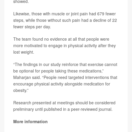
showed.
Likewise, those with muscle or joint pain had 679 fewer
steps, while those without such pain had a decline of 22
fewer steps per day.
The team found no evidence at all that people were
more motivated to engage in physical activity after they
lost weight.
“The findings in our study reinforce that exercise cannot
be optional for people taking these medications,”
Maharjan said. “People need targeted interventions that
encourage physical activity alongside medication for
obesity.”
Research presented at meetings should be considered
preliminary until published in a peer-reviewed journal.
More information