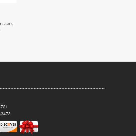
ractors,
.
4721
-3473