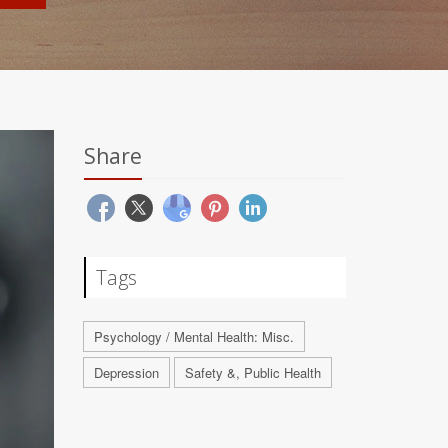
Share
Tags
Psychology / Mental Health: Misc.
Depression
Safety &, Public Health