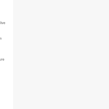
live
in
ure