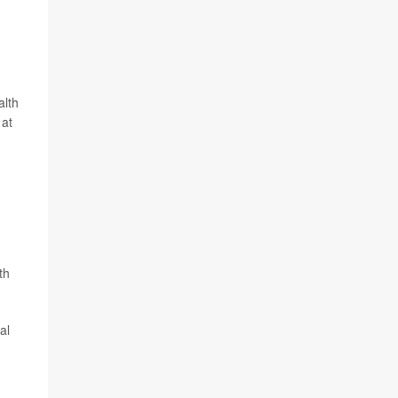
alth
 at
th
al