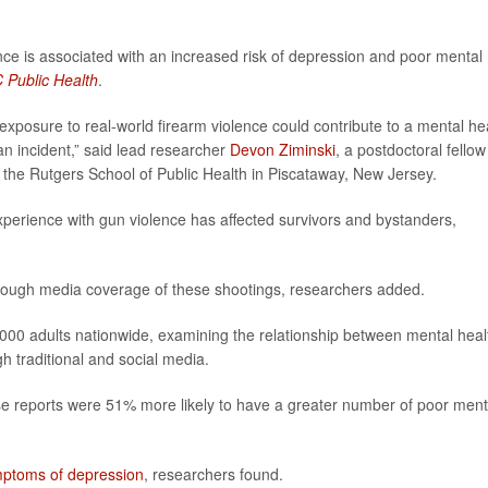
ce is associated with an increased risk of depression and poor mental
Public Health
.
exposure to real-world firearm violence could contribute to a mental he
an incident,” said lead researcher
Devon Ziminski
, a postdoctoral fellow
 the Rutgers School of Public Health in Piscataway, New Jersey.
xperience with gun violence has affected survivors and bystanders,
hrough media coverage of these shootings, researchers added.
000 adults nationwide, examining the relationship between mental heal
 traditional and social media.
e reports were 51% more likely to have a greater number of poor ment
ptoms of depression
, researchers found.