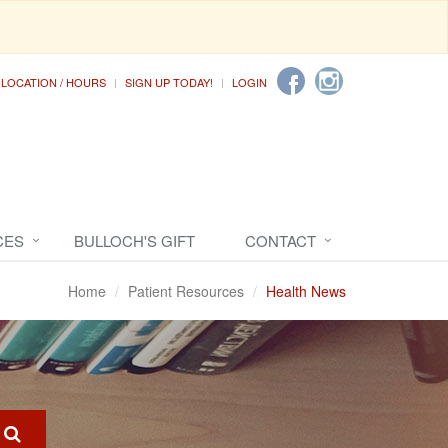
LOCATION / HOURS
SIGN UP TODAY!
LOGIN
CES
BULLOCH'S GIFT
CONTACT
Home
Patient Resources
Health News