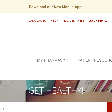
Download our New Mobile App!
LANGUAGES
HELP
PILL IDENTIFIER
QUICK REFILL
MY PHARMACY
PATIENT RESOUR
GET HEALTHY!