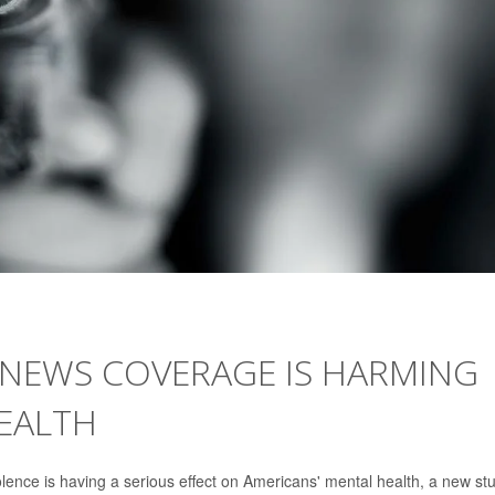
NEWS COVERAGE IS HARMING
HEALTH
ence is having a serious effect on Americans' mental health, a new st