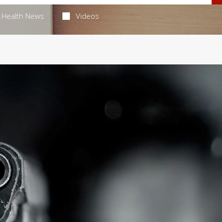
Health News
Videos