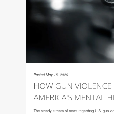
Posted May 15, 2026
HOW GUN VIOLENCE 
AMERICA'S MENTAL 
The steady stream of news regarding U.S. gun viol