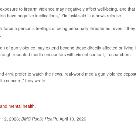
exposure to firearm violence may negatively affect well-being, and that
so have negative implications,” Ziminski said in a news release.
force a person’s feelings of being personally threatened, even if they 
.
en of gun violence may extend beyond those directly affected or living 
hrough repeated media encounters with violent content,” researchers
and 44% prefer to watch the news, real-world media gun violence expos
th concern,” they wrote.
 and mental health
.
y 12, 2026;
BMC Public Health
, April 10, 2026