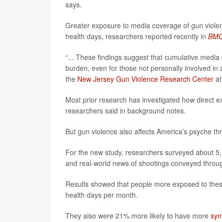
says.
Greater exposure to media coverage of gun violen
health days, researchers reported recently in
BMC 
“... These findings suggest that cumulative media 
burden, even for those not personally involved in 
the
New Jersey Gun Violence Research Center
at
Most prior research has investigated how direct e
researchers said in background notes.
But gun violence also affects America’s psyche t
For the new study, researchers surveyed about 5,
and real-world news of shootings conveyed through
Results showed that people more exposed to thes
health days per month.
They also were 21% more likely to have more
sym