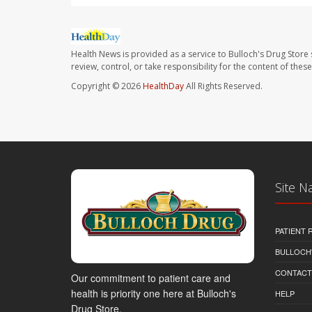
Health News is provided as a service to Bulloch's Drug Store 
review, control, or take responsibility for the content of the
Copyright © 2026
HealthDay
All Rights Reserved.
Site N
PATIENT
BULLOCH'
CONTACT
Our commitment to patient care and
health is priority one here at Bulloch's
HELP
Drug Store.