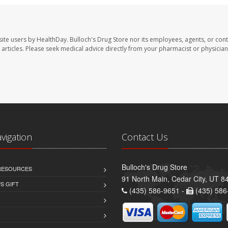
site users by HealthDay. Bulloch's Drug Store nor its employees, agents, or cont
se articles. Please seek medical advice directly from your pharmacist or physician
avigation
Contact Us
Bulloch's Drug Store
 RESOURCES
91 North Main, Cedar City, UT 8
S GIFT
(435) 586-9651 -
(435) 586