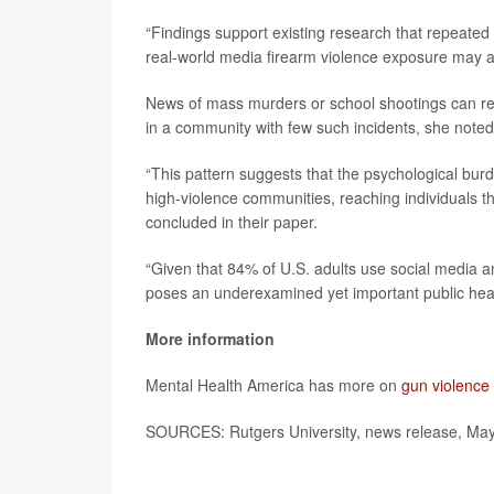
“Findings support existing research that repeated 
real-world media firearm violence exposure may al
News of mass murders or school shootings can rein
in a community with few such incidents, she noted
“This pattern suggests that the psychological burd
high-violence communities, reaching individuals t
concluded in their paper.
“Given that 84% of U.S. adults use social media 
poses an underexamined yet important public heal
More information
Mental Health America has more on
gun violence
SOURCES: Rutgers University, news release, Ma