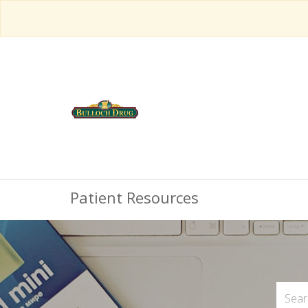
Patient Resources