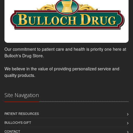
Our commitment to patient care and health is priority one here at
Bulloch's Drug Store.
We believe in the value of providing personalized service and
quality products.
Site Navigation
PATIENT RESOURCES
BULLOCH'S GIFT
CONTACT