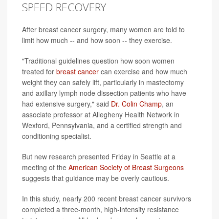
SPEED RECOVERY
After breast cancer surgery, many women are told to
limit how much -- and how soon -- they exercise.
"Traditional guidelines question how soon women
treated for
breast cancer
can exercise and how much
weight they can safely lift, particularly in mastectomy
and axillary lymph node dissection patients who have
had extensive surgery," said
Dr. Colin Champ
, an
associate professor at Allegheny Health Network in
Wexford, Pennsylvania, and a certified strength and
conditioning specialist.
But new research presented Friday in Seattle at a
meeting of the
American Society of Breast Surgeons
suggests that guidance may be overly cautious.
In this study, nearly 200 recent breast cancer survivors
completed a three-month, high-intensity resistance