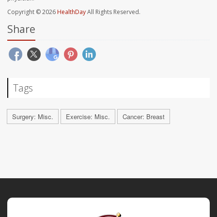
Copyright © 2026
HealthDay
All Rights Reserved.
Share
Tags
Surgery: Misc.
Exercise: Misc.
Cancer: Breast