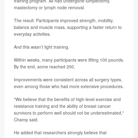
training program. All had undergone lumpectomy,
mastectomy or lymph node removal.
The result: Participants improved strength, mobility,
balance and muscle mass, supporting a faster return to
everyday activities.
And this wasn’t light training.
Within weeks, many participants were lifting 100 pounds.
By the end, some reached 200.
Improvements were consistent across all surgery types,
even among those who had more extensive procedures.
"We believe that the benefits of high-level exercise and
resistance training and the ability of breast cancer
survivors to perform well should not be underestimated,"
Champ said.
He added that researchers strongly believe that