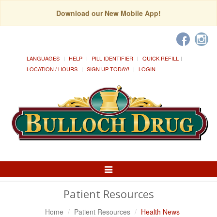
Download our New Mobile App!
LANGUAGES
HELP
PILL IDENTIFIER
QUICK REFILL
LOCATION / HOURS
SIGN UP TODAY!
LOGIN
Toggle
Navigation
Patient Resources
Home
Patient Resources
Health News