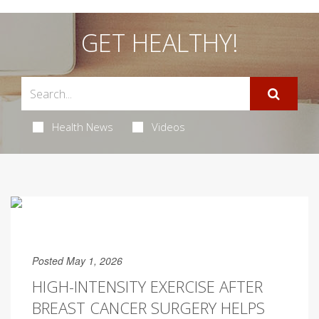
GET HEALTHY!
Health News
Videos
Posted May 1, 2026
HIGH-INTENSITY EXERCISE AFTER
BREAST CANCER SURGERY HELPS