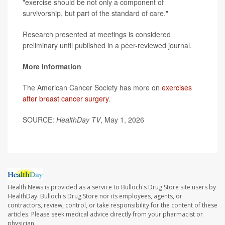
"exercise should be not only a component of
survivorship, but part of the standard of care."
Research presented at meetings is considered
preliminary until published in a peer-reviewed journal.
More information
The American Cancer Society has more on
exercises
after breast cancer surgery
.
SOURCE:
HealthDay TV
, May 1, 2026
Health News is provided as a service to Bulloch's Drug Store site users by
HealthDay. Bulloch's Drug Store nor its employees, agents, or
contractors, review, control, or take responsibility for the content of these
articles. Please seek medical advice directly from your pharmacist or
physician.