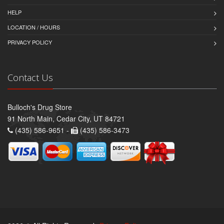
HELP
LOCATION / HOURS
PRIVACY POLICY
Contact Us
Bulloch's Drug Store
91 North Main, Cedar City, UT 84721
(435) 586-9651 -
(435) 586-3473