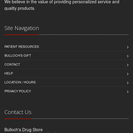
We believe in the value of providing personalized service and
quality products.
Site Navigation
PATIENT RESOURCES
BULLOCH'S GIFT
CONTACT
HELP
LOCATION / HOURS
PRIVACY POLICY
Contact Us
Bulloch's Drug Store