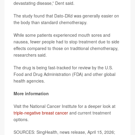
devastating disease,” Dent said.
The study found that Dato-DXd was generally easier on
the body than standard chemotherapy.
While some patients experienced mouth sores and
nausea, fewer people had to stop treatment due to side
effects compared to those on traditional chemotherapy,
researchers said.
The drug is being fast-tracked for review by the U.S.
Food and Drug Administration (FDA) and other global
health agencies.
More information
Visit the National Cancer Institute for a deeper look at
triple-negative breast cancer
and current treatment
options.
SOURCES: SingHealth, news release, April 15, 2026;