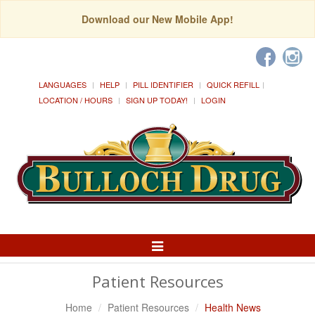
Download our New Mobile App!
LANGUAGES
HELP
PILL IDENTIFIER
QUICK REFILL
LOCATION / HOURS
SIGN UP TODAY!
LOGIN
Toggle
Navigation
Patient Resources
Home
Patient Resources
Health News