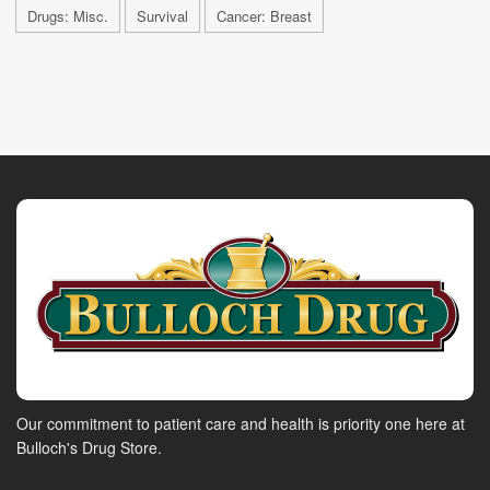
Drugs: Misc.
Survival
Cancer: Breast
Our commitment to patient care and health is priority one here at
Bulloch's Drug Store.