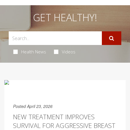
GET HEALTHY!
Health News
Videos
Posted April 23, 2026
NEW TREATMENT IMPROVES
SURVIVAL FOR AGGRESSIVE BREAST