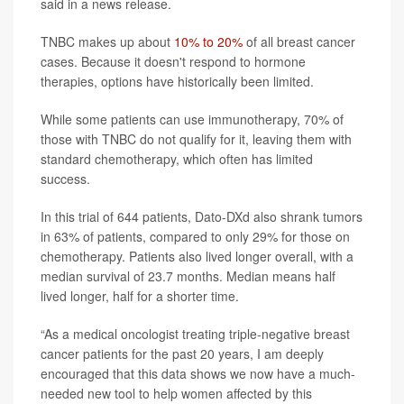
said in a news release.
TNBC makes up about
10% to 20%
of all breast cancer
cases. Because it doesn't respond to hormone
therapies, options have historically been limited.
While some patients can use immunotherapy, 70% of
those with TNBC do not qualify for it, leaving them with
standard chemotherapy, which often has limited
success.
In this trial of 644 patients, Dato-DXd also shrank tumors
in 63% of patients, compared to only 29% for those on
chemotherapy. Patients also lived longer overall, with a
median survival of 23.7 months. Median means half
lived longer, half for a shorter time.
“As a medical oncologist treating triple-negative breast
cancer patients for the past 20 years, I am deeply
encouraged that this data shows we now have a much-
needed new tool to help women affected by this