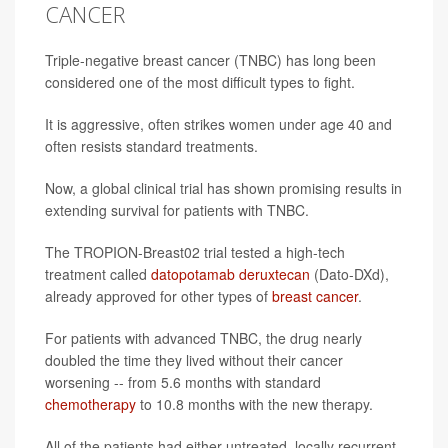
CANCER
Triple-negative breast cancer (TNBC) has long been
considered one of the most difficult types to fight.
It is aggressive, often strikes women under age 40 and
often resists standard treatments.
Now, a global clinical trial has shown promising results in
extending survival for patients with TNBC.
The TROPION-Breast02 trial tested a high-tech
treatment called
datopotamab deruxtecan
(Dato-DXd),
already approved for other types of
breast cancer
.
For patients with advanced TNBC, the drug nearly
doubled the time they lived without their cancer
worsening -- from 5.6 months with standard
chemotherapy
to 10.8 months with the new therapy.
All of the patients had either untreated, locally recurrent