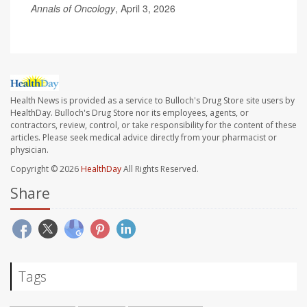
Annals of Oncology
, April 3, 2026
Health News is provided as a service to Bulloch's Drug Store site users by
HealthDay. Bulloch's Drug Store nor its employees, agents, or
contractors, review, control, or take responsibility for the content of these
articles. Please seek medical advice directly from your pharmacist or
physician.
Copyright © 2026
HealthDay
All Rights Reserved.
Share
Tags