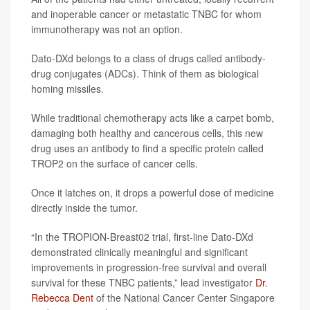
and inoperable cancer or metastatic TNBC for whom
immunotherapy was not an option.
Dato-DXd belongs to a class of drugs called antibody-
drug conjugates (ADCs). Think of them as biological
homing missiles.
While traditional chemotherapy acts like a carpet bomb,
damaging both healthy and cancerous cells, this new
drug uses an antibody to find a specific protein called
TROP2 on the surface of cancer cells.
Once it latches on, it drops a powerful dose of medicine
directly inside the tumor.
“In the TROPION-Breast02 trial, first-line Dato-DXd
demonstrated clinically meaningful and significant
improvements in progression-free survival and overall
survival for these TNBC patients,” lead investigator
Dr.
Rebecca Dent
of the National Cancer Center Singapore