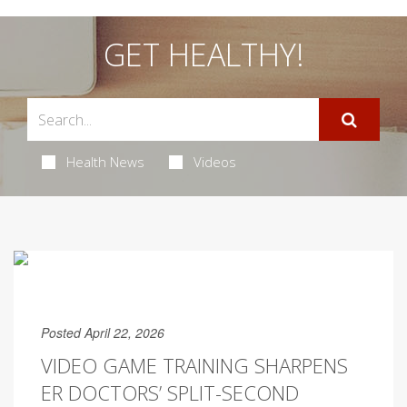
GET HEALTHY!
Health News
Videos
Posted April 22, 2026
VIDEO GAME TRAINING SHARPENS
ER DOCTORS’ SPLIT-SECOND