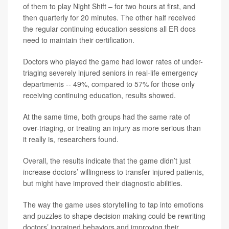
of them to play Night Shift – for two hours at first, and
then quarterly for 20 minutes. The other half received
the regular continuing education sessions all ER docs
need to maintain their certification.
Doctors who played the game had lower rates of under-
triaging severely injured seniors in real-life emergency
departments -- 49%, compared to 57% for those only
receiving continuing education, results showed.
At the same time, both groups had the same rate of
over-triaging, or treating an injury as more serious than
it really is, researchers found.
Overall, the results indicate that the game didn’t just
increase doctors’ willingness to transfer injured patients,
but might have improved their diagnostic abilities.
The way the game uses storytelling to tap into emotions
and puzzles to shape decision making could be rewriting
doctors’ ingrained behaviors and improving their