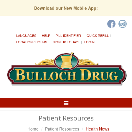
Download our New Mobile App!
LANGUAGES
HELP
PILL IDENTIFIER
QUICK REFILL
LOCATION / HOURS
SIGN UP TODAY!
LOGIN
Toggle
Navigation
Patient Resources
Home
Patient Resources
Health News