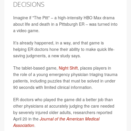
DECISIONS
Imagine if "The Pitt" – a high-intensity HBO Max drama
about life and death in a Pittsburgh ER – was turned into
a video game.
It’s already happened, in a way, and that game is
helping ER doctors hone their ability to make quick life-
saving judgments, a new study says.
The tablet-based game,
Night Shift
, places players in
the role of a young emergency physician triaging trauma
patients, including puzzles that must be solved in under
90 seconds with limited clinical information.
ER doctors who played the game did a better job than
other physicians at accurately judging the care needed
by severely injured older adults, researchers reported
April 20 in the
Journal of the American Medical
Association
.