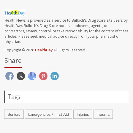
Health News is provided as a service to Bulloch's Drug Store site users by
HealthDay. Bulloch's Drug Store nor its employees, agents, or
contractors, review, control, or take responsibility for the content of these
articles. Please seek medical advice directly from your pharmacist or
physician.
Copyright © 2026
HealthDay
All Rights Reserved.
Share
Tags
Seniors
Emergencies / First Aid
Injuries
Trauma