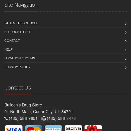
Site Navigation
PATIENT RESOURCES
BULLOCH'S GIFT
CONTACT
HELP
LOCATION / HOURS
PRIVACY POLICY
Contact Us
Bulloch's Drug Store
91 North Main, Cedar City, UT 84721
(435) 586-9651 -
(435) 586-3473