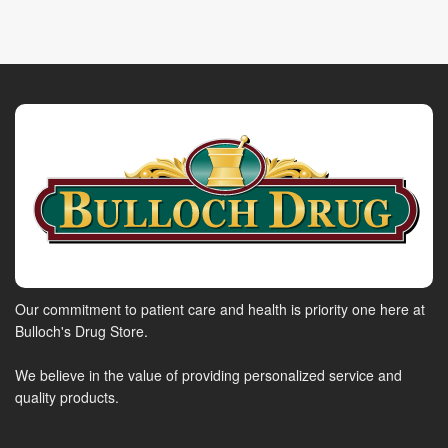
Our commitment to patient care and health is priority one here at
Bulloch's Drug Store.
We believe in the value of providing personalized service and
quality products.