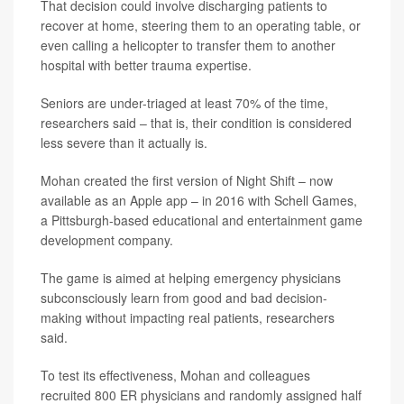
That decision could involve discharging patients to
recover at home, steering them to an operating table, or
even calling a helicopter to transfer them to another
hospital with better trauma expertise.
Seniors are under-triaged at least 70% of the time,
researchers said – that is, their condition is considered
less severe than it actually is.
Mohan created the first version of Night Shift – now
available as an Apple app – in 2016 with Schell Games,
a Pittsburgh-based educational and entertainment game
development company.
The game is aimed at helping emergency physicians
subconsciously learn from good and bad decision-
making without impacting real patients, researchers
said.
To test its effectiveness, Mohan and colleagues
recruited 800 ER physicians and randomly assigned half