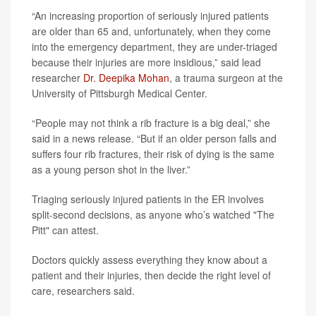
“An increasing proportion of seriously injured patients
are older than 65 and, unfortunately, when they come
into the emergency department, they are under-triaged
because their injuries are more insidious,” said lead
researcher
Dr. Deepika Mohan
, a trauma surgeon at the
University of Pittsburgh Medical Center.
“People may not think a rib fracture is a big deal,” she
said in a news release. “But if an older person falls and
suffers four rib fractures, their risk of dying is the same
as a young person shot in the liver.”
Triaging seriously injured patients in the ER involves
split-second decisions, as anyone who’s watched "The
Pitt" can attest.
Doctors quickly assess everything they know about a
patient and their injuries, then decide the right level of
care, researchers said.