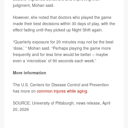
judgment, Mohan said.
However, she noted that doctors who played the game
made their best decisions within 30 days of play, with the
effect fading until they picked up Night Shift again.
“Quarterly exposure for 20 minutes may not be the best
'dose,’ ” Mohan said. “Perhaps playing the game more
frequently and for less time would be better – maybe
even a ‘microdose’ of 90 seconds each week.”
More information
The U.S. Centers for Disease Control and Prevention
has more on
common injures while aging
.
SOURCE: University of Pittsburgh, news release, April
20, 2026