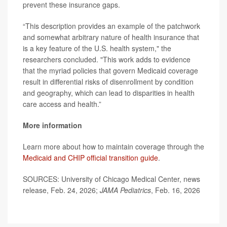
prevent these insurance gaps.
“This description provides an example of the patchwork
and somewhat arbitrary nature of health insurance that
is a key feature of the U.S. health system," the
researchers concluded. "This work adds to evidence
that the myriad policies that govern Medicaid coverage
result in differential risks of disenrollment by condition
and geography, which can lead to disparities in health
care access and health.”
More information
Learn more about how to maintain coverage through the
Medicaid and CHIP official transition guide
.
SOURCES: University of Chicago Medical Center, news
release, Feb. 24, 2026;
JAMA Pediatrics
, Feb. 16, 2026