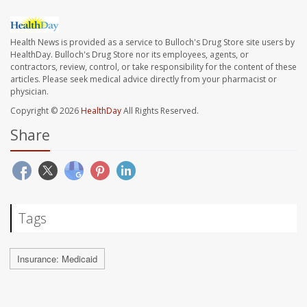
Health News is provided as a service to Bulloch's Drug Store site users by
HealthDay. Bulloch's Drug Store nor its employees, agents, or
contractors, review, control, or take responsibility for the content of these
articles. Please seek medical advice directly from your pharmacist or
physician.
Copyright © 2026
HealthDay
All Rights Reserved.
Share
Tags
Insurance: Medicaid