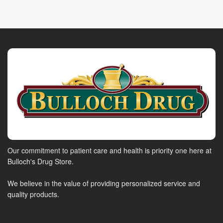
Our commitment to patient care and health is priority one here at
Bulloch's Drug Store.
We believe in the value of providing personalized service and
quality products.