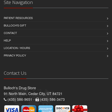
Site Navigation
PATIENT RESOURCES
BULLOCH'S GIFT
CONTACT
HELP
LOCATION / HOURS
PRIVACY POLICY
Contact Us
Bulloch's Drug Store
91 North Main, Cedar City, UT 84721
(435) 586-9651 -
(435) 586-3473