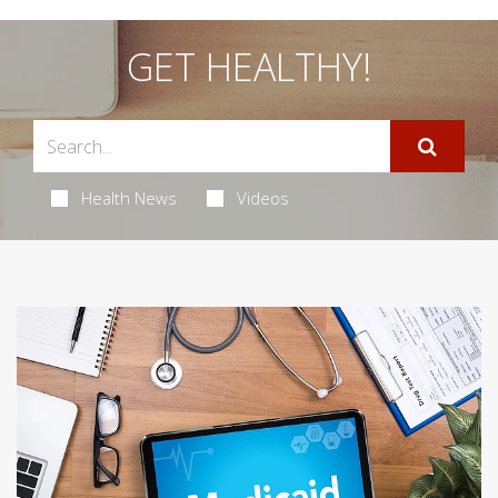
GET HEALTHY!
Health News
Videos