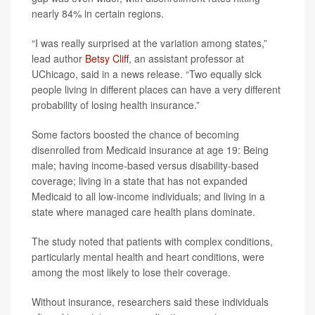
nearly 84% in certain regions.
“I was really surprised at the variation among states,”
lead author
Betsy Cliff
, an assistant professor at
UChicago, said in a news release. “Two equally sick
people living in different places can have a very different
probability of losing health insurance.”
Some factors boosted the chance of becoming
disenrolled from Medicaid insurance at age 19: Being
male; having income-based versus disability-based
coverage; living in a state that has not expanded
Medicaid to all low-income individuals; and living in a
state where managed care health plans dominate.
The study noted that patients with complex conditions,
particularly mental health and heart conditions, were
among the most likely to lose their coverage.
Without insurance, researchers said these individuals