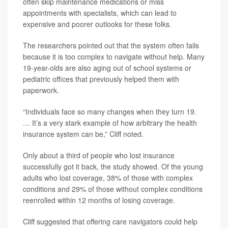
often skip maintenance medications or miss
appointments with specialists, which can lead to
expensive and poorer outlooks for these folks.
The researchers pointed out that the system often fails
because it is too complex to navigate without help. Many
19-year-olds are also aging out of school systems or
pediatric offices that previously helped them with
paperwork.
“Individuals face so many changes when they turn 19.
… It’s a very stark example of how arbitrary the health
insurance system can be,” Cliff noted.
Only about a third of people who lost insurance
successfully got it back, the study showed. Of the young
adults who lost coverage, 38% of those with complex
conditions and 29% of those without complex conditions
reenrolled within 12 months of losing coverage.
Cliff suggested that offering care navigators could help