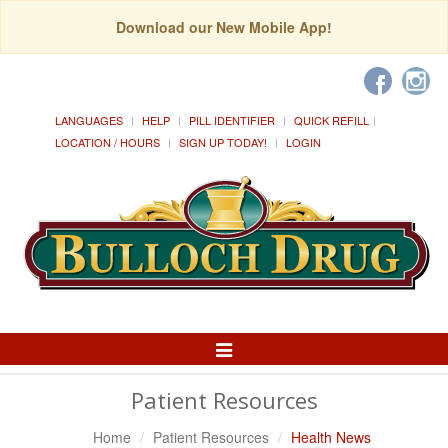
Download our New Mobile App!
LANGUAGES
HELP
PILL IDENTIFIER
QUICK REFILL
LOCATION / HOURS
SIGN UP TODAY!
LOGIN
Toggle
Navigation
Patient Resources
Home
Patient Resources
Health News