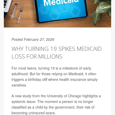
Posted February 27, 2026
WHY TURNING 19 SPIKES MEDICAID
LOSS FOR MILLIONS
For most teens, turning 19 is a milestone of early
adulthood. But for those relying on Medicaid, it often
triggers a birthday cliff where health insurance simply
vanishes.
A new study from the University of Chicago highlights a
systemic issue: The moment a person is no longer
classified as a child by the government, their risk of
becoming uninsured soars.