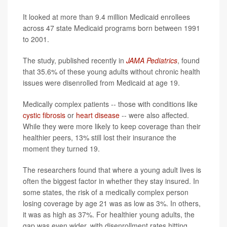
It looked at more than 9.4 million Medicaid enrollees
across 47 state Medicaid programs born between 1991
to 2001.
The study, published recently in
JAMA Pediatrics
, found
that 35.6% of these young adults without chronic health
issues were disenrolled from Medicaid at age 19.
Medically complex patients -- those with conditions like
cystic fibrosis
or
heart disease
-- were also affected.
While they were more likely to keep coverage than their
healthier peers, 13% still lost their insurance the
moment they turned 19.
The researchers found that where a young adult lives is
often the biggest factor in whether they stay insured. In
some states, the risk of a medically complex person
losing coverage by age 21 was as low as 3%. In others,
it was as high as 37%. For healthier young adults, the
gap was even wider, with disenrollment rates hitting