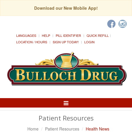
Download our New Mobile App!
LANGUAGES
HELP
PILL IDENTIFIER
QUICK REFILL
LOCATION / HOURS
SIGN UP TODAY!
LOGIN
Toggle
Navigation
Patient Resources
Home
Patient Resources
Health News