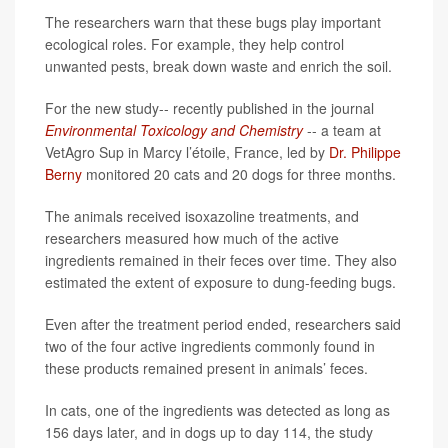
The researchers warn that these bugs play important
ecological roles. For example, they help control
unwanted pests, break down waste and enrich the soil.
For the new study-- recently published in the journal
Environmental Toxicology and Chemistry
-- a team at
VetAgro Sup in Marcy l’étoile, France, led by
Dr. Philippe
Berny
monitored 20 cats and 20 dogs for three months.
The animals received isoxazoline treatments, and
researchers measured how much of the active
ingredients remained in their feces over time. They also
estimated the extent of exposure to dung-feeding bugs.
Even after the treatment period ended, researchers said
two of the four active ingredients commonly found in
these products remained present in animals’ feces.
In cats, one of the ingredients was detected as long as
156 days later, and in dogs up to day 114, the study