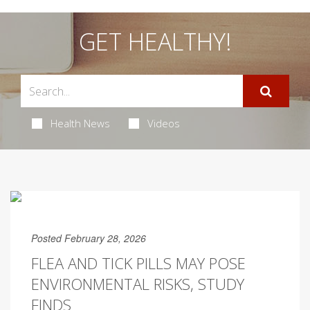
GET HEALTHY!
Health News
Videos
Posted February 28, 2026
FLEA AND TICK PILLS MAY POSE
ENVIRONMENTAL RISKS, STUDY
FINDS