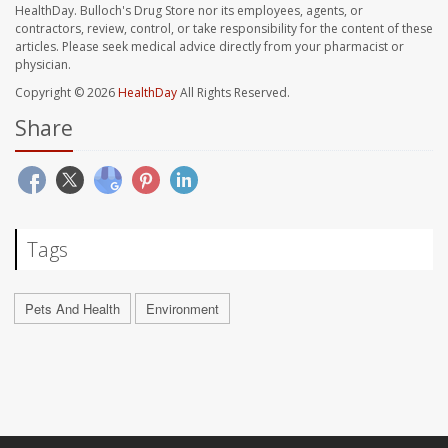
HealthDay. Bulloch's Drug Store nor its employees, agents, or
contractors, review, control, or take responsibility for the content of these
articles. Please seek medical advice directly from your pharmacist or
physician.
Copyright © 2026
HealthDay
All Rights Reserved.
Share
Tags
Pets And Health
Environment