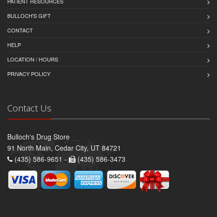
PATIENT RESOURCES
BULLOCH'S GIFT
CONTACT
HELP
LOCATION / HOURS
PRIVACY POLICY
Contact Us
Bulloch's Drug Store
91 North Main, Cedar City, UT 84721
(435) 586-9651 -
(435) 586-3473