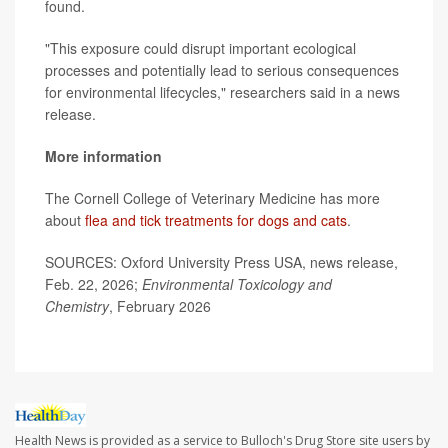
found.
"This exposure could disrupt important ecological
processes and potentially lead to serious consequences
for environmental lifecycles," researchers said in a news
release.
More information
The Cornell College of Veterinary Medicine has more
about
flea and tick treatments for dogs and cats
.
SOURCES: Oxford University Press USA, news release,
Feb. 22, 2026;
Environmental Toxicology and
Chemistry
, February 2026
Health News is provided as a service to Bulloch's Drug Store site users by