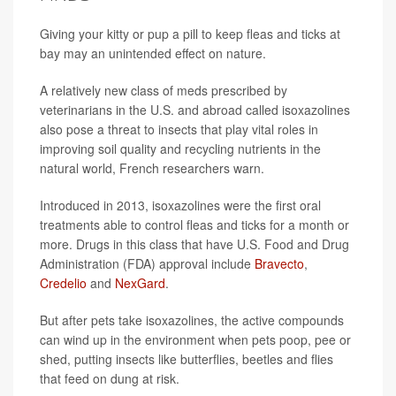
Giving your kitty or pup a pill to keep fleas and ticks at
bay may an unintended effect on nature.
A relatively new class of meds prescribed by
veterinarians in the U.S. and abroad called isoxazolines
also pose a threat to insects that play vital roles in
improving soil quality and recycling nutrients in the
natural world, French researchers warn.
Introduced in 2013, isoxazolines were the first oral
treatments able to control fleas and ticks for a month or
more. Drugs in this class that have U.S. Food and Drug
Administration (FDA) approval include
Bravecto
,
Credelio
and
NexGard
.
But after pets take isoxazolines, the active compounds
can wind up in the environment when pets poop, pee or
shed, putting insects like butterflies, beetles and flies
that feed on dung at risk.