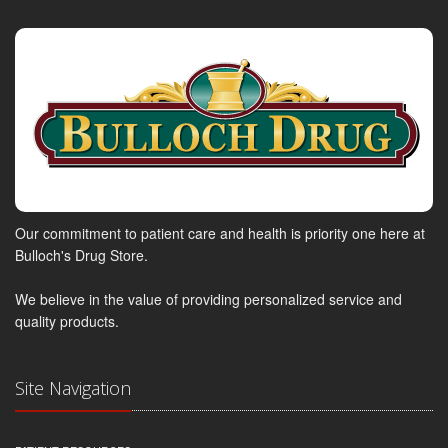
Our commitment to patient care and health is priority one here at
Bulloch's Drug Store.
We believe in the value of providing personalized service and
quality products.
Site Navigation