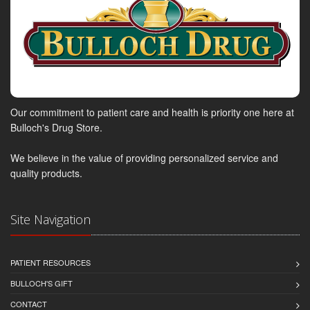
Our commitment to patient care and health is priority one here at
Bulloch's Drug Store.
We believe in the value of providing personalized service and
quality products.
Site Navigation
PATIENT RESOURCES
BULLOCH'S GIFT
CONTACT