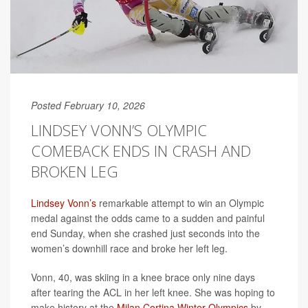
Posted February 10, 2026
LINDSEY VONN’S OLYMPIC
COMEBACK ENDS IN CRASH AND
BROKEN LEG
Lindsey Vonn’s
remarkable attempt to win an Olympic
medal against the odds came to a sudden and painful
end Sunday, when she crashed just seconds into the
women’s downhill race and broke her left leg.
Vonn, 40, was skiing in a knee brace only nine days
after tearing the ACL in her left knee. She was hoping to
make history at the
Milan Cortina Winter Olympics
by