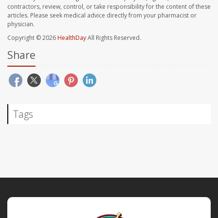
contractors, review, control, or take responsibility for the content of these
articles. Please seek medical advice directly from your pharmacist or
physician.
Copyright © 2026
HealthDay
All Rights Reserved.
Share
Tags