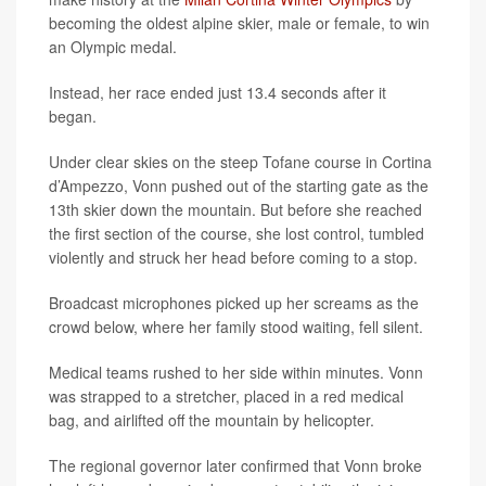
becoming the oldest alpine skier, male or female, to win
an Olympic medal.
Instead, her race ended just 13.4 seconds after it
began.
Under clear skies on the steep Tofane course in Cortina
d’Ampezzo, Vonn pushed out of the starting gate as the
13th skier down the mountain. But before she reached
the first section of the course, she lost control, tumbled
violently and struck her head before coming to a stop.
Broadcast microphones picked up her screams as the
crowd below, where her family stood waiting, fell silent.
Medical teams rushed to her side within minutes. Vonn
was strapped to a stretcher, placed in a red medical
bag, and airlifted off the mountain by helicopter.
The regional governor later confirmed that Vonn broke