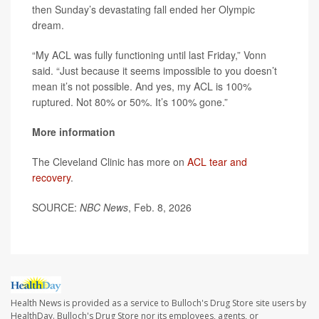
then Sunday’s devastating fall ended her Olympic
dream.
“My ACL was fully functioning until last Friday,” Vonn
said. “Just because it seems impossible to you doesn’t
mean it’s not possible. And yes, my ACL is 100%
ruptured. Not 80% or 50%. It’s 100% gone.”
More information
The Cleveland Clinic has more on
ACL tear and
recovery
.
SOURCE:
NBC News
, Feb. 8, 2026
Health News is provided as a service to Bulloch's Drug Store site users by
HealthDay. Bulloch's Drug Store nor its employees, agents, or