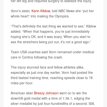
her left leg and required surgery to stabilize the injury.
Vonn’s sister,
Karin Kildow
, told
NBC News
she “put her
whole heart” into making the Olympics.
“That’s definitely the last thing we wanted to see,” Kildow
added. “When that happens, you’re just immediately
hoping she’s OK, and it was scary. When you start to
see the stretchers being put out, it’s not a good sign.”
Team USA coaches said Vonn remained under medical
care in Cortina following the crash.
The injury stunned fans and fellow athletes alike,
especially as just one day earlier, Vonn had posted the
third-fastest training time, reaching speeds close to 78
miles per hour.
American skier
Breezy Johnson
went on to win the
downhill gold medal with a time of 1:36.1, edging the
silver medalist by just four-hundredths of a second. Still,