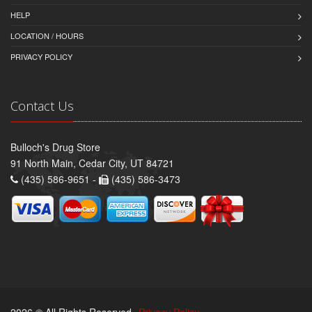
HELP
LOCATION / HOURS
PRIVACY POLICY
Contact Us
Bulloch's Drug Store
91 North Main, Cedar City, UT 84721
(435) 586-9651 -
(435) 586-3473