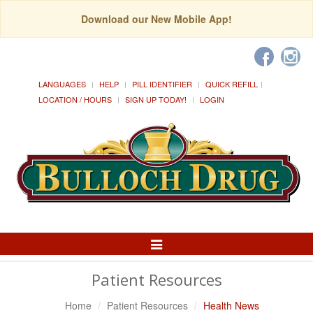
Download our New Mobile App!
LANGUAGES
HELP
PILL IDENTIFIER
QUICK REFILL
LOCATION / HOURS
SIGN UP TODAY!
LOGIN
Toggle
Navigation
Patient Resources
Home
Patient Resources
Health News