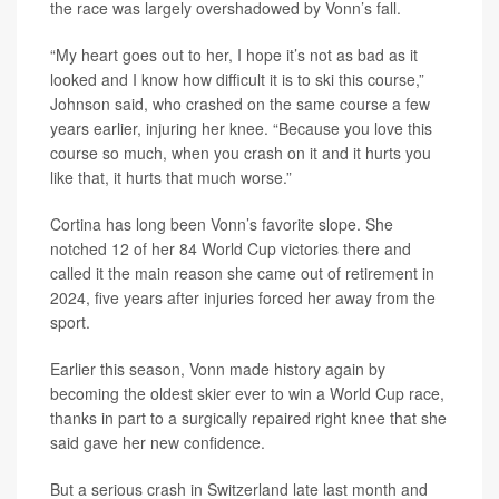
the race was largely overshadowed by Vonn’s fall.
“My heart goes out to her, I hope it’s not as bad as it
looked and I know how difficult it is to ski this course,”
Johnson said, who crashed on the same course a few
years earlier, injuring her knee. “Because you love this
course so much, when you crash on it and it hurts you
like that, it hurts that much worse.”
Cortina has long been Vonn’s favorite slope. She
notched 12 of her 84 World Cup victories there and
called it the main reason she came out of retirement in
2024, five years after injuries forced her away from the
sport.
Earlier this season, Vonn made history again by
becoming the oldest skier ever to win a World Cup race,
thanks in part to a surgically repaired right knee that she
said gave her new confidence.
But a serious crash in Switzerland late last month and