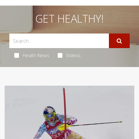
GET HEALTHY!
Health News
Videos