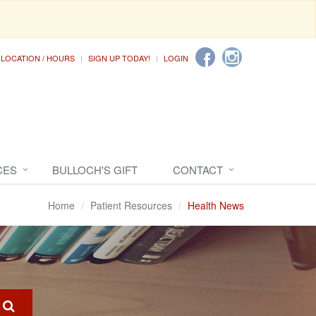
LOCATION / HOURS
SIGN UP TODAY!
LOGIN
CES
BULLOCH'S GIFT
CONTACT
Home
Patient Resources
Health News