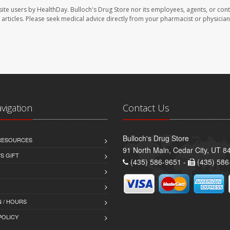
site users by HealthDay. Bulloch's Drug Store nor its employees, agents, or cont
se articles. Please seek medical advice directly from your pharmacist or physician
avigation
Contact Us
Bulloch's Drug Store
 RESOURCES
91 North Main, Cedar City, UT 8
S GIFT
(435) 586-9651 -
(435) 586
 / HOURS
POLICY