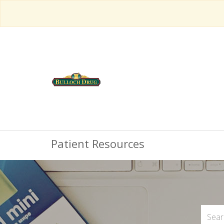
Patient Resources