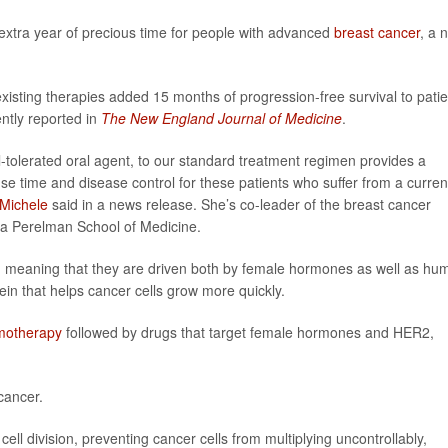
 extra year of precious time for people with advanced
breast cancer
, a 
existing therapies added 15 months of progression-free survival to pati
ently reported in
The New England Journal of Medicine
.
l-tolerated oral agent, to our standard treatment regimen provides a
se time and disease control for these patients who suffer from a curren
eMichele
said in a news release. She’s co-leader of the breast cancer
ia Perelman School of Medicine.
ve, meaning that they are driven both by female hormones as well as hu
ein that helps cancer cells grow more quickly.
motherapy
followed by drugs that target female hormones and HER2,
cancer.
 cell division, preventing cancer cells from multiplying uncontrollably,