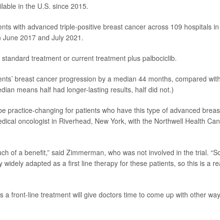
ilable in the U.S. since 2015.
nts with advanced triple-positive breast cancer across 109 hospitals in
n June 2017 and July 2021.
standard treatment or current treatment plus palbociclib.
tents’ breast cancer progression by a median 44 months, compared wit
ian means half had longer-lasting results, half did not.)
ill be practice-changing for patients who have this type of advanced breas
edical oncologist in Riverhead, New York, with the Northwell Health Ca
much of a benefit,” said Zimmerman, who was not involved in the trial. “So
y widely adapted as a first line therapy for these patients, so this is a re
a front-line treatment will give doctors time to come up with other wa