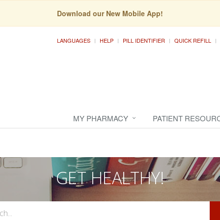
Download our New Mobile App!
LANGUAGES
HELP
PILL IDENTIFIER
QUICK REFILL
MY PHARMACY
PATIENT RESOUR
GET HEALTHY!