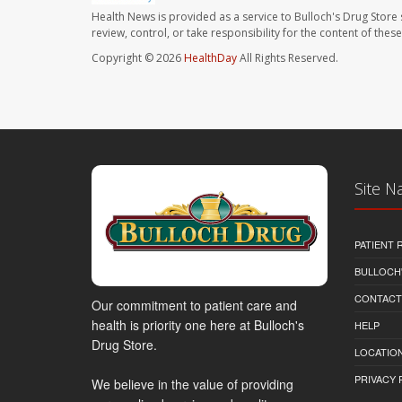
Health News is provided as a service to Bulloch's Drug Store 
review, control, or take responsibility for the content of the
Copyright © 2026
HealthDay
All Rights Reserved.
Site N
PATIENT
BULLOCH'
CONTACT
Our commitment to patient care and
health is priority one here at Bulloch's
HELP
Drug Store.
LOCATION
PRIVACY 
We believe in the value of providing