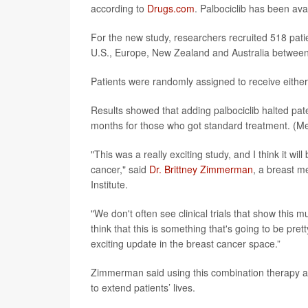
according to
Drugs.com
. Palbociclib has been ava
For the new study, researchers recruited 518 patie
U.S., Europe, New Zealand and Australia betwee
Patients were randomly assigned to receive either 
Results showed that adding palbociclib halted pa
months for those who got standard treatment. (Med
"This was a really exciting study, and I think it w
cancer," said
Dr. Brittney Zimmerman
, a breast m
Institute.
"We don't often see clinical trials that show this 
think that this is something that's going to be prett
exciting update in the breast cancer space.”
Zimmerman said using this combination therapy as 
to extend patients’ lives.