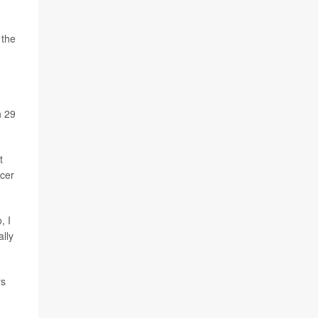
 the
h 29
t
ncer
, I
ally
ys