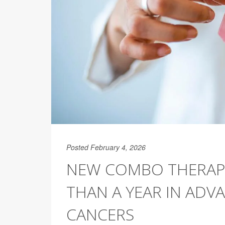
Posted February 4, 2026
NEW COMBO THERAPY
THAN A YEAR IN ADVA
CANCERS