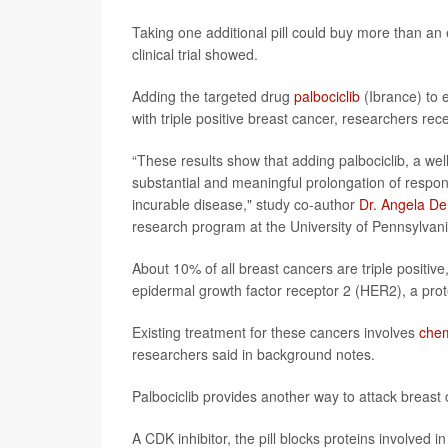
Taking one additional pill could buy more than an
clinical trial showed.
Adding the targeted drug
palbociclib
(Ibrance) to 
with triple positive breast cancer, researchers rec
“These results show that adding palbociclib, a wel
substantial and meaningful prolongation of respon
incurable disease," study co-author
Dr. Angela D
research program at the University of Pennsylvan
About 10% of all breast cancers are triple positi
epidermal growth factor receptor 2 (HER2), a prot
Existing treatment for these cancers involves
che
researchers said in background notes.
Palbociclib provides another way to attack breast 
A CDK inhibitor, the pill blocks proteins involved in