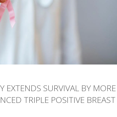
 EXTENDS SURVIVAL BY MORE
NCED TRIPLE POSITIVE BREAST