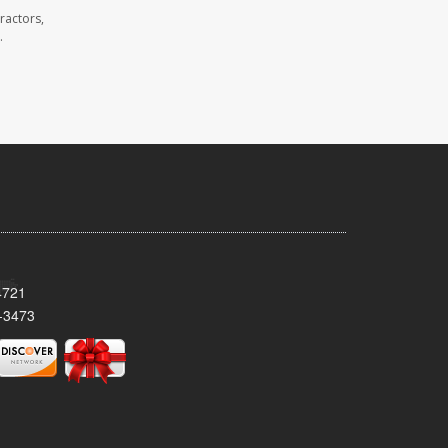
ractors,
.
4721
-3473