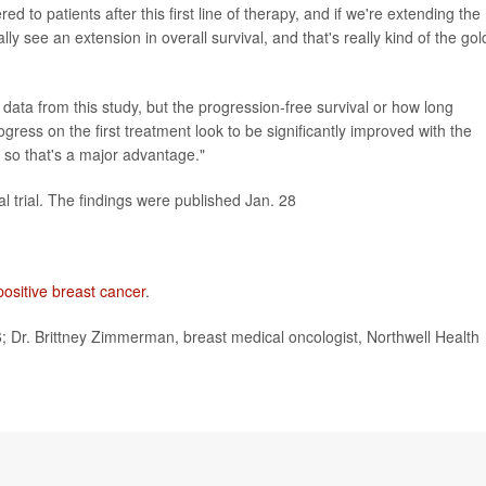
 to patients after this first line of therapy, and if we're extending the
lly see an extension in overall survival, and that's really kind of the gol
al data from this study, but the progression-free survival or how long
rogress on the first treatment look to be significantly improved with the
 so that's a major advantage."
ical trial. The findings were published Jan. 28
 positive breast cancer
.
r. Brittney Zimmerman, breast medical oncologist, Northwell Health