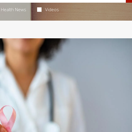
Health News
Videos