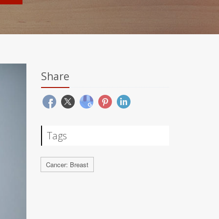
Share
Tags
Cancer: Breast