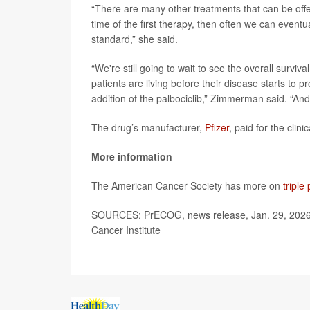
“There are many other treatments that can be offered
time of the first therapy, then often we can eventua
standard,” she said.
“We're still going to wait to see the overall surviv
patients are living before their disease starts to p
addition of the palbociclib,” Zimmerman said. “And
The drug’s manufacturer,
Pfizer
, paid for the clin
More information
The American Cancer Society has more on
triple
SOURCES: PrECOG, news release, Jan. 29, 2026; D
Cancer Institute