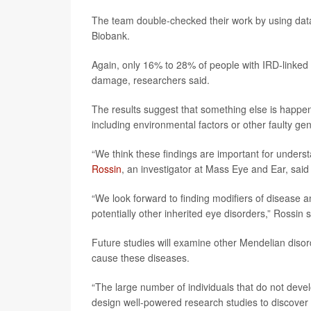
The team double-checked their work by using data
Biobank.
Again, only 16% to 28% of people with IRD-linked ge
damage, researchers said.
The results suggest that something else is happen
including environmental factors or other faulty ge
“We think these findings are important for unders
Rossin
, an investigator at Mass Eye and Ear, said
“We look forward to finding modifiers of disease 
potentially other inherited eye disorders,” Rossin s
Future studies will examine other Mendelian disor
cause these diseases.
“The large number of individuals that do not deve
design well-powered research studies to discover 