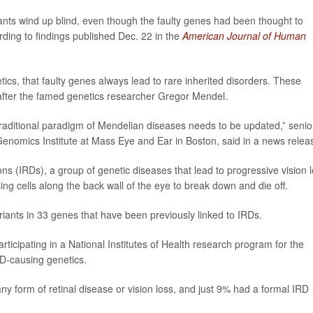
ants wind up blind, even though the faulty genes had been thought to
ding to findings published Dec. 22 in the
American Journal of Human
tics, that faulty genes always lead to rare inherited disorders. These
after the famed genetics researcher Gregor Mendel.
 traditional paradigm of Mendelian diseases needs to be updated,” senio
 Genomics Institute at Mass Eye and Ear in Boston, said in a news relea
ns (IRDs), a group of genetic diseases that lead to progressive vision 
ng cells along the back wall of the eye to break down and die off.
ariants in 33 genes that have been previously linked to IRDs.
icipating in a National Institutes of Health research program for the
RD-causing genetics.
y form of retinal disease or vision loss, and just 9% had a formal IRD