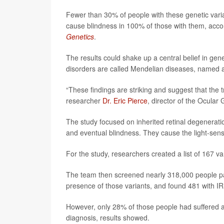
Fewer than 30% of people with these genetic vari
cause blindness in 100% of those with them, accor
Genetics
.
The results could shake up a central belief in gene
disorders are called Mendelian diseases, named 
“These findings are striking and suggest that the
researcher
Dr. Eric Pierce
, director of the Ocular
The study focused on inherited retinal degeneratio
and eventual blindness. They cause the light-sensi
For the study, researchers created a list of 167 v
The team then screened nearly 318,000 people part
presence of those variants, and found 481 with I
However, only 28% of those people had suffered an
diagnosis, results showed.