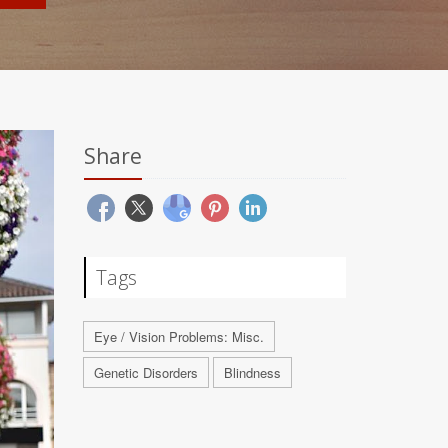
Share
Tags
Eye / Vision Problems: Misc.
Genetic Disorders
Blindness