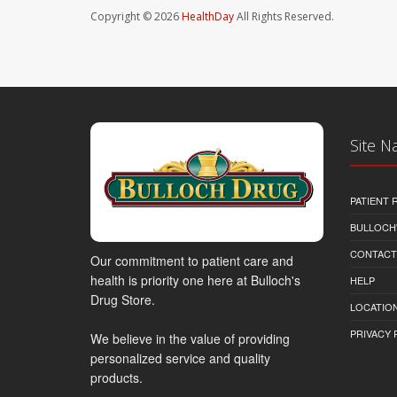
Copyright © 2026
HealthDay
All Rights Reserved.
Site N
PATIENT
BULLOCH'
CONTACT
Our commitment to patient care and
health is priority one here at Bulloch's
HELP
Drug Store.
LOCATION
PRIVACY 
We believe in the value of providing
personalized service and quality
products.