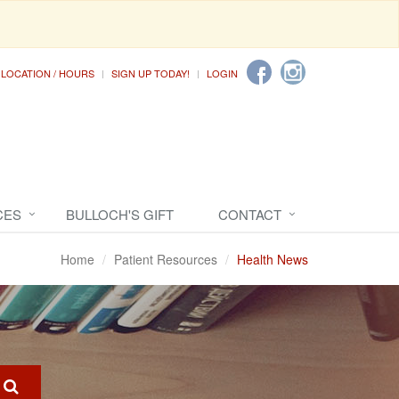
LOCATION / HOURS
SIGN UP TODAY!
LOGIN
CES
BULLOCH'S GIFT
CONTACT
Home
Patient Resources
Health News