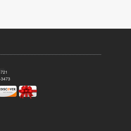
4721
-3473