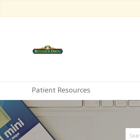
Patient Resources