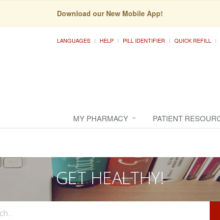
Download our New Mobile App!
LANGUAGES
HELP
PILL IDENTIFIER
QUICK REFILL
MY PHARMACY
PATIENT RESOUR
GET HEALTHY!