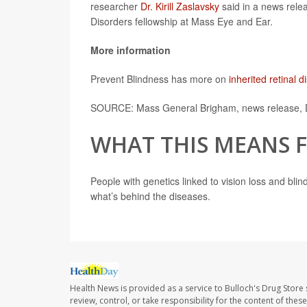
researcher
Dr. Kirill Zaslavsky
said in a news relea
Disorders fellowship at Mass Eye and Ear.
More information
Prevent Blindness has more on
inherited retinal 
SOURCE: Mass General Brigham, news release, 
WHAT THIS MEANS 
People with genetics linked to vision loss and bli
what’s behind the diseases.
Health News is provided as a service to Bulloch's Drug Store 
review, control, or take responsibility for the content of the