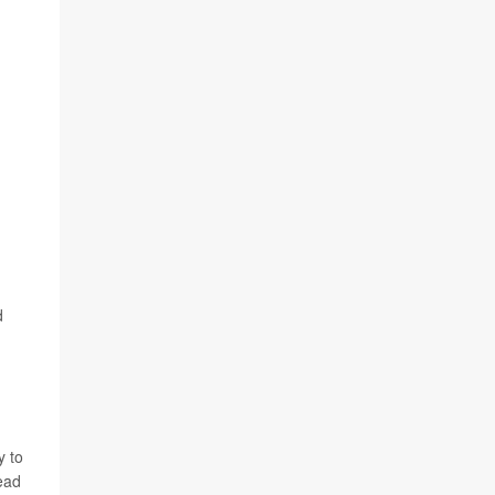
d
y to
ead