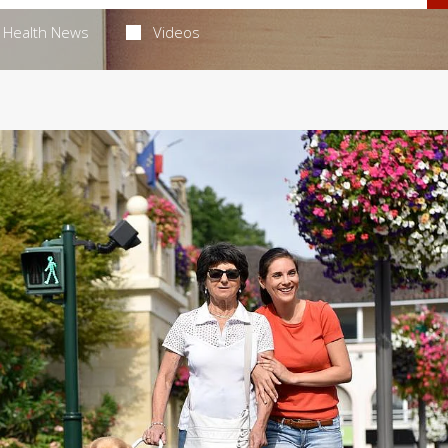
Health News
Videos