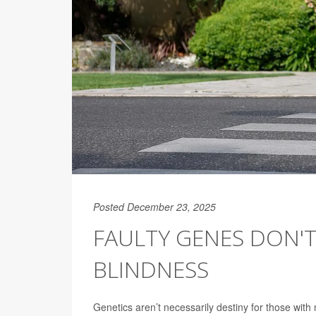
Posted December 23, 2025
FAULTY GENES DON'T
BLINDNESS
Genetics aren’t necessarily destiny for those with