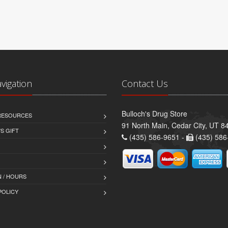
avigation
Contact Us
Bulloch's Drug Store
 RESOURCES
91 North Main, Cedar City, UT 8
S GIFT
(435) 586-9651 -
(435) 586
 / HOURS
POLICY