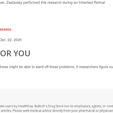
se. Zaslavsky performed this research during an Inherited Retinal
diseases
.
Dec. 22, 2025
FOR YOU
ndness might be able to ward off these problems, if researchers figure ou
site users by HealthDay. Bulloch's Drug Store nor its employees, agents, or cont
se articles. Please seek medical advice directly from your pharmacist or physician