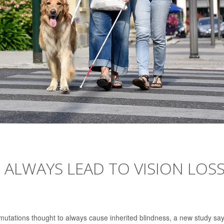
 ALWAYS LEAD TO VISION LOSS
 mutations thought to always cause inherited blindness, a new study say