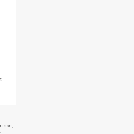
t
ractors,
.