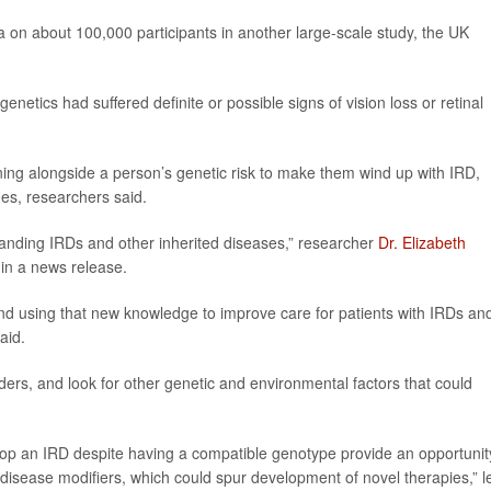
 on about 100,000 participants in another large-scale study, the UK
netics had suffered definite or possible signs of vision loss or retinal
ing alongside a person’s genetic risk to make them wind up with IRD,
nes, researchers said.
tanding IRDs and other inherited diseases,” researcher
Dr. Elizabeth
 in a news release.
and using that new knowledge to improve care for patients with IRDs an
aid.
ders, and look for other genetic and environmental factors that could
lop an IRD despite having a compatible genotype provide an opportunit
disease modifiers, which could spur development of novel therapies,” l