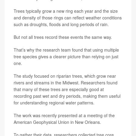
Trees typically grow a new ring each year and the size
and density of those rings can reflect weather conditions
such as droughts, floods and long periods of rain.
But not all trees record these events the same way.
That’s why the research team found that using multiple
tree species gives a clearer picture than relying on just
one.
The study focused on riparian trees, which grow near
rivers and streams in the Midwest. Researchers found
that many of these trees are especially good at
recording past wet and dry periods, making them useful
for understanding regional water patterns.
The work was recently presented at a meeting of the
American Geophysical Union in New Orleans.
To gather their data, researchers collected tree core