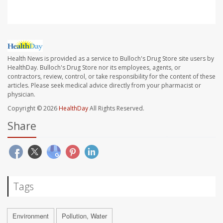
Health News is provided as a service to Bulloch's Drug Store site users by
HealthDay. Bulloch's Drug Store nor its employees, agents, or
contractors, review, control, or take responsibility for the content of these
articles. Please seek medical advice directly from your pharmacist or
physician.
Copyright © 2026
HealthDay
All Rights Reserved.
Share
Tags
Environment
Pollution, Water