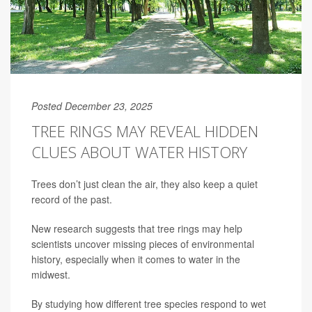
Posted December 23, 2025
TREE RINGS MAY REVEAL HIDDEN
CLUES ABOUT WATER HISTORY
Trees don’t just clean the air, they also keep a quiet
record of the past.
New research suggests that tree rings may help
scientists uncover missing pieces of environmental
history, especially when it comes to water in the
midwest.
By studying how different tree species respond to wet