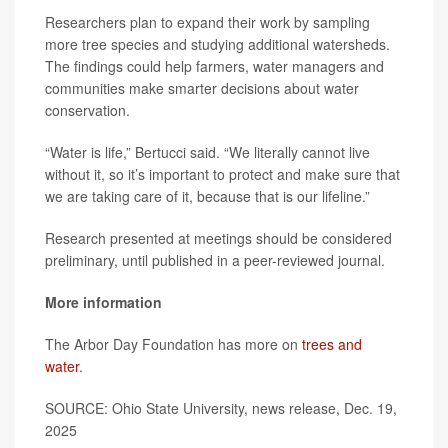
Researchers plan to expand their work by sampling
more tree species and studying additional watersheds.
The findings could help farmers, water managers and
communities make smarter decisions about water
conservation.
“Water is life,” Bertucci said. “We literally cannot live
without it, so it’s important to protect and make sure that
we are taking care of it, because that is our lifeline.”
Research presented at meetings should be considered
preliminary, until published in a peer-reviewed journal.
More information
The Arbor Day Foundation has more on
trees and
water
.
SOURCE: Ohio State University, news release, Dec. 19,
2025