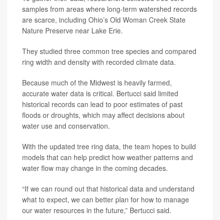
samples from areas where long-term watershed records
are scarce, including Ohio’s Old Woman Creek State
Nature Preserve near Lake Erie.
They studied three common tree species and compared
ring width and density with recorded climate data.
Because much of the Midwest is heavily farmed,
accurate water data is critical. Bertucci said limited
historical records can lead to poor estimates of past
floods or droughts, which may affect decisions about
water use and conservation.
With the updated tree ring data, the team hopes to build
models that can help predict how weather patterns and
water flow may change in the coming decades.
“If we can round out that historical data and understand
what to expect, we can better plan for how to manage
our water resources in the future,” Bertucci said.