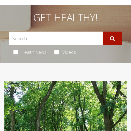
GET HEALTHY!
Health News
Videos