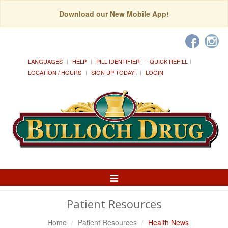
Download our New Mobile App!
LANGUAGES
HELP
PILL IDENTIFIER
QUICK REFILL
LOCATION / HOURS
SIGN UP TODAY!
LOGIN
Toggle
Navigation
Patient Resources
Home
Patient Resources
Health News