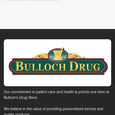
Our commitment to patient care and health is priority one here at
Bulloch's Drug Store.
We believe in the value of providing personalized service and
quality products.