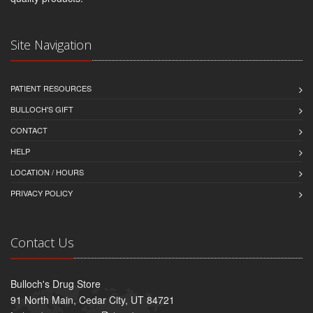
Site Navigation
PATIENT RESOURCES
BULLOCH'S GIFT
CONTACT
HELP
LOCATION / HOURS
PRIVACY POLICY
Contact Us
Bulloch's Drug Store
91 North Main, Cedar City, UT 84721