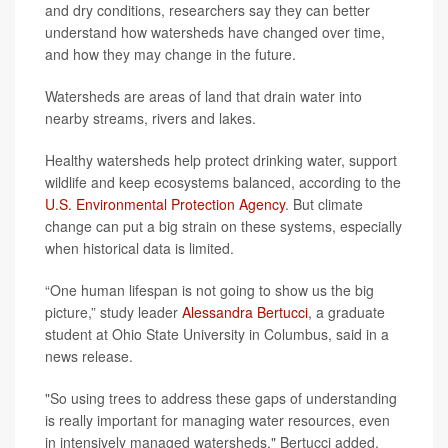
and dry conditions, researchers say they can better
understand how watersheds have changed over time,
and how they may change in the future.
Watersheds are areas of land that drain water into
nearby streams, rivers and lakes.
Healthy watersheds help protect drinking water, support
wildlife and keep ecosystems balanced, according to the
U.S. Environmental Protection Agency
. But climate
change can put a big strain on these systems, especially
when historical data is limited.
“One human lifespan is not going to show us the big
picture,” study leader
Alessandra Bertucci
, a graduate
student at Ohio State University in Columbus, said in a
news release.
"So using trees to address these gaps of understanding
is really important for managing water resources, even
in intensively managed watersheds," Bertucci added.