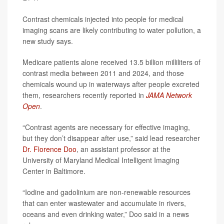
Contrast chemicals injected into people for medical
imaging scans are likely contributing to water pollution, a
new study says.
Medicare patients alone received 13.5 billion milliliters of
contrast media between 2011 and 2024, and those
chemicals wound up in waterways after people excreted
them, researchers recently reported in
JAMA Network
Open
.
“Contrast agents are necessary for effective imaging,
but they don’t disappear after use,” said lead researcher
Dr. Florence Doo
, an assistant professor at the
University of Maryland Medical Intelligent Imaging
Center in Baltimore.
“Iodine and gadolinium are non-renewable resources
that can enter wastewater and accumulate in rivers,
oceans and even drinking water,” Doo said in a news