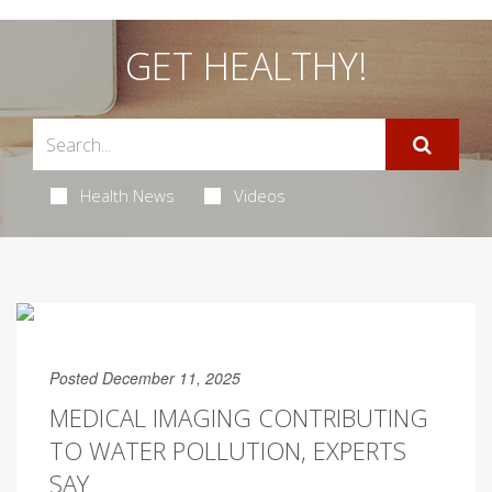
GET HEALTHY!
Health News
Videos
Posted December 11, 2025
MEDICAL IMAGING CONTRIBUTING
TO WATER POLLUTION, EXPERTS
SAY