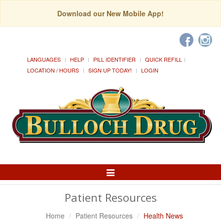
Download our New Mobile App!
LANGUAGES
HELP
PILL IDENTIFIER
QUICK REFILL
LOCATION / HOURS
SIGN UP TODAY!
LOGIN
Toggle
Navigation
Patient Resources
Home
Patient Resources
Health News