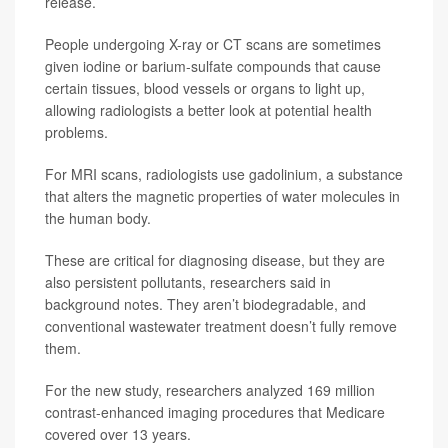
release.
People undergoing X-ray or CT scans are sometimes
given iodine or barium-sulfate compounds that cause
certain tissues, blood vessels or organs to light up,
allowing radiologists a better look at potential health
problems.
For MRI scans, radiologists use gadolinium, a substance
that alters the magnetic properties of water molecules in
the human body.
These are critical for diagnosing disease, but they are
also persistent pollutants, researchers said in
background notes. They aren’t biodegradable, and
conventional wastewater treatment doesn’t fully remove
them.
For the new study, researchers analyzed 169 million
contrast-enhanced imaging procedures that Medicare
covered over 13 years.