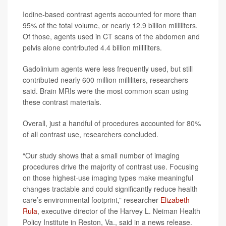
Iodine-based contrast agents accounted for more than
95% of the total volume, or nearly 12.9 billion milliliters.
Of those, agents used in CT scans of the abdomen and
pelvis alone contributed 4.4 billion milliliters.
Gadolinium agents were less frequently used, but still
contributed nearly 600 million milliliters, researchers
said. Brain MRIs were the most common scan using
these contrast materials.
Overall, just a handful of procedures accounted for 80%
of all contrast use, researchers concluded.
“Our study shows that a small number of imaging
procedures drive the majority of contrast use. Focusing
on those highest-use imaging types make meaningful
changes tractable and could significantly reduce health
care’s environmental footprint,” researcher
Elizabeth
Rula
, executive director of the Harvey L. Neiman Health
Policy Institute in Reston, Va., said in a news release.