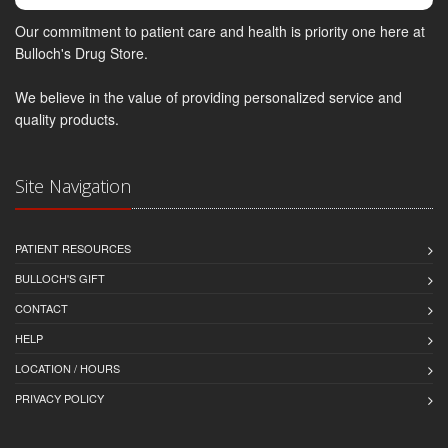
Our commitment to patient care and health is priority one here at
Bulloch's Drug Store.
We believe in the value of providing personalized service and
quality products.
Site Navigation
PATIENT RESOURCES
BULLOCH'S GIFT
CONTACT
HELP
LOCATION / HOURS
PRIVACY POLICY