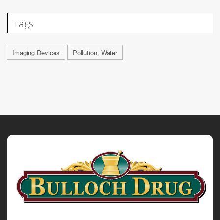
Tags
Imaging Devices
Pollution, Water