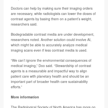
Doctors can help by making sure their imaging orders
are necessary, while radiologists can lower the doses of
contrast agents by basing them on a patient’s weight,
researchers said.
Biodegradable contrast media are under development,
researchers noted. Another solution could involve AI,
which might be able to accurately analyze medical
imaging scans even if less contrast media is used.
“We can’t ignore the environmental consequences of
medical imaging,” Doo said. “Stewardship of contrast
agents is a measurable and impactful way to align
patient care with planetary health and should be an
important part of broader health care sustainability
efforts.”
More information
The Radiological Society of North America has more on