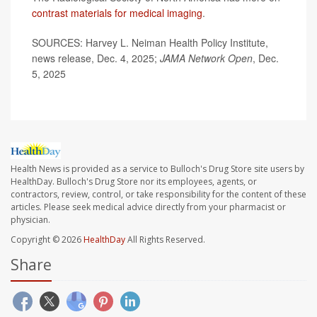
contrast materials for medical imaging
.
SOURCES: Harvey L. Neiman Health Policy Institute,
news release, Dec. 4, 2025;
JAMA Network Open
, Dec.
5, 2025
Health News is provided as a service to Bulloch's Drug Store site users by
HealthDay. Bulloch's Drug Store nor its employees, agents, or
contractors, review, control, or take responsibility for the content of these
articles. Please seek medical advice directly from your pharmacist or
physician.
Copyright © 2026
HealthDay
All Rights Reserved.
Share