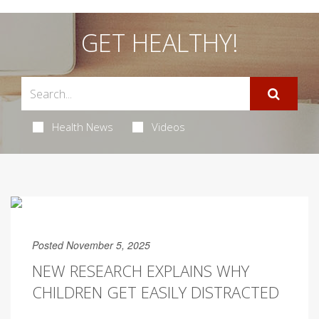
GET HEALTHY!
Health News
Videos
Posted November 5, 2025
NEW RESEARCH EXPLAINS WHY
CHILDREN GET EASILY DISTRACTED