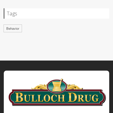
Tags
Behavior