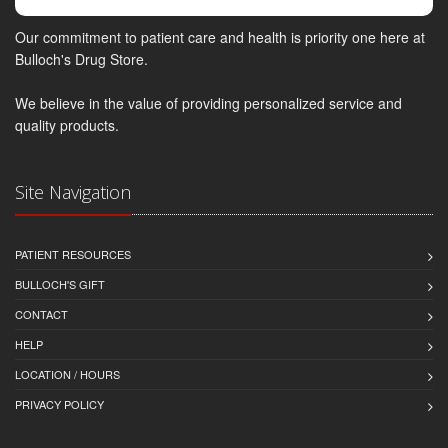
Our commitment to patient care and health is priority one here at
Bulloch's Drug Store.
We believe in the value of providing personalized service and
quality products.
Site Navigation
PATIENT RESOURCES
BULLOCH'S GIFT
CONTACT
HELP
LOCATION / HOURS
PRIVACY POLICY