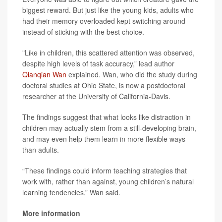
biggest reward. But just like the young kids, adults who
had their memory overloaded kept switching around
instead of sticking with the best choice.
"Like in children, this scattered attention was observed,
despite high levels of task accuracy,” lead author
Qianqian Wan
explained. Wan, who did the study during
doctoral studies at Ohio State, is now a postdoctoral
researcher at the University of California-Davis.
The findings suggest that what looks like distraction in
children may actually stem from a still-developing brain,
and may even help them learn in more flexible ways
than adults.
“These findings could inform teaching strategies that
work with, rather than against, young children’s natural
learning tendencies,” Wan said.
More information