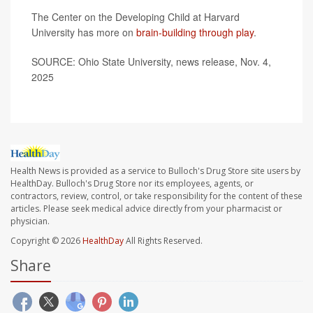
The Center on the Developing Child at Harvard
University has more on
brain-building through play
.
SOURCE: Ohio State University, news release, Nov. 4,
2025
Health News is provided as a service to Bulloch's Drug Store site users by
HealthDay. Bulloch's Drug Store nor its employees, agents, or
contractors, review, control, or take responsibility for the content of these
articles. Please seek medical advice directly from your pharmacist or
physician.
Copyright © 2026
HealthDay
All Rights Reserved.
Share