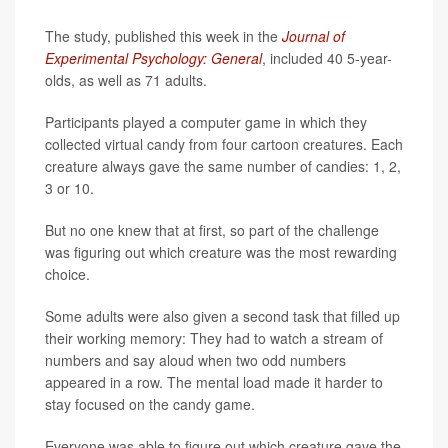
The study, published this week in the
Journal of
Experimental Psychology: General
, included 40 5-year-
olds, as well as 71 adults.
Participants played a computer game in which they
collected virtual candy from four cartoon creatures. Each
creature always gave the same number of candies: 1, 2,
3 or 10.
But no one knew that at first, so part of the challenge
was figuring out which creature was the most rewarding
choice.
Some adults were also given a second task that filled up
their working memory: They had to watch a stream of
numbers and say aloud when two odd numbers
appeared in a row. The mental load made it harder to
stay focused on the candy game.
Everyone was able to figure out which creature gave the