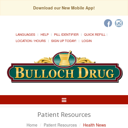
Download our New Mobile App!
LANGUAGES
HELP
PILL IDENTIFIER
QUICK REFILL
LOCATION / HOURS
SIGN UP TODAY!
LOGIN
Toggle
Navigation
Patient Resources
Home
Patient Resources
Health News