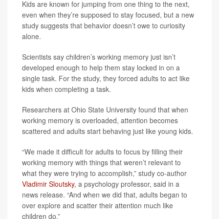
Kids are known for jumping from one thing to the next,
even when they’re supposed to stay focused, but a new
study suggests that behavior doesn’t owe to curiosity
alone.
Scientists say children’s working memory just isn’t
developed enough to help them stay locked in on a
single task. For the study, they forced adults to act like
kids when completing a task.
Researchers at Ohio State University found that when
working memory is overloaded, attention becomes
scattered and adults start behaving just like young kids.
“We made it difficult for adults to focus by filling their
working memory with things that weren’t relevant to
what they were trying to accomplish,” study co-author
Vladimir Sloutsky
, a psychology professor, said in a
news release. “And when we did that, adults began to
over explore and scatter their attention much like
children do.”