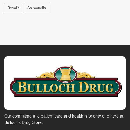
Recalls
Salmonella
Our commitment to patient care and health is priority one here at
Bulloch's Drug Store.