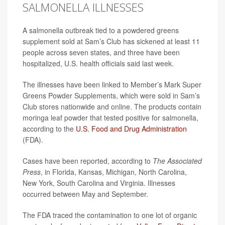
SALMONELLA ILLNESSES
A salmonella outbreak tied to a powdered greens
supplement sold at Sam’s Club has sickened at least 11
people across seven states, and three have been
hospitalized, U.S. health officials said last week.
The illnesses have been linked to Member’s Mark Super
Greens Powder Supplements, which were sold in Sam’s
Club stores nationwide and online. The products contain
moringa leaf powder that tested positive for salmonella,
according to the
U.S. Food and
Drug
Administration
(FDA).
Cases have been reported, according to
The Associated
Press
, in Florida, Kansas, Michigan, North Carolina,
New York, South Carolina and Virginia. Illnesses
occurred between May and September.
The FDA traced the contamination to one lot of organic