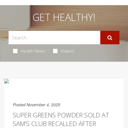
GET HEALTHY!
Health News
Videos
Posted November 4, 2025
SUPER GREENS POWDER SOLD AT
SAM’S CLUB RECALLED AFTER