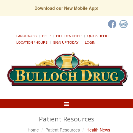
Download our New Mobile App!
LANGUAGES
HELP
PILL IDENTIFIER
QUICK REFILL
LOCATION / HOURS
SIGN UP TODAY!
LOGIN
Toggle
Navigation
Patient Resources
Home
Patient Resources
Health News