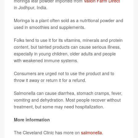
moringa leaf powder imported from
Vallon Farm Direct
in Jodhpur, India.
Moringa is a plant often sold as a nutritional powder and
used in smoothies and supplements.
Folks tend to use it for its vitamins, minerals and protein
content, but tainted products can cause serious illness,
especially in young children, older adults and people
with weakened immune systems.
Consumers are urged not to use the product and to
throw it away or return it for a refund.
Salmonella can cause diarrhea, stomach cramps, fever,
vomiting and dehydration. Most people recover without
treatment, but some may need hospitalization.
More information
The Cleveland Clinic has more on
salmonella
.