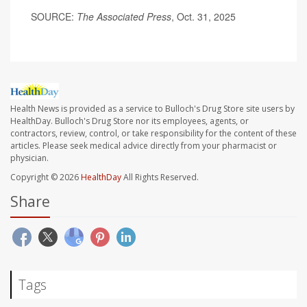
SOURCE:
The Associated Press
, Oct. 31, 2025
Health News is provided as a service to Bulloch's Drug Store site users by
HealthDay. Bulloch's Drug Store nor its employees, agents, or
contractors, review, control, or take responsibility for the content of these
articles. Please seek medical advice directly from your pharmacist or
physician.
Copyright © 2026
HealthDay
All Rights Reserved.
Share
Tags