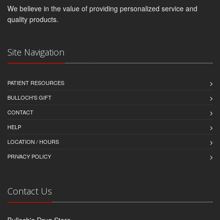
We believe in the value of providing personalized service and
quality products.
Site Navigation
PATIENT RESOURCES
BULLOCH'S GIFT
CONTACT
HELP
LOCATION / HOURS
PRIVACY POLICY
Contact Us