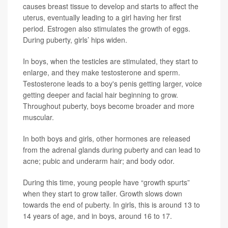
causes breast tissue to develop and starts to affect the
uterus, eventually leading to a girl having her first
period. Estrogen also stimulates the growth of eggs.
During puberty, girls’ hips widen.
In boys, when the testicles are stimulated, they start to
enlarge, and they make testosterone and sperm.
Testosterone leads to a boy's penis getting larger, voice
getting deeper and facial hair beginning to grow.
Throughout puberty, boys become broader and more
muscular.
In both boys and girls, other hormones are released
from the adrenal glands during puberty and can lead to
acne; pubic and underarm hair; and body odor.
During this time, young people have “growth spurts”
when they start to grow taller. Growth slows down
towards the end of puberty. In girls, this is around 13 to
14 years of age, and in boys, around 16 to 17.