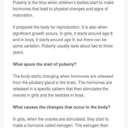
Puberty is the time when children’s bodies start to make
hormones that lead to physical changes and signs of
maturation.
It prepares the body for reproduction. It is also when
significant growth occurs. In girls, it starts around age 8
and in boys, it starts around age 9, but there can be
some variation. Puberty usually lasts about two to three
years.
What spurs the start of puberty?
The body starts changing when hormones are released
from the pituitary gland in the brain. The hormones are
released in a specific pattern that then stimulates the
ovaries in girls and the testicles in boys.
What causes the changes that occur in the body?
In girls, when the ovaries are stimulated, they start to
make a hormone called estrogen. The estrogen then