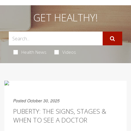
GET HEALTHY!
Health News
Videos
Posted October 30, 2025
PUBERTY: THE SIGNS, STAGES &
WHEN TO SEE A DOCTOR