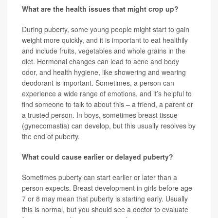
What are the health issues that might crop up?
During puberty, some young people might start to gain
weight more quickly, and it is important to eat healthily
and include fruits, vegetables and whole grains in the
diet. Hormonal changes can lead to acne and body
odor, and health hygiene, like showering and wearing
deodorant is important. Sometimes, a person can
experience a wide range of emotions, and it’s helpful to
find someone to talk to about this – a friend, a parent or
a trusted person. In boys, sometimes breast tissue
(gynecomastia) can develop, but this usually resolves by
the end of puberty.
What could cause earlier or delayed puberty?
Sometimes puberty can start earlier or later than a
person expects. Breast development in girls before age
7 or 8 may mean that puberty is starting early. Usually
this is normal, but you should see a doctor to evaluate