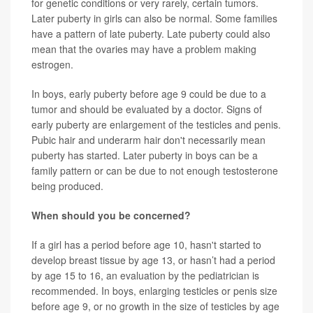
for genetic conditions or very rarely, certain tumors.
Later puberty in girls can also be normal. Some families
have a pattern of late puberty. Late puberty could also
mean that the ovaries may have a problem making
estrogen.
In boys, early puberty before age 9 could be due to a
tumor and should be evaluated by a doctor. Signs of
early puberty are enlargement of the testicles and penis.
Pubic hair and underarm hair don't necessarily mean
puberty has started. Later puberty in boys can be a
family pattern or can be due to not enough testosterone
being produced.
When should you be concerned?
If a girl has a period before age 10, hasn't started to
develop breast tissue by age 13, or hasn’t had a period
by age 15 to 16, an evaluation by the pediatrician is
recommended. In boys, enlarging testicles or penis size
before age 9, or no growth in the size of testicles by age