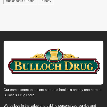
Adolescents / Teens
Puberty
Our commitment to patient care and health is priority one here at
Bulloch's Drug Store.
We believe in the value of providing personalized service and