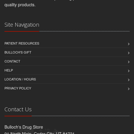
quality products.
Site Navigation
PATIENT RESOURCES
BULLOCH'S GIFT
CONTACT
HELP
LOCATION / HOURS
PRIVACY POLICY
Contact Us
Bulloch's Drug Store
91 North Main, Cedar City, UT 84721