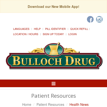
Download our New Mobile App!
LANGUAGES
HELP
PILL IDENTIFIER
QUICK REFILL
LOCATION / HOURS
SIGN UP TODAY!
LOGIN
Toggle
Navigation
Patient Resources
Home
Patient Resources
Health News