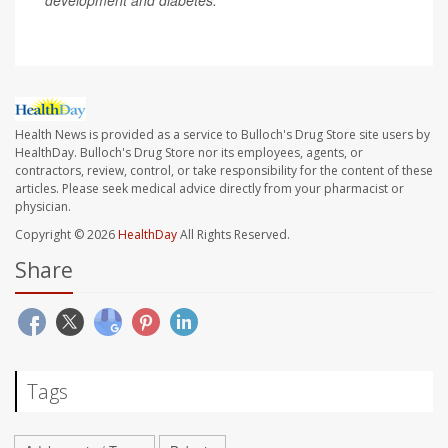
development and diabetes.
Health News is provided as a service to Bulloch's Drug Store site users by
HealthDay. Bulloch's Drug Store nor its employees, agents, or
contractors, review, control, or take responsibility for the content of these
articles. Please seek medical advice directly from your pharmacist or
physician.
Copyright © 2026
HealthDay
All Rights Reserved.
Share
Tags