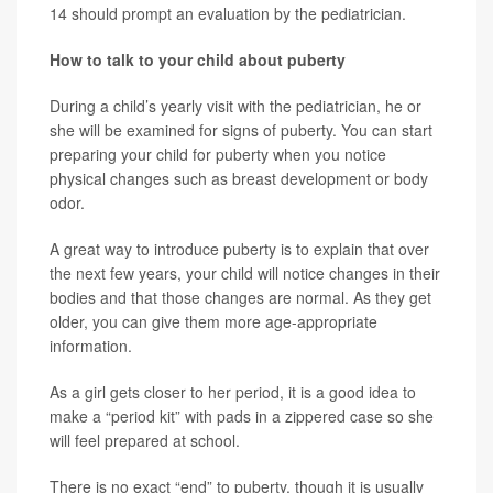
14 should prompt an evaluation by the pediatrician.
How to talk to your child about puberty
During a child’s yearly visit with the pediatrician, he or
she will be examined for signs of puberty. You can start
preparing your child for puberty when you notice
physical changes such as breast development or body
odor.
A great way to introduce puberty is to explain that over
the next few years, your child will notice changes in their
bodies and that those changes are normal. As they get
older, you can give them more age-appropriate
information.
As a girl gets closer to her period, it is a good idea to
make a “period kit” with pads in a zippered case so she
will feel prepared at school.
There is no exact “end” to puberty, though it is usually