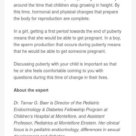
around the time that children stop growing in height. By
this time, hormonal and physical changes that prepare
the body for reproduction are complete.
In a girl, getting a first period towards the end of puberty
means that she would be able to get pregnant. In a boy,
the sperm production that occurs during puberty means
that he would be able to get someone pregnant.
Discussing puberty with your child is important so that
he or she feels comfortable coming to you with
questions during this time of change in their lives.
About the expert
Dr. Tamar G. Baer is Director of the Pediatric
Endocrinology & Diabetes Fellowship Program at
Children’s Hospital at Montefiore, and Assistant
Professor, Pediatrics at Montefiore Einstein. Her clinical
focus is in pediatric endocrinology, differences in sexual