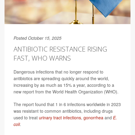
Posted October 15, 2025
ANTIBIOTIC RESISTANCE RISING
FAST, WHO WARNS
Dangerous infections that no longer respond to
antibiotics are spreading quickly around the world,
increasing by as much as 15% a year, according to a
new report from the World Health Organization (WHO).
The report found that 1 in 6 infections worldwide in 2023
was resistant to common antibiotics, including drugs
used to treat
urinary tract infections
,
gonorrhea
and
E.
coli
.