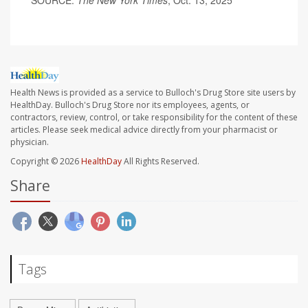
SOURCE:
The New York Times
, Oct. 13, 2025
Health News is provided as a service to Bulloch's Drug Store site users by
HealthDay. Bulloch's Drug Store nor its employees, agents, or
contractors, review, control, or take responsibility for the content of these
articles. Please seek medical advice directly from your pharmacist or
physician.
Copyright © 2026
HealthDay
All Rights Reserved.
Share
Tags