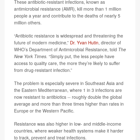
These antibiotic-resistant infections, known as
antimicrobial resistance (AMR), kill more than 1 million
people a year and contribute to the deaths of nearly 5
million others.
“Antibiotic resistance is widespread and threatening the
future of modern medicine,”
Dr. Yvan Hutin
, director of
WHO’s Department of Antimicrobial Resistance, told
The
New York Times.
“Simply put, the less people have
access to quality care, the more they’re likely to suffer
from drug-resistant infection.”
The problem is especially severe in Southeast Asia and
the Eastern Mediterranean, where 1 in 3 infections are
now resistant to antibiotics -- roughly double the global
average and more than three times higher than rates in
Europe or the Western Pacific.
Resistance was also higher in low- and middle-income
countries, where weaker health systems make it harder
to track, prevent and treat infections.