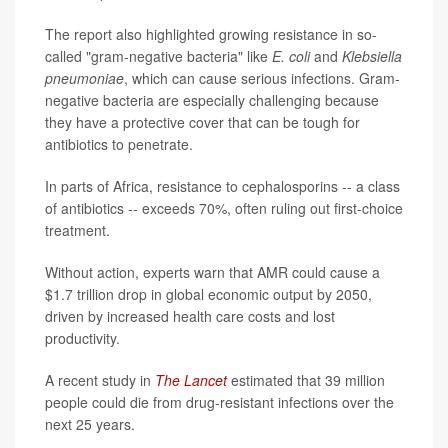
The report also highlighted growing resistance in so-
called "gram-negative bacteria" like
E. coli
and
Klebsiella
pneumoniae
, which can cause serious infections. Gram-
negative bacteria are especially challenging because
they have a protective cover that can be tough for
antibiotics to penetrate.
In parts of Africa, resistance to cephalosporins -- a class
of antibiotics -- exceeds 70%, often ruling out first-choice
treatment.
Without action, experts warn that AMR could cause a
$1.7 trillion drop in global economic output by 2050,
driven by increased health care costs and lost
productivity.
A recent study in
The Lancet
estimated that 39 million
people could die from drug-resistant infections over the
next 25 years.