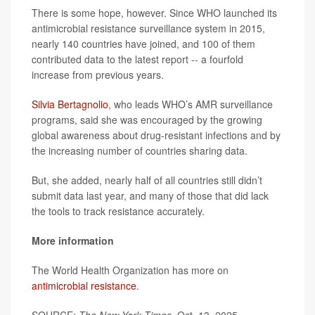
There is some hope, however. Since WHO launched its
antimicrobial resistance surveillance system in 2015,
nearly 140 countries have joined, and 100 of them
contributed data to the latest report -- a fourfold
increase from previous years.
Silvia Bertagnolio
, who leads WHO’s AMR surveillance
programs, said she was encouraged by the growing
global awareness about drug-resistant infections and by
the increasing number of countries sharing data.
But, she added, nearly half of all countries still didn’t
submit data last year, and many of those that did lack
the tools to track resistance accurately.
More information
The World Health Organization has more on
antimicrobial resistance
.