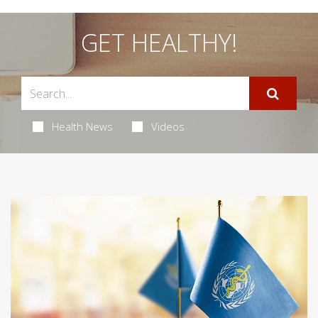
GET HEALTHY!
Health News
Videos