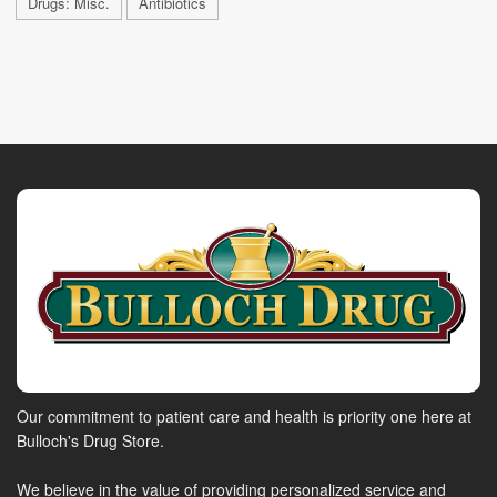
Drugs: Misc.
Antibiotics
Our commitment to patient care and health is priority one here at
Bulloch's Drug Store.
We believe in the value of providing personalized service and