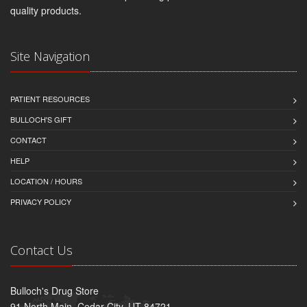
quality products.
Site Navigation
PATIENT RESOURCES
BULLOCH'S GIFT
CONTACT
HELP
LOCATION / HOURS
PRIVACY POLICY
Contact Us
Bulloch's Drug Store
91 North Main, Cedar City, UT 84721