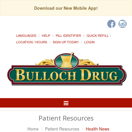
Download our New Mobile App!
LANGUAGES
HELP
PILL IDENTIFIER
QUICK REFILL
LOCATION / HOURS
SIGN UP TODAY!
LOGIN
Toggle
Navigation
Patient Resources
Home
Patient Resources
Health News