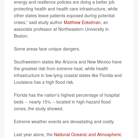
energy and resilience policies are doing a better job
protecting health and health care infrastructure, while
other states leave patients exposed during potential
crises,” said study author
Matthew Eckelman
, an
associate professor at Northeastern University in
Boston.
Some areas face unique dangers.
Southwestern states like Arizona and New Mexico have
the greatest risk from extreme heat, while health
infrastructure in low-lying coastal states like Florida and
Louisiana has a high flood risk.
Florida has the nation’s highest percentage of hospital
beds -- nearly 15% -- located in high-hazard flood
zones, the study showed.
Extreme weather events are devastating and costly.
Last year alone, the
National Oceanic and Atmospheric