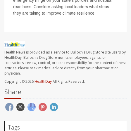
emergency hinge on your state’s policies and hospital
readiness. Consider asking local leaders what steps
they are taking to improve climate resilience.
Health News is provided as a service to Bulloch's Drug Store site users by
HealthDay. Bulloch's Drug Store nor its employees, agents, or
contractors, review, control, or take responsibility for the content of these
articles. Please seek medical advice directly from your pharmacist or
physician.
Copyright © 2026
HealthDay
All Rights Reserved.
Share
Tags