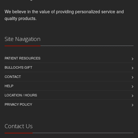
We believe in the value of providing personalized service and
quality products.
Site Navigation
PATIENT RESOURCES
BULLOCH'S GIFT
CONTACT
HELP
LOCATION / HOURS
PRIVACY POLICY
Contact Us