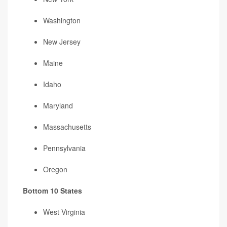
Washington
New Jersey
Maine
Idaho
Maryland
Massachusetts
Pennsylvania
Oregon
Bottom 10 States
West Virginia