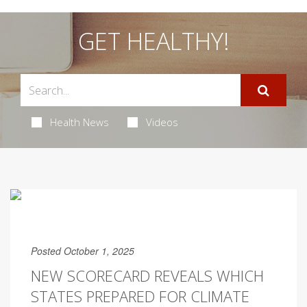
GET HEALTHY!
Health News
Videos
Posted October 1, 2025
NEW SCORECARD REVEALS WHICH
STATES PREPARED FOR CLIMATE