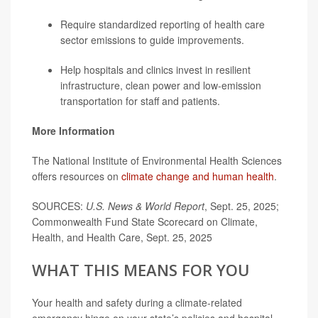
Require standardized reporting of health care
sector emissions to guide improvements.
Help hospitals and clinics invest in resilient
infrastructure, clean power and low-emission
transportation for staff and patients.
More Information
The National Institute of Environmental Health Sciences
offers resources on
climate change and human health
.
SOURCES:
U.S. News & World Report
, Sept. 25, 2025;
Commonwealth Fund State Scorecard on Climate,
Health, and Health Care, Sept. 25, 2025
WHAT THIS MEANS FOR YOU
Your health and safety during a climate-related