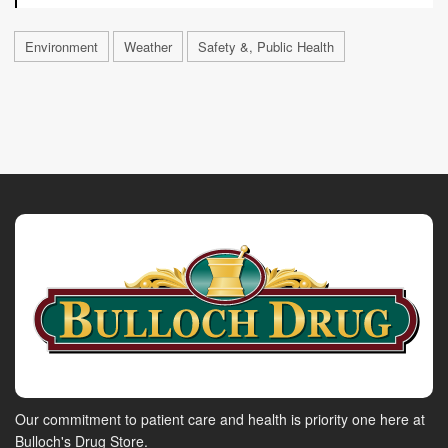
Environment
Weather
Safety &, Public Health
Our commitment to patient care and health is priority one here at
Bulloch's Drug Store.