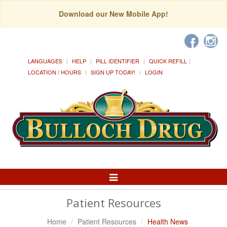
Download our New Mobile App!
LANGUAGES
HELP
PILL IDENTIFIER
QUICK REFILL
LOCATION / HOURS
SIGN UP TODAY!
LOGIN
Toggle
Navigation
Patient Resources
Home
Patient Resources
Health News