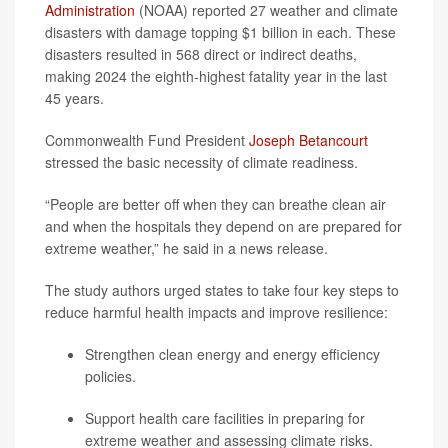
Administration
(NOAA) reported 27 weather and climate
disasters with damage topping $1 billion in each. These
disasters resulted in 568 direct or indirect deaths,
making 2024 the eighth-highest fatality year in the last
45 years.
Commonwealth Fund President
Joseph Betancourt
stressed the basic necessity of climate readiness.
“People are better off when they can breathe clean air
and when the hospitals they depend on are prepared for
extreme weather,” he said in a news release.
The study authors urged states to take four key steps to
reduce harmful health impacts and improve resilience:
Strengthen clean energy and energy efficiency
policies.
Support health care facilities in preparing for
extreme weather and assessing climate risks.