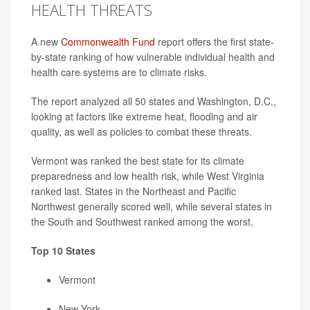
HEALTH THREATS
A new
Commonwealth Fund
report offers the first state-
by-state ranking of how vulnerable individual health and
health care systems are to climate risks.
The report analyzed all 50 states and Washington, D.C.,
looking at factors like extreme heat, flooding and air
quality, as well as policies to combat these threats.
Vermont was ranked the best state for its climate
preparedness and low health risk, while West Virginia
ranked last. States in the Northeast and Pacific
Northwest generally scored well, while several states in
the South and Southwest ranked among the worst.
Top 10 States
Vermont
New York