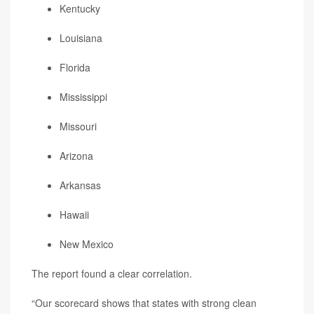
Kentucky
Louisiana
Florida
Mississippi
Missouri
Arizona
Arkansas
Hawaii
New Mexico
The report found a clear correlation.
“Our scorecard shows that states with strong clean