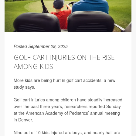
Posted September 29, 2025
GOLF CART INJURIES ON THE RISE
AMONG KIDS
More kids are being hurt in golf cart accidents, a new
study says.
Golf cart injuries among children have steadily increased
over the past three years, researchers reported Sunday
at the American Academy of Pediatrics’ annual meeting
in Denver.
Nine out of 10 kids injured are boys, and nearly half are