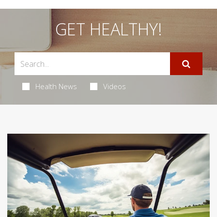
GET HEALTHY!
Health News
Videos