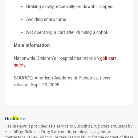
Braking slowly, especially on downhill slopes.
Avoiding sharp turns.
Not operating a cart after drinking alcohol.
More information
Nationwide Children’s Hospital has more on
golf cart
safety
.
SOURCE: American Academy of Pediatrics, news
release, Sept. 26, 2025
Health News is provided as a service to Bulloch's Drug Store site users by
HealthDay. Bulloch's Drug Store nor its employees, agents, or
contractors, review, control, or take responsibility for the content of these