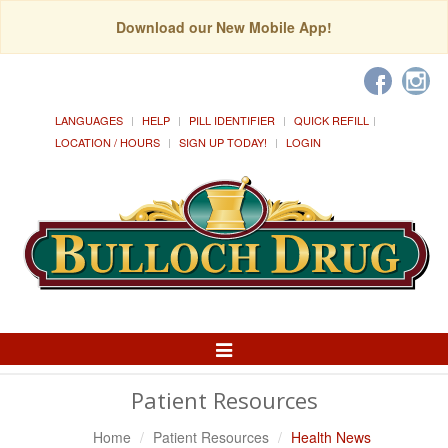
Download our New Mobile App!
LANGUAGES
HELP
PILL IDENTIFIER
QUICK REFILL
LOCATION / HOURS
SIGN UP TODAY!
LOGIN
Toggle
Navigation
Patient Resources
Home
Patient Resources
Health News