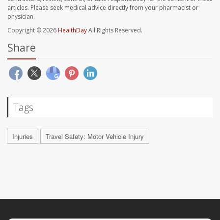
articles. Please seek medical advice directly from your pharmacist or
physician.
Copyright © 2026
HealthDay
All Rights Reserved.
Share
Tags
Injuries
Travel Safety: Motor Vehicle Injury