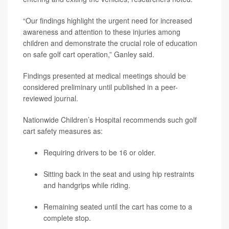
“Our findings highlight the urgent need for increased
awareness and attention to these injuries among
children and demonstrate the crucial role of education
on safe golf cart operation,” Ganley said.
Findings presented at medical meetings should be
considered preliminary until published in a peer-
reviewed journal.
Nationwide Children’s Hospital recommends such golf
cart safety measures as:
Requiring drivers to be 16 or older.
Sitting back in the seat and using hip restraints
and handgrips while riding.
Remaining seated until the cart has come to a
complete stop.