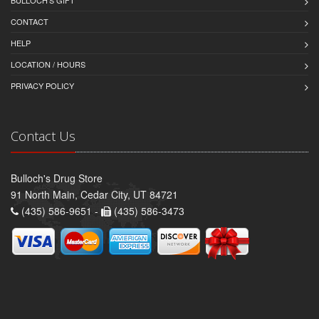
BULLOCH'S GIFT
CONTACT
HELP
LOCATION / HOURS
PRIVACY POLICY
Contact Us
Bulloch's Drug Store
91 North Main, Cedar City, UT 84721
(435) 586-9651 -
(435) 586-3473