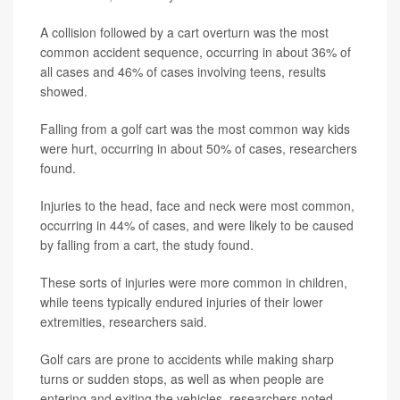
A collision followed by a cart overturn was the most
common accident sequence, occurring in about 36% of
all cases and 46% of cases involving teens, results
showed.
Falling from a golf cart was the most common way kids
were hurt, occurring in about 50% of cases, researchers
found.
Injuries to the head, face and neck were most common,
occurring in 44% of cases, and were likely to be caused
by falling from a cart, the study found.
These sorts of injuries were more common in children,
while teens typically endured injuries of their lower
extremities, researchers said.
Golf cars are prone to accidents while making sharp
turns or sudden stops, as well as when people are
entering and exiting the vehicles, researchers noted.