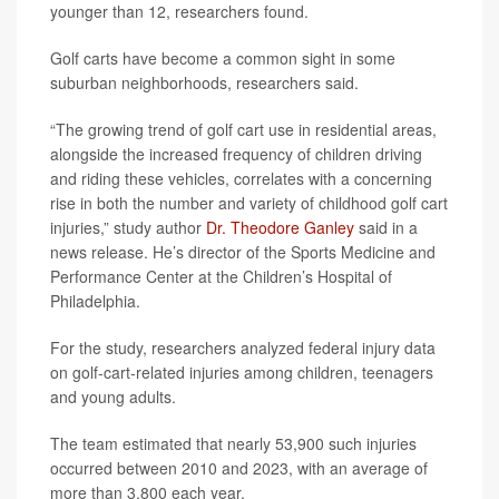
younger than 12, researchers found.
Golf carts have become a common sight in some
suburban neighborhoods, researchers said.
“The growing trend of golf cart use in residential areas,
alongside the increased frequency of children driving
and riding these vehicles, correlates with a concerning
rise in both the number and variety of childhood golf cart
injuries,” study author
Dr. Theodore Ganley
said in a
news release. He’s director of the Sports Medicine and
Performance Center at the Children’s Hospital of
Philadelphia.
For the study, researchers analyzed federal injury data
on golf-cart-related injuries among children, teenagers
and young adults.
The team estimated that nearly 53,900 such injuries
occurred between 2010 and 2023, with an average of
more than 3,800 each year.