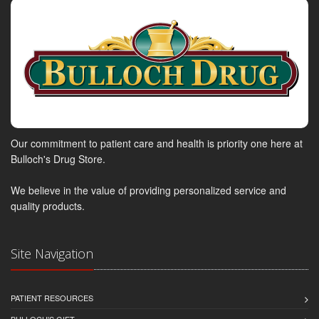
Our commitment to patient care and health is priority one here at
Bulloch's Drug Store.
We believe in the value of providing personalized service and
quality products.
Site Navigation
PATIENT RESOURCES