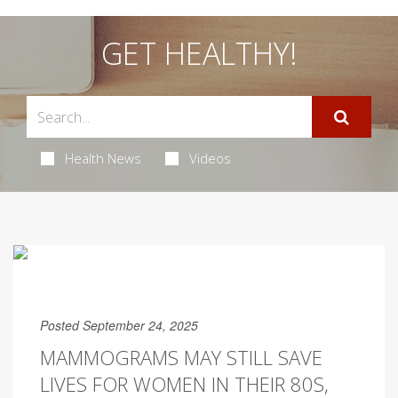
GET HEALTHY!
Health News
Videos
Posted September 24, 2025
MAMMOGRAMS MAY STILL SAVE
LIVES FOR WOMEN IN THEIR 80S,