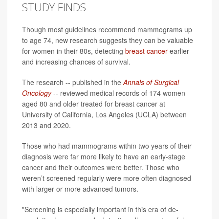
STUDY FINDS
Though most guidelines recommend mammograms up
to age 74, new research suggests they can be valuable
for women in their 80s, detecting
breast cancer
earlier
and increasing chances of survival.
The research -- published in the
Annals of Surgical
Oncology
-- reviewed medical records of 174 women
aged 80 and older treated for breast cancer at
University of California, Los Angeles (UCLA) between
2013 and 2020.
Those who had mammograms within two years of their
diagnosis were far more likely to have an early-stage
cancer and their outcomes were better. Those who
weren’t screened regularly were more often diagnosed
with larger or more advanced tumors.
"Screening is especially important in this era of de-