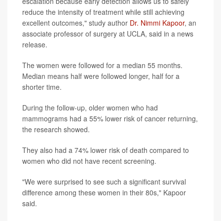
escalation because early detection allows us to safely
reduce the intensity of treatment while still achieving
excellent outcomes," study author
Dr. Nimmi Kapoor
, an
associate professor of surgery at UCLA, said in a news
release.
The women were followed for a median 55 months.
Median means half were followed longer, half for a
shorter time.
During the follow-up, older women who had
mammograms had a 55% lower risk of cancer returning,
the research showed.
They also had a 74% lower risk of death compared to
women who did not have recent screening.
"We were surprised to see such a significant survival
difference among these women in their 80s," Kapoor
said.