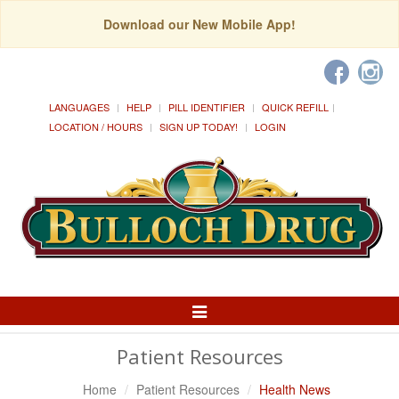
Download our New Mobile App!
LANGUAGES
HELP
PILL IDENTIFIER
QUICK REFILL
LOCATION / HOURS
SIGN UP TODAY!
LOGIN
Toggle
Navigation
Patient Resources
Home
Patient Resources
Health News