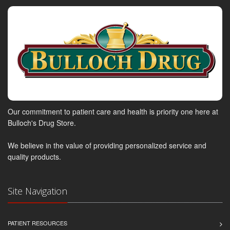
Our commitment to patient care and health is priority one here at
Bulloch's Drug Store.
We believe in the value of providing personalized service and
quality products.
Site Navigation
PATIENT RESOURCES