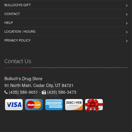
BULLOCH'S GIFT
CONTACT
HELP
LOCATION / HOURS
PRIVACY POLICY
Contact Us
Bulloch's Drug Store
91 North Main, Cedar City, UT 84721
(435) 586-9651 -
(435) 586-3473