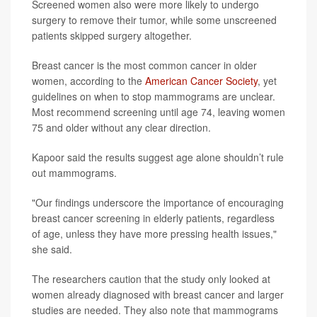
Screened women also were more likely to undergo
surgery to remove their tumor, while some unscreened
patients skipped surgery altogether.
Breast cancer is the most common cancer in older
women, according to the
American Cancer Society
, yet
guidelines on when to stop mammograms are unclear.
Most recommend screening until age 74, leaving women
75 and older without any clear direction.
Kapoor said the results suggest age alone shouldn’t rule
out mammograms.
"Our findings underscore the importance of encouraging
breast cancer screening in elderly patients, regardless
of age, unless they have more pressing health issues,"
she said.
The researchers caution that the study only looked at
women already diagnosed with breast cancer and larger
studies are needed. They also note that mammograms