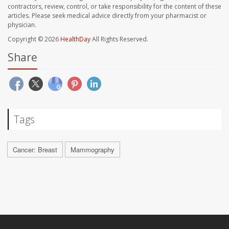
contractors, review, control, or take responsibility for the content of these
articles. Please seek medical advice directly from your pharmacist or
physician.
Copyright © 2026
HealthDay
All Rights Reserved.
Share
Tags
Cancer: Breast
Mammography