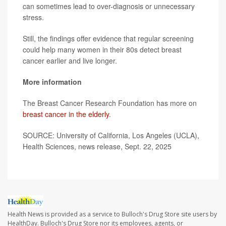
can sometimes lead to over-diagnosis or unnecessary
stress.
Still, the findings offer evidence that regular screening
could help many women in their 80s detect breast
cancer earlier and live longer.
More information
The Breast Cancer Research Foundation has more on
breast cancer in the elderly
.
SOURCE: University of California, Los Angeles (UCLA),
Health Sciences, news release, Sept. 22, 2025
Health News is provided as a service to Bulloch's Drug Store site users by
HealthDay. Bulloch's Drug Store nor its employees, agents, or