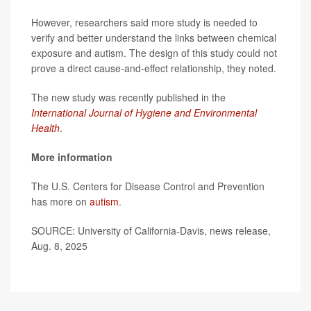
However, researchers said more study is needed to
verify and better understand the links between chemical
exposure and autism. The design of this study could not
prove a direct cause-and-effect relationship, they noted.
The new study was recently published in the
International Journal of Hygiene and Environmental
Health
.
More information
The U.S. Centers for Disease Control and Prevention
has more on
autism
.
SOURCE: University of California-Davis, news release,
Aug. 8, 2025