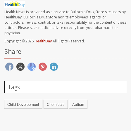
Health News is provided as a service to Bulloch's Drug Store site users by
HealthDay. Bulloch's Drug Store nor its employees, agents, or
contractors, review, control, or take responsibility for the content of these
articles. Please seek medical advice directly from your pharmacist or
physician.
Copyright © 2026
HealthDay
All Rights Reserved.
Share
Tags
Child Development
Chemicals
Autism