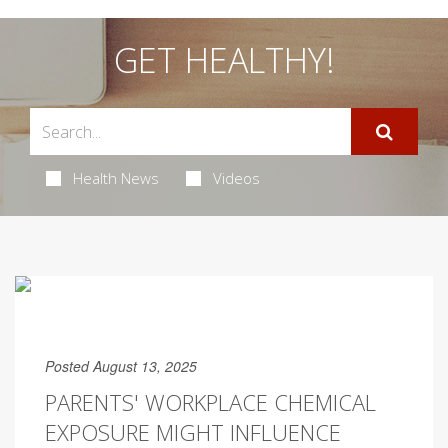
GET HEALTHY!
Health News
Videos
Posted August 13, 2025
PARENTS' WORKPLACE CHEMICAL
EXPOSURE MIGHT INFLUENCE