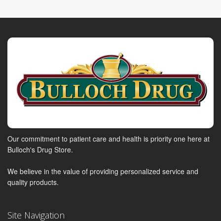
Our commitment to patient care and health is priority one here at
Bulloch's Drug Store.
We believe in the value of providing personalized service and
quality products.
Site Navigation