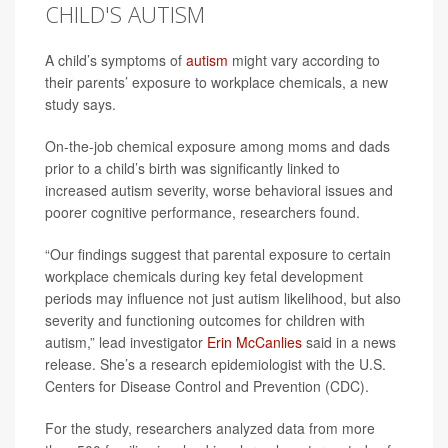
CHILD'S AUTISM
A child’s symptoms of
autism
might vary according to
their parents’ exposure to workplace chemicals, a new
study says.
On-the-job chemical exposure among moms and dads
prior to a child’s birth was significantly linked to
increased autism severity, worse behavioral issues and
poorer cognitive performance, researchers found.
“Our findings suggest that parental exposure to certain
workplace chemicals during key fetal development
periods may influence not just autism likelihood, but also
severity and functioning outcomes for children with
autism,” lead investigator
Erin McCanlies
said in a news
release. She’s a research epidemiologist with the U.S.
Centers for Disease Control and Prevention (CDC).
For the study, researchers analyzed data from more