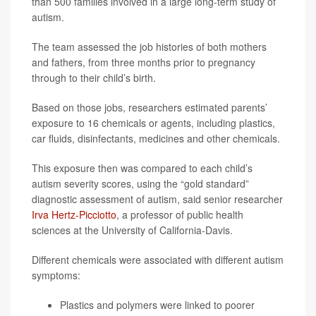
than 500 families involved in a large long-term study of
autism.
The team assessed the job histories of both mothers
and fathers, from three months prior to pregnancy
through to their child’s birth.
Based on those jobs, researchers estimated parents’
exposure to 16 chemicals or agents, including plastics,
car fluids, disinfectants, medicines and other chemicals.
This exposure then was compared to each child’s
autism severity scores, using the “gold standard”
diagnostic assessment of autism, said senior researcher
Irva Hertz-Picciotto
, a professor of public health
sciences at the University of California-Davis.
Different chemicals were associated with different autism
symptoms:
Plastics and polymers were linked to poorer