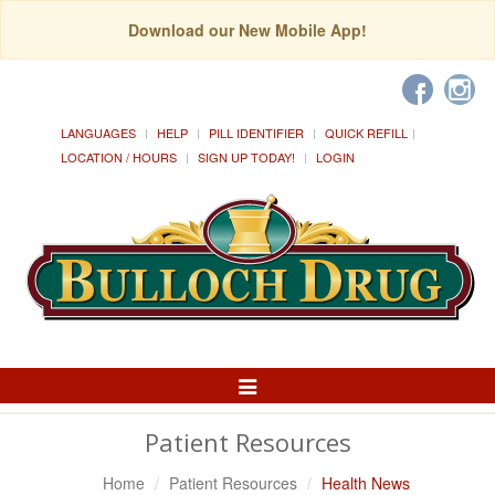
Download our New Mobile App!
LANGUAGES
HELP
PILL IDENTIFIER
QUICK REFILL
LOCATION / HOURS
SIGN UP TODAY!
LOGIN
Toggle
Navigation
Patient Resources
Home
Patient Resources
Health News