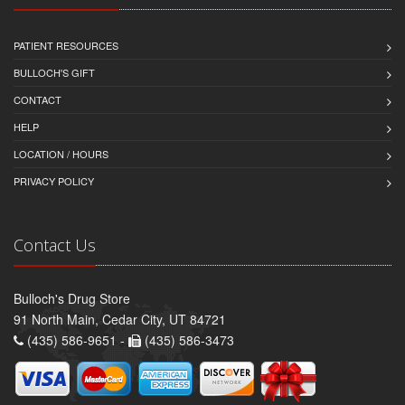
PATIENT RESOURCES
BULLOCH'S GIFT
CONTACT
HELP
LOCATION / HOURS
PRIVACY POLICY
Contact Us
Bulloch's Drug Store
91 North Main, Cedar City, UT 84721
(435) 586-9651 -
(435) 586-3473