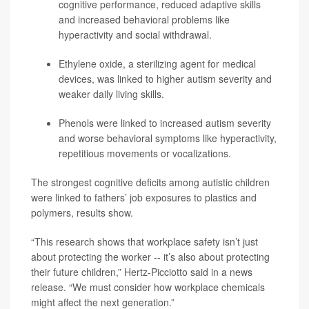
cognitive performance, reduced adaptive skills
and increased behavioral problems like
hyperactivity and social withdrawal.
Ethylene oxide, a sterilizing agent for medical
devices, was linked to higher autism severity and
weaker daily living skills.
Phenols were linked to increased autism severity
and worse behavioral symptoms like hyperactivity,
repetitious movements or vocalizations.
The strongest cognitive deficits among autistic children
were linked to fathers’ job exposures to plastics and
polymers, results show.
“This research shows that workplace safety isn’t just
about protecting the worker -- it’s also about protecting
their future children,” Hertz-Picciotto said in a news
release. “We must consider how workplace chemicals
might affect the next generation.”