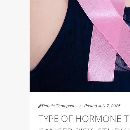
Dennis Thompson
Posted July 7, 2025
TYPE OF HORMONE T