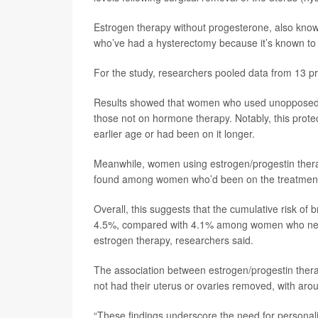
Estrogen therapy without progesterone, also kn
who’ve had a hysterectomy because it’s known to i
For the study, researchers pooled data from 13 p
Results showed that women who used unopposed e
those not on hormone therapy. Notably, this prot
earlier age or had been on it longer.
Meanwhile, women using estrogen/progestin therap
found among women who’d been on the treatment f
Overall, this suggests that the cumulative risk of
4.5%, compared with 4.1% among women who nev
estrogen therapy, researchers said.
The association between estrogen/progestin the
not had their uterus or ovaries removed, with aro
“These findings underscore the need for personal