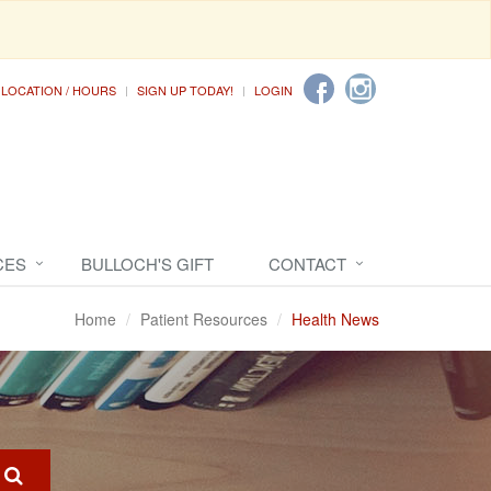
LOCATION / HOURS
SIGN UP TODAY!
LOGIN
CES
BULLOCH'S GIFT
CONTACT
Home
Patient Resources
Health News