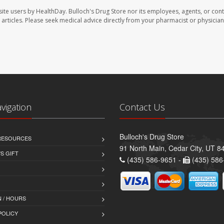
site users by HealthDay. Bulloch's Drug Store nor its employees, agents, or cont
se articles. Please seek medical advice directly from your pharmacist or physician
avigation
Contact Us
Bulloch's Drug Store
 RESOURCES
91 North Main, Cedar City, UT 8
S GIFT
(435) 586-9651 -
(435) 586
 / HOURS
POLICY