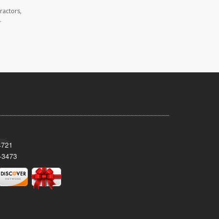
ractors,
.
4721
-3473