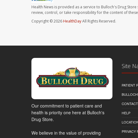
Health News is provided as a service to Bulloch's Drug Store 
review, control, or take responsibility for the content of the
Copyright © 2026
HealthDay
All Rights Reserved.
Site N
PATIENT
BULLOCH'
CONTACT
Our commitment to patient care and
health is priority one here at Bulloch's
HELP
Drug Store.
LOCATION
PRIVACY 
We believe in the value of providing