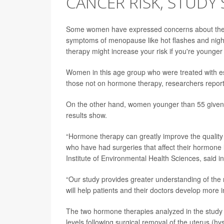
CANCER RISK, STUDY 
Some women have expressed concerns about the 
symptoms of menopause like hot flashes and nigh
therapy might increase your risk if you're younger
Women in this age group who were treated with es
those not on hormone therapy, researchers repor
On the other hand, women younger than 55 given e
results show.
“Hormone therapy can greatly improve the qualit
who have had surgeries that affect their hormone 
Institute of Environmental Health Sciences, said i
“Our study provides greater understanding of the 
will help patients and their doctors develop more
The two hormone therapies analyzed in the stud
levels following surgical removal of the uterus (h