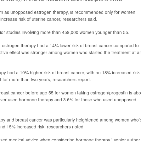
own as unopposed estrogen therapy, is recommended only for women
ncrease risk of uterine cancer, researchers said.
rior studies involving more than 459,000 women younger than 55.
strogen therapy had a 14% lower risk of breast cancer compared to
ective effect was stronger among women who started the treatment at a
y had a 10% higher risk of breast cancer, with an 18% increased risk
or more than two years, researchers report.
 breast cancer before age 55 for women taking estrogen/progestin is abo
er used hormone therapy and 3.6% for those who used unopposed
rapy and breast cancer was particularly heightened among women who’
und 15% increased risk, researchers noted.
ized medical advice when considering hormone therapy,” senior author