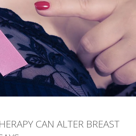
HERAPY CAN ALTER BREAST