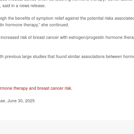
, said in a news release.
gh the benefits of symptom relief against the potential risks associate
tin hormone therapy,” she continued.
 increased risk of breast cancer with estrogen/progestin hormone ther
ith previous large studies that found similar associations between hor
rmone therapy and breast cancer risk
.
ase, June 30, 2025