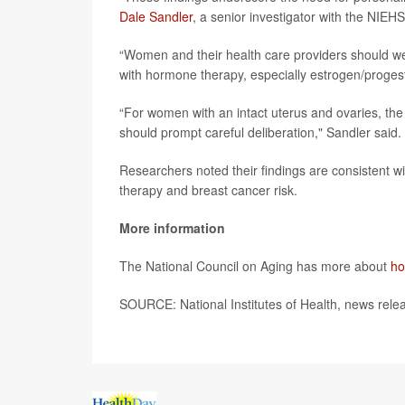
Dale Sandler
, a senior investigator with the NIEHS
“Women and their health care providers should wei
with hormone therapy, especially estrogen/proges
“For women with an intact uterus and ovaries, the
should prompt careful deliberation," Sandler said.
Researchers noted their findings are consistent w
therapy and breast cancer risk.
More information
The National Council on Aging has more about
ho
SOURCE: National Institutes of Health, news rele