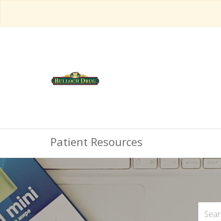
Patient Resources