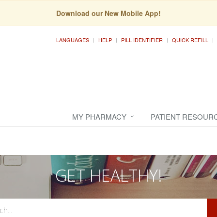
Download our New Mobile App!
LANGUAGES
HELP
PILL IDENTIFIER
QUICK REFILL
MY PHARMACY
PATIENT RESOUR
GET HEALTHY!