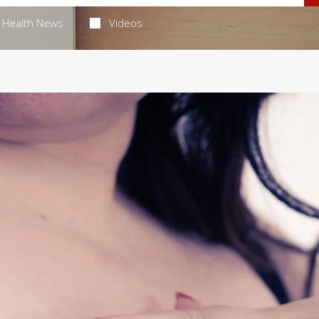
Health News
Videos