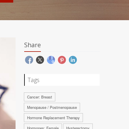
Share
Tags
Cancer: Breast
Menopause / Postmenopause
Hormone Replacement Therapy
Hormones: Female
Hysterectomy