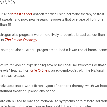
SAYS
risk of
breast cancer
associated with using hormone therapy to treat
t sweats, and now, new research suggests that one type of hormone
 than 55.
trogen plus progestin were more likely to develop breast cancer than
t in
The Lancet Oncology
.
strogen alone, without progesterone, had a lower risk of breast cance
y of life for women experiencing severe menopausal symptoms or those
levels,” lead author
Katie O’Brien
, an epidemiologist with the National
n a news release.
risks associated with different types of hormone therapy, which we hop
 informed treatment plans,” she added.
y are often used to manage menopause symptoms or to restore hormo
ysterectomy) or ovaries, researchers said in background notes.