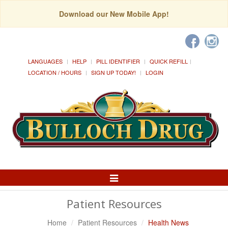
Download our New Mobile App!
LANGUAGES
HELP
PILL IDENTIFIER
QUICK REFILL
LOCATION / HOURS
SIGN UP TODAY!
LOGIN
Toggle
Navigation
Patient Resources
Home
Patient Resources
Health News