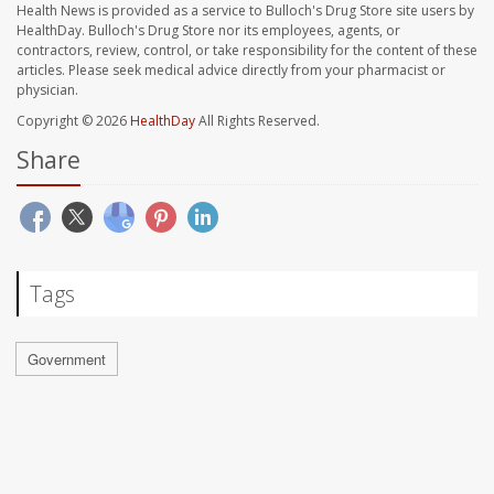
Health News is provided as a service to Bulloch's Drug Store site users by
HealthDay. Bulloch's Drug Store nor its employees, agents, or
contractors, review, control, or take responsibility for the content of these
articles. Please seek medical advice directly from your pharmacist or
physician.
Copyright © 2026
HealthDay
All Rights Reserved.
Share
Tags
Government