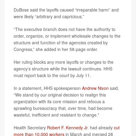
DuBose said the layoffs caused “irreparable harm” and
were likely “arbitrary and capricious.”
“The executive branch does not have the authority to
order, organize, or implement wholesale changes to the
structure and function of the agencies created by
Congress,” she added in her 58-page order.
Her ruling blocks any more layoffs or changes to the
agency’s structure while the lawsuit continues. HHS
must report back to the court by July 11.
In a statement, HHS spokesperson
Andrew Nixon
said,
“We stand by our original decision to realign this
organization with its core mission and refocus a
sprawling bureaucracy that, over time, had become
wasteful, inefficient and resistant to change."
Health Secretary
Robert F. Kennedy Jr
. had already
cut
more than 10,000 workers
in March and merged 28