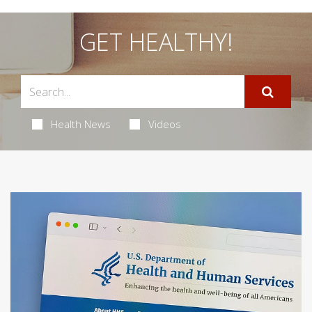
GET HEALTHY!
Health News
Videos