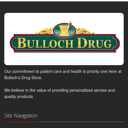
Our commitment to patient care and health is priority one here at
Bulloch's Drug Store.
We believe in the value of providing personalized service and
quality products.
Site Navigation