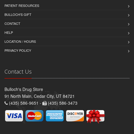
PATIENT RESOURCES
BULLOCH'S GIFT
CONTACT
HELP
LOCATION / HOURS
PRIVACY POLICY
Contact Us
Bulloch's Drug Store
91 North Main, Cedar City, UT 84721
(435) 586-9651 -
(435) 586-3473