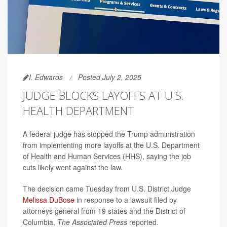
I. Edwards
Posted July 2, 2025
JUDGE BLOCKS LAYOFFS AT U.S.
HEALTH DEPARTMENT
A federal judge has stopped the Trump administration
from implementing more layoffs at the U.S. Department
of Health and Human Services (HHS), saying the job
cuts likely went against the law.
The decision came Tuesday from U.S. District Judge
Melissa DuBose
in response to a lawsuit filed by
attorneys general from 19 states and the District of
Columbia,
The Associated Press
reported.