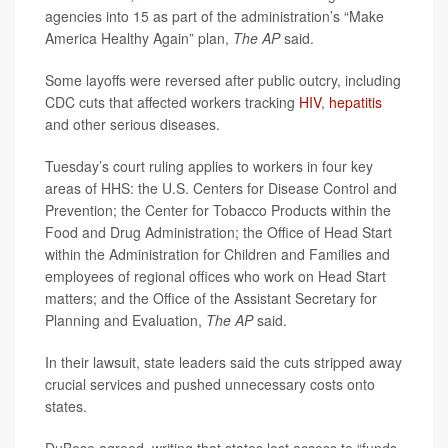
agencies into 15 as part of the administration’s “Make
America Healthy Again” plan,
The AP
said.
Some layoffs were reversed after public outcry, including
CDC cuts that affected workers tracking
HIV
,
hepatitis
and other serious diseases.
Tuesday’s court ruling applies to workers in four key
areas of HHS: the U.S. Centers for Disease Control and
Prevention; the Center for Tobacco Products within the
Food and Drug Administration; the Office of Head Start
within the Administration for Children and Families and
employees of regional offices who work on Head Start
matters; and the Office of the Assistant Secretary for
Planning and Evaluation,
The AP
said.
In their lawsuit, state leaders said the cuts stripped away
crucial services and pushed unnecessary costs onto
states.