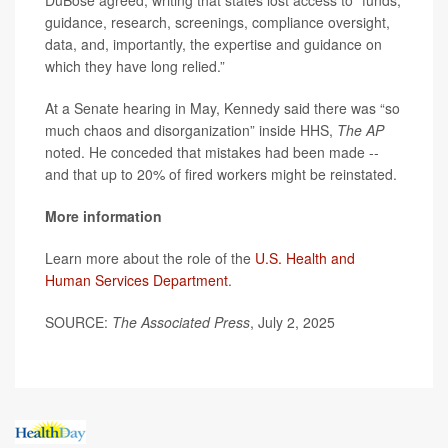
DuBose agreed, writing that states lost access to “funds,
guidance, research, screenings, compliance oversight,
data, and, importantly, the expertise and guidance on
which they have long relied.”
At a Senate hearing in May, Kennedy said there was “so
much chaos and disorganization” inside HHS,
The AP
noted. He conceded that mistakes had been made --
and that up to 20% of fired workers might be reinstated.
More information
Learn more about the role of the
U.S. Health and
Human Services Department
.
SOURCE:
The Associated Press
, July 2, 2025