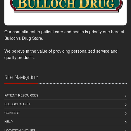
Our commitment to patient care and health is priority one here at
Bulloch's Drug Store.
We believe in the value of providing personalized service and
quality products.
Site Navigation
PATIENT RESOURCES
BULLOCH'S GIFT
CONTACT
HELP
LOCATION / HOURS