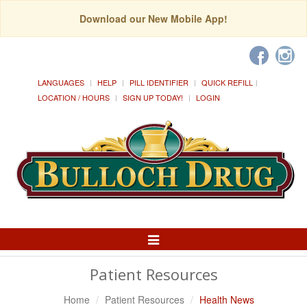
Download our New Mobile App!
LANGUAGES
HELP
PILL IDENTIFIER
QUICK REFILL
LOCATION / HOURS
SIGN UP TODAY!
LOGIN
Toggle
Navigation
Patient Resources
Home
Patient Resources
Health News