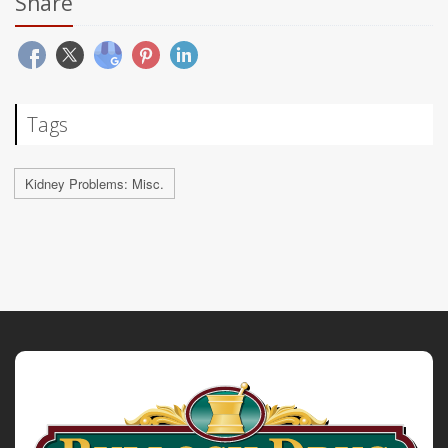
Share
Tags
Kidney Problems: Misc.