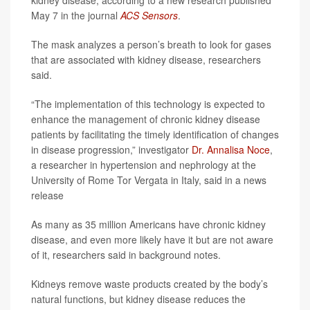
kidney disease, according to a new research published
May 7 in the journal
ACS Sensors
.
The mask analyzes a person’s breath to look for gases
that are associated with kidney disease, researchers
said.
“The implementation of this technology is expected to
enhance the management of chronic kidney disease
patients by facilitating the timely identification of changes
in disease progression,” investigator
Dr. Annalisa Noce
,
a researcher in hypertension and nephrology at the
University of Rome Tor Vergata in Italy, said in a news
release
As many as 35 million Americans have chronic kidney
disease, and even more likely have it but are not aware
of it, researchers said in background notes.
Kidneys remove waste products created by the body’s
natural functions, but kidney disease reduces the