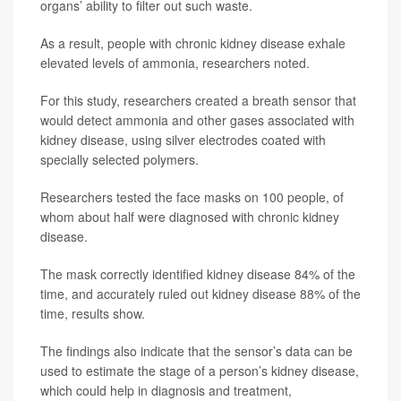
organs’ ability to filter out such waste.
As a result, people with chronic kidney disease exhale
elevated levels of ammonia, researchers noted.
For this study, researchers created a breath sensor that
would detect ammonia and other gases associated with
kidney disease, using silver electrodes coated with
specially selected polymers.
Researchers tested the face masks on 100 people, of
whom about half were diagnosed with chronic kidney
disease.
The mask correctly identified kidney disease 84% of the
time, and accurately ruled out kidney disease 88% of the
time, results show.
The findings also indicate that the sensor’s data can be
used to estimate the stage of a person’s kidney disease,
which could help in diagnosis and treatment,