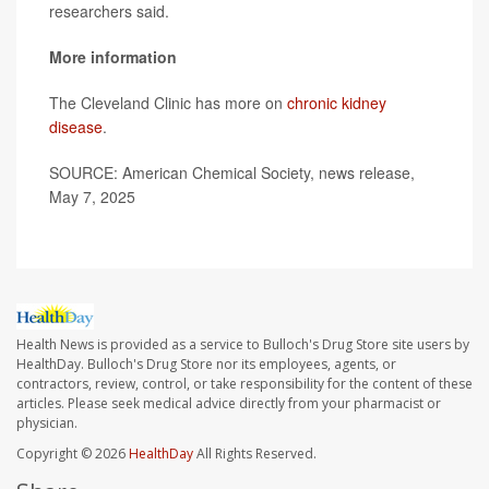
researchers said.
More information
The Cleveland Clinic has more on
chronic kidney
disease
.
SOURCE: American Chemical Society, news release,
May 7, 2025
Health News is provided as a service to Bulloch's Drug Store site users by
HealthDay. Bulloch's Drug Store nor its employees, agents, or
contractors, review, control, or take responsibility for the content of these
articles. Please seek medical advice directly from your pharmacist or
physician.
Copyright © 2026
HealthDay
All Rights Reserved.