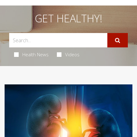
GET HEALTHY!
Health News
Videos