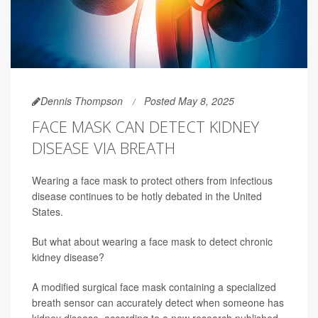
Dennis Thompson
Posted May 8, 2025
FACE MASK CAN DETECT KIDNEY
DISEASE VIA BREATH
Wearing a face mask to protect others from infectious
disease continues to be hotly debated in the United
States.
But what about wearing a face mask to detect chronic
kidney disease?
A modified surgical face mask containing a specialized
breath sensor can accurately detect when someone has