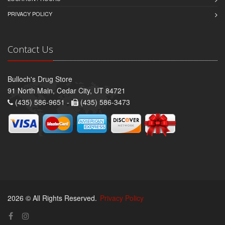
PRIVACY POLICY
Contact Us
Bulloch's Drug Store
91 North Main, Cedar City, UT 84721
(435) 586-9651 -
(435) 586-3473
2026 © All Rights Reserved.
Privacy Policy